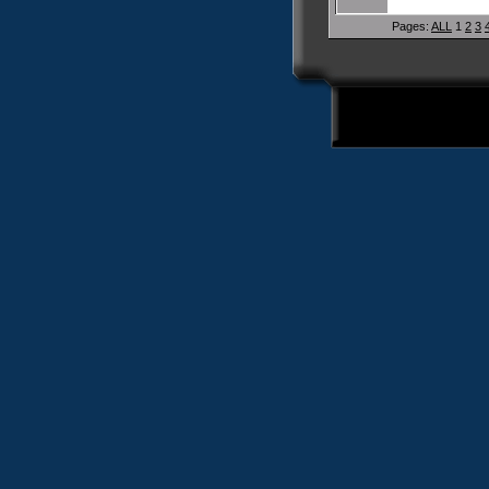
Pages:
ALL
1
2
3