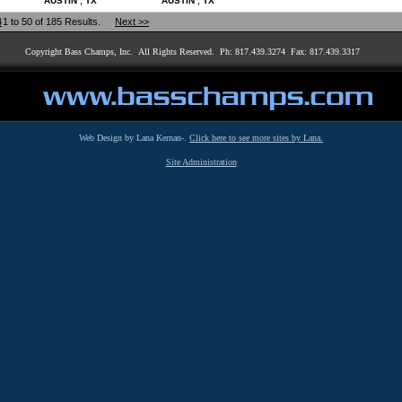
,
,
AUSTIN
TX
AUSTIN
TX
4
1 to 50 of 185 Results.
Next >>
Copyright Bass Champs, Inc. All Rights Reserved. Ph: 817.439.3274 Fax: 817.439.3317
Web Design by Lana Kernan-.
Click here to see more sites by Lana.
Site Administration