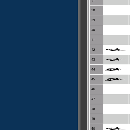
37
38
39
40
41
42
43
44
45
46
47
48
49
50