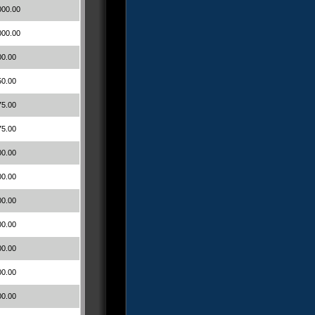
000.00
000.00
00.00
50.00
75.00
75.00
00.00
00.00
00.00
00.00
00.00
00.00
00.00