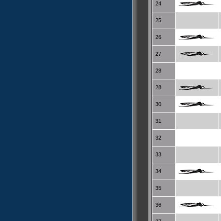
24
25
26
27
28
28
30
31
32
33
34
35
36