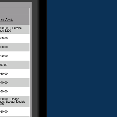
ize Amt.
000.00 + Surelife
nus $200
000.00
000.00
200.00
100.00
050.00
040.00
030.00
020.00 + Dodge
us, Skeeter Double
020
010.00