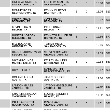
GREG WESTALL SR
GREG WESTALL JR
5
0
13.08
$1
,
,
SAN ANTONIO
TX
SAN ANTONIO
TX
DONNIE ROSS
KENNY CLIFTON
5
0
13.05
$1
,
,
GEORGETOWN
TX
BASTROP
TX
MELVIN YEZAK
JOHN YEZAK
5
0
12.97
$9
,
,
BREMOND
TX
BREMOND
TX
KEVIN STUART
PAUL LUNA JR
5
0
12.71
$8
,
,
BELTON
TX
BELTON
TX
HUNTER JORDAN
KENNETH FULLER JR
5
0
12.66
$7
,
,
CLEBURNE
TX
RIO VISTA
TX
BILL BUCKNER
TOMMY MILLS
5
0
12.66
$7
,
,
WIMBERLEY
TX
SAN MARCOS
TX
BARRY JAROSZEWSKI
STEVEN KIRKWOOD
5
0
12.35
$7
,
,
SEGUIN
TX
GEORGETOWN
TX
MIKE GROUNDS
KELLEY MAULDIN
5
0
12.34
$6
,
,
MARBLE FALLS
TX
KINGSLAND
TX
MARK MARTIN
ROY STEGER
5
0
12.17
$5
,
BRACKETTVILLE
TX
ROLAND LOERA
JAMES SCOGIN
5
0
12.00
$5
,
,
AUSTIN
TX
AUSTIN
TX
LANDON GLASS
JAYSON KISSELBURG
5
0
11.70
$5
,
,
JARRELL
TX
JARRELL
TX
CHARLES REAGAN
LOWELL BENNETT
5
0
11.62
$5
,
,
THORNTON
TX
HEWITT
TX
PAUL LANDRETH
BRAD HAAS
5
0
11.31
$5
,
,
ROUND ROCK
TX
GEORGETOWN
TX