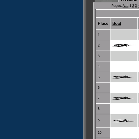
Pages:
ALL
1
2
3
Place
Boat
1
2
3
4
5
6
7
8
9
10