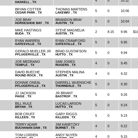
4
0
10.11
,
HASKELL
TX
BRYAN COTTER
THOMAS MARTENS
5
0
10.06
,
,
CEDAR PARK
TX
LAKEWAY
TX
JOE BRAY
BRANDON BRAY
5
0
10.04
,
,
HORSESHOE BAY
TX
AUSTIN
TX
MIKE HASTINGS
STEVE MAGNELIA
2
8.15
9.96
$1
,
,
BUDA
TX
AUSTIN
TX
RYAN WARREN
RYAN CRAWFORD
5
0
9.95
,
,
GATESVILLE
TX
GATESVILLE
TX
GERALD MUELLER JR
BRAD GUSTAFSON
5
0
9.94
,
,
PFLUGERVILLE
TX
HUTTO
TX
JOE MEDRANO
SAM JONES
4
0
9.45
,
,
TEMPLE
TX
ROGERS
TX
DAVID BUECHE
STEPHEN MALINA
4
0
9.32
,
,
ROUND ROCK
TX
AUSTIN
TX
DONNIE ONEAL
DARRELL WUENSCHE
5
0
9.30
,
,
PFLUGERVILLE
TX
THORNDALE
TX
JJ JACKSON
JR BRIANT
5
0
9.26
,
,
PAIGE
TX
BASTROP
TX
BILL RULE
LUCAS LARSON
5
0
9.24
,
,
BRYAN
TX
HUTTO
TX
BOB CRUFF
GARY RIGGS
5
0
9.23
,
,
KILLEEN
TX
KILLEEN
TX
TERRY ADAIR
JIM KANETZKY
4
0
9.22
,
,
BUCHANAN DAM
TX
BURNET
TX
TOM LORDEN
ANDY NUYEN
4
0
9.15