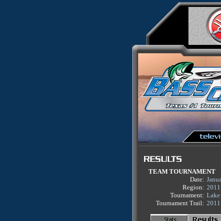
TEAM TOURNAMENT
Date:
Janu
Region:
2011
Tournament:
Lake 
Tournament Trail:
2011