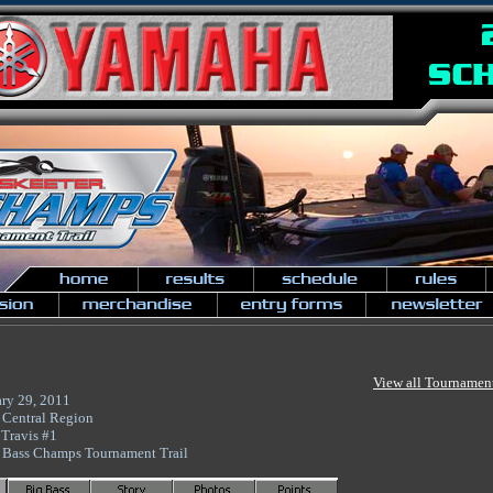
View all Tournamen
ary 29, 2011
 Central Region
Travis #1
 Bass Champs Tournament Trail