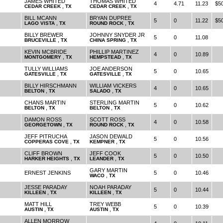
JAMES WHITED
THOMAS WHITED
4
4.71
11.23
$5
,
,
CEDAR CREEK
TX
CEDAR CREEK
TX
BILL MCANN
BRYAN DUPREE
5
0
11.22
$5
,
,
LAGO VISTA
TX
ROUND ROCK
TX
BILLY BREWER
JOHNNY SNYDER JR
5
0
11.08
,
,
BRUCEVILLE
TX
CHINA SPRING
TX
KEVIN MCBRIDE
PHILLIP MARTINEZ
4
0
10.89
,
,
MONTGOMERY
TX
HEMPSTEAD
TX
TULLY WILLIAMS
JOE ANDERSON
5
0
10.65
,
,
GATESVILLE
TX
GATESVILLE
TX
BILLY HIRSCHMANN
WILLIAM VICKERS
4
0
10.65
,
,
BELTON
TX
SALADO
TX
CHANS MARTIN
STERLING MARTIN
5
0
10.62
,
,
BELTON
TX
BELTON
TX
DAMON ROSS
SCOTT ROSS
4
0
10.58
,
,
GEORGETOWN
TX
ROUND ROCK
TX
JEFF PITRUCHA
JASON DEWALD
5
0
10.56
,
,
COPPERAS COVE
TX
KEMPNER
TX
CLIFF BROWN
JEFF COOK
5
0
10.50
,
,
HARKER HEIGHTS
TX
LEANDER
TX
GARY MARTIN
ERNEST JENKINS
5
0
10.46
,
WACO
TX
JESSE PARADAY
NOAH PARADAY
5
0
10.44
,
,
KILLEEN
TX
KILLEEN
TX
MATT HILL
TREY WEBB
5
0
10.39
,
,
AUSTIN
TX
AUSTIN
TX
ALLEN MORROW