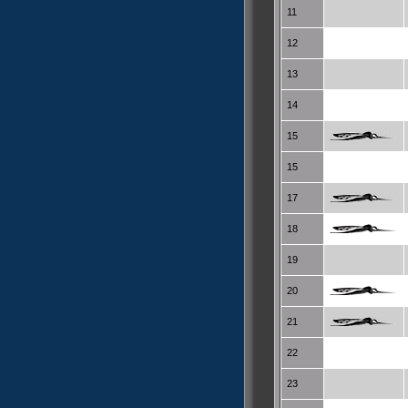
11
12
13
14
15
15
17
18
19
20
21
22
23