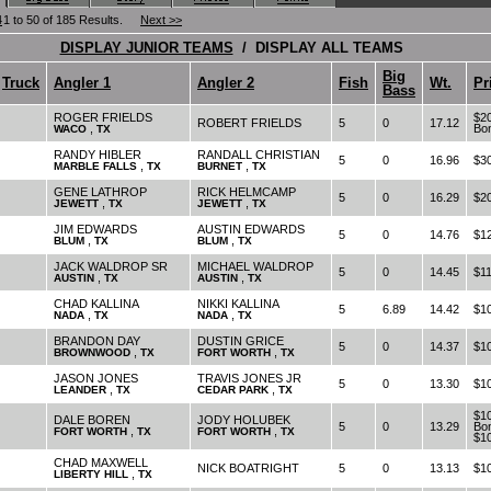
4
1 to 50 of 185 Results.
Next >>
DISPLAY JUNIOR TEAMS
/ DISPLAY ALL TEAMS
Big
Truck
Angler 1
Angler 2
Fish
Wt.
Pr
Bass
ROGER FRIELDS
$20
ROBERT FRIELDS
5
0
17.12
,
Bo
WACO
TX
RANDY HIBLER
RANDALL CHRISTIAN
5
0
16.96
$3
,
,
MARBLE FALLS
TX
BURNET
TX
GENE LATHROP
RICK HELMCAMP
5
0
16.29
$2
,
,
JEWETT
TX
JEWETT
TX
JIM EDWARDS
AUSTIN EDWARDS
5
0
14.76
$1
,
,
BLUM
TX
BLUM
TX
JACK WALDROP SR
MICHAEL WALDROP
5
0
14.45
$1
,
,
AUSTIN
TX
AUSTIN
TX
CHAD KALLINA
NIKKI KALLINA
5
6.89
14.42
$1
,
,
NADA
TX
NADA
TX
BRANDON DAY
DUSTIN GRICE
5
0
14.37
$1
,
,
BROWNWOOD
TX
FORT WORTH
TX
JASON JONES
TRAVIS JONES JR
5
0
13.30
$1
,
,
LEANDER
TX
CEDAR PARK
TX
$1
DALE BOREN
JODY HOLUBEK
5
0
13.29
Bon
,
,
FORT WORTH
TX
FORT WORTH
TX
$1
CHAD MAXWELL
NICK BOATRIGHT
5
0
13.13
$1
,
LIBERTY HILL
TX