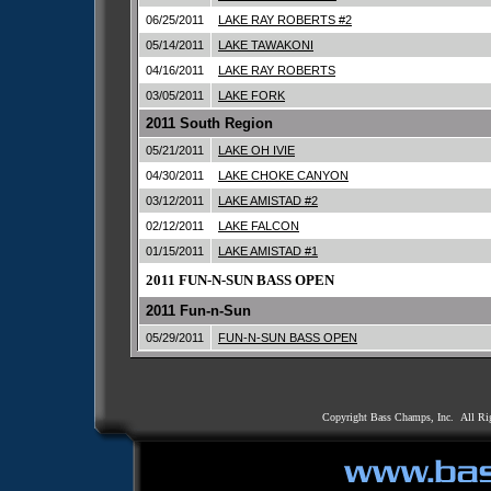
06/25/2011
LAKE RAY ROBERTS #2
05/14/2011
LAKE TAWAKONI
04/16/2011
LAKE RAY ROBERTS
03/05/2011
LAKE FORK
2011 South Region
05/21/2011
LAKE OH IVIE
04/30/2011
LAKE CHOKE CANYON
03/12/2011
LAKE AMISTAD #2
02/12/2011
LAKE FALCON
01/15/2011
LAKE AMISTAD #1
2011 FUN-N-SUN BASS OPEN
2011 Fun-n-Sun
05/29/2011
FUN-N-SUN BASS OPEN
Copyright Bass Champs, Inc. All Ri