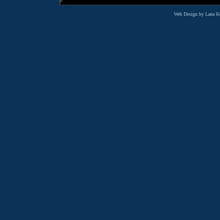
Web Design by Lana K