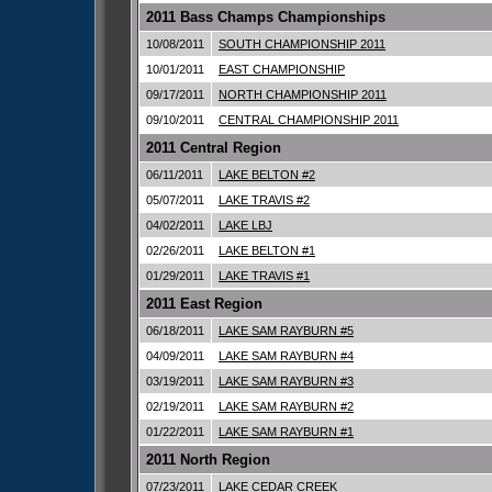
2011 Bass Champs Championships
10/08/2011
SOUTH CHAMPIONSHIP 2011
10/01/2011
EAST CHAMPIONSHIP
09/17/2011
NORTH CHAMPIONSHIP 2011
09/10/2011
CENTRAL CHAMPIONSHIP 2011
2011 Central Region
06/11/2011
LAKE BELTON #2
05/07/2011
LAKE TRAVIS #2
04/02/2011
LAKE LBJ
02/26/2011
LAKE BELTON #1
01/29/2011
LAKE TRAVIS #1
2011 East Region
06/18/2011
LAKE SAM RAYBURN #5
04/09/2011
LAKE SAM RAYBURN #4
03/19/2011
LAKE SAM RAYBURN #3
02/19/2011
LAKE SAM RAYBURN #2
01/22/2011
LAKE SAM RAYBURN #1
2011 North Region
07/23/2011
LAKE CEDAR CREEK