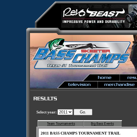
Select year:
2011 BASS CHAMPS TOURNAMENT TRAIL