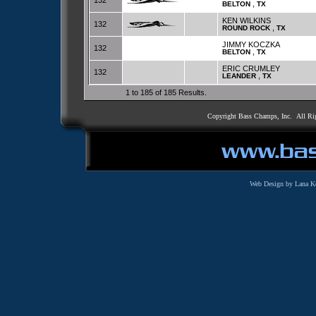
132
,
BELTON
TX
KEN WILKINS
132
,
ROUND ROCK
TX
JIMMY KOCZKA
132
,
BELTON
TX
ERIC CRUMLEY
132
,
LEANDER
TX
1 to 185 of 185 Results.
Copyright Bass Champs, Inc. All Ri
Web Design by Lana K