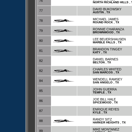
76
,
NORTH RICHLAND HILLS
DAVID BUKOWSKY
77
,
AUSTIN
TX
MICHAEL JAMES
78
,
ROUND ROCK
TX
RONNIE CHARANZA
79
,
BROWNWOOD
TX
LEE BEUERSHAUSEN
80
,
MARBLE FALLS
TX
BRANDON TINGEY
81
,
KATY
TX
DANIEL BARNES
82
,
BELTON
TX
CHARLES WHITED
82
,
SAN MARCOS
TX
WENDELL RAMSEY
84
,
SAN ANGELO
TX
JOHN GUERRA
85
,
TEMPLE
TX
JOE BILL HALE
86
,
SPICEWOOD
TX
ENRIQUE REYES
87
,
KYLE
TX
RANDY SITZ
88
,
HARKER HEIGHTS
TX
MIKE MONTANEZ
89