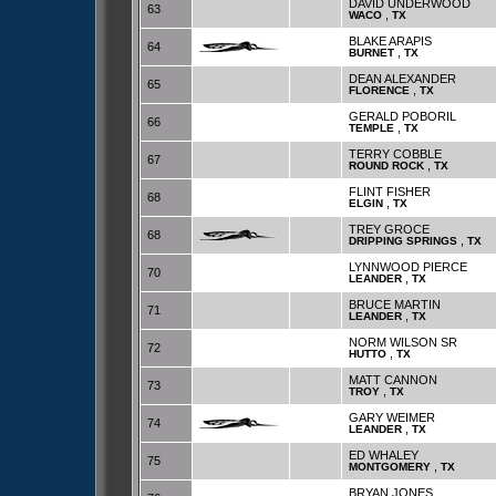
DAVID UNDERWOOD
63
,
WACO
TX
BLAKE ARAPIS
64
,
BURNET
TX
DEAN ALEXANDER
65
,
FLORENCE
TX
GERALD POBORIL
66
,
TEMPLE
TX
TERRY COBBLE
67
,
ROUND ROCK
TX
FLINT FISHER
68
,
ELGIN
TX
TREY GROCE
68
,
DRIPPING SPRINGS
TX
LYNNWOOD PIERCE
70
,
LEANDER
TX
BRUCE MARTIN
71
,
LEANDER
TX
NORM WILSON SR
72
,
HUTTO
TX
MATT CANNON
73
,
TROY
TX
GARY WEIMER
74
,
LEANDER
TX
ED WHALEY
75
,
MONTGOMERY
TX
BRYAN JONES