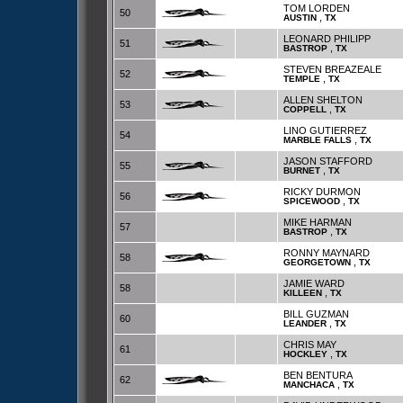
TOM LORDEN
50
,
AUSTIN
TX
LEONARD PHILIPP
51
,
BASTROP
TX
STEVEN BREAZEALE
52
,
TEMPLE
TX
ALLEN SHELTON
53
,
COPPELL
TX
LINO GUTIERREZ
54
,
MARBLE FALLS
TX
JASON STAFFORD
55
,
BURNET
TX
RICKY DURMON
56
,
SPICEWOOD
TX
MIKE HARMAN
57
,
BASTROP
TX
RONNY MAYNARD
58
,
GEORGETOWN
TX
JAMIE WARD
58
,
KILLEEN
TX
BILL GUZMAN
60
,
LEANDER
TX
CHRIS MAY
61
,
HOCKLEY
TX
BEN BENTURA
62
,
MANCHACA
TX