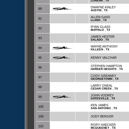
,
LORENA
TX
DWAYNE KINLEY
89
,
AUSTIN
TX
ALLEN GASS
91
,
LLANO
TX
RYAN GLASS
92
,
BUFFALO
TX
JAMES HESTER
93
,
SALADO
TX
WAYNE ANTHONY
94
,
KILLEEN
TX
95
KENNY VALCHAR
STEPHEN HAMPTON
96
,
HARKER HEIGHTS
TX
CODY GREANEY
97
,
GEORGETOWN
TX
LARRY ONEAL
98
,
CEDAR CREEK
TX
JOHN VODREY
99
,
GATESVILLE
TX
KEN JAMES
100
,
SAN ANTONIO
TX
100
JODY BERGER
RORY HAECKER
102
,
MCQUEENEY
TX