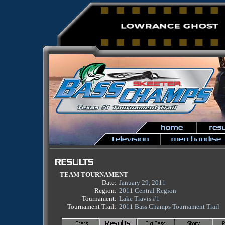
TEAM TOURNAMENT
Date:
January 29, 2011
Region:
2011 Central Region
Tournament:
Lake Travis #1
Tournament Trail:
2011 Bass Champs Tournament Trail