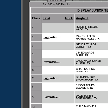
1 to 185 of 185 Results.
DISPLAY JUNIOR T
Place
Boat
Truck
Angler 1
ROGER FRIELDS
1
,
WACO
TX
RANDY HIBLER
2
,
MARBLE FALLS
TX
GENE LATHROP
3
,
JEWETT
TX
JIM EDWARDS
4
,
BLUM
TX
JACK WALDROP SR
5
,
AUSTIN
TX
CHAD KALLINA
6
,
NADA
TX
BRANDON DAY
7
,
BROWNWOOD
TX
JASON JONES
8
,
LEANDER
TX
DALE BOREN
9
,
FORT WORTH
TX
CHAD MAXWELL
10