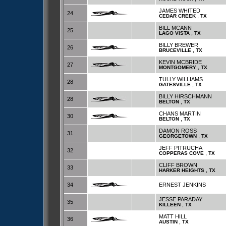
JAMES WHITED
24
,
CEDAR CREEK
TX
BILL MCANN
25
,
LAGO VISTA
TX
BILLY BREWER
26
,
BRUCEVILLE
TX
KEVIN MCBRIDE
27
,
MONTGOMERY
TX
TULLY WILLIAMS
28
,
GATESVILLE
TX
BILLY HIRSCHMANN
28
,
BELTON
TX
CHANS MARTIN
30
,
BELTON
TX
DAMON ROSS
31
,
GEORGETOWN
TX
JEFF PITRUCHA
32
,
COPPERAS COVE
TX
CLIFF BROWN
33
,
HARKER HEIGHTS
TX
34
ERNEST JENKINS
JESSE PARADAY
35
,
KILLEEN
TX
MATT HILL
36
,
AUSTIN
TX