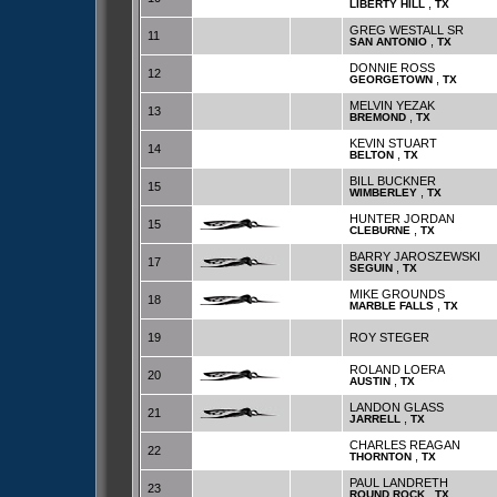
,
LIBERTY HILL
TX
GREG WESTALL SR
11
,
SAN ANTONIO
TX
DONNIE ROSS
12
,
GEORGETOWN
TX
MELVIN YEZAK
13
,
BREMOND
TX
KEVIN STUART
14
,
BELTON
TX
BILL BUCKNER
15
,
WIMBERLEY
TX
HUNTER JORDAN
15
,
CLEBURNE
TX
BARRY JAROSZEWSKI
17
,
SEGUIN
TX
MIKE GROUNDS
18
,
MARBLE FALLS
TX
19
ROY STEGER
ROLAND LOERA
20
,
AUSTIN
TX
LANDON GLASS
21
,
JARRELL
TX
CHARLES REAGAN
22
,
THORNTON
TX
PAUL LANDRETH
23
,
ROUND ROCK
TX