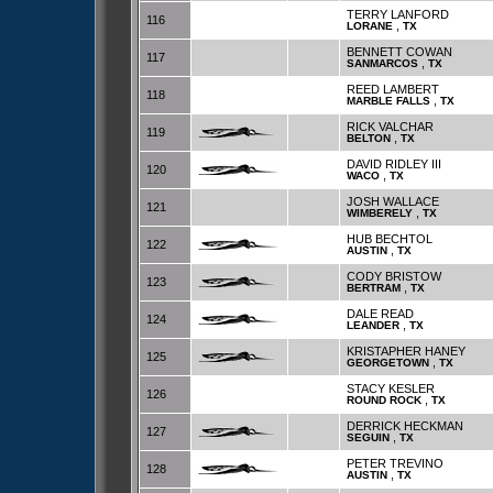
TERRY LANFORD
116
,
LORANE
TX
BENNETT COWAN
117
,
SANMARCOS
TX
REED LAMBERT
118
,
MARBLE FALLS
TX
RICK VALCHAR
119
,
BELTON
TX
DAVID RIDLEY III
120
,
WACO
TX
JOSH WALLACE
121
,
WIMBERELY
TX
HUB BECHTOL
122
,
AUSTIN
TX
CODY BRISTOW
123
,
BERTRAM
TX
DALE READ
124
,
LEANDER
TX
KRISTAPHER HANEY
125
,
GEORGETOWN
TX
STACY KESLER
126
,
ROUND ROCK
TX
DERRICK HECKMAN
127
,
SEGUIN
TX
PETER TREVINO
128
,
AUSTIN
TX