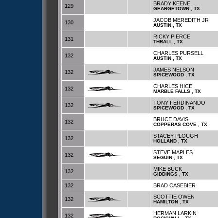
BRADY KEENE
129
,
GEARGETOWN
TX
JACOB MEREDITH JR
130
,
AUSTIN
TX
RICKY PIERCE
131
,
THRALL
TX
CHARLES PURSELL
132
,
AUSTIN
TX
JAMES NELSON
132
,
SPICEWOOD
TX
CHARLES HICE
132
,
MARBLE FALLS
TX
TONY FERDINANDO
132
,
SPICEWOOD
TX
BRUCE DAVIS
132
,
COPPERAS COVE
TX
STACEY PLOUGH
132
,
HOLLAND
TX
STEVE MAPLES
132
,
SEGUIN
TX
MIKE BUCK
132
,
GIDDINGS
TX
132
BRAD CASEBIER
SCOTTIE OWEN
132
,
HAMILTON
TX
HERMAN LARKIN
132