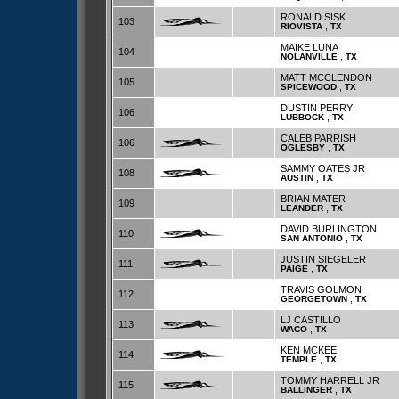
RONALD SISK
103
,
RIOVISTA
TX
MAIKE LUNA
104
,
NOLANVILLE
TX
MATT MCCLENDON
105
,
SPICEWOOD
TX
DUSTIN PERRY
106
,
LUBBOCK
TX
CALEB PARRISH
106
,
OGLESBY
TX
SAMMY OATES JR
108
,
AUSTIN
TX
BRIAN MATER
109
,
LEANDER
TX
DAVID BURLINGTON
110
,
SAN ANTONIO
TX
JUSTIN SIEGELER
111
,
PAIGE
TX
TRAVIS GOLMON
112
,
GEORGETOWN
TX
LJ CASTILLO
113
,
WACO
TX
KEN MCKEE
114
,
TEMPLE
TX
TOMMY HARRELL JR
115
,
BALLINGER
TX