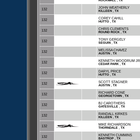
,
ROCKWALL
TX
JOHN WEATHERLY
132
,
KILLEEN
TX
COREY CAHILL
132
,
HUTTO
TX
CHRIS CLEMENTS
132
,
ROUND ROCK
TX
TONY GERGELY
132
,
SEGUIN
TX
MELISSA CHAVEZ
132
,
AUSTIN
TX
KENNETH WOODRUM JR
132
,
CEDAR PARK
TX
DARYL PRICE
132
,
HUTTO
TX
SCOTT STAGNER
132
,
AUSTIN
TX
RICHARD CONE
132
,
GEORGETOWN
TX
BJ CAROTHERS
132
,
GATESVILLE
TX
RANDALL KIRKES
132
,
KILLEEN
TX
MIKE RICHARDSON
132
,
THORNDALE
TX
KENNETH CUMMINS
132
,
BASTROP
TX