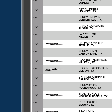
DAVID BARNARD
132
,
LOMETA
TX
KEVIN THRESS
132
,
LEANDER
TX
PERCY BREWER
132
,
CENTERVILLE
TX
RANDY GONZALES
132
,
AUSTIN
TX
LARRY STOKES
132
,
KILEEN
TX
ANTHONY MARTIN
132
,
TEMPLE
TX
KENNY HENZE
132
,
CANYON LAKE
TX
RODNEY THOMPSON
132
,
KILLEEN
TX
ROBERT BABCOCK JR
132
,
BELTON
TX
CHARLES GERHART
132
,
SALADO
TX
BENNY AYLOR
132
,
ROUND ROCK
TX
BRAD NICHOLS
132
,
NEW BRAUNSFELS
TX
CRUZ ISAAC III
132
,
SEQUIN
TX
BILLY FORD