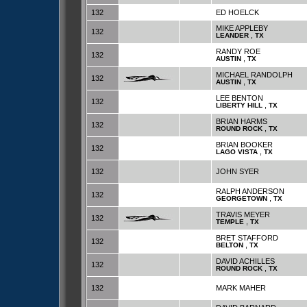
132
ED HOELCK
MIKE APPLEBY
132
,
LEANDER
TX
RANDY ROE
132
,
AUSTIN
TX
MICHAEL RANDOLPH
132
,
AUSTIN
TX
LEE BENTON
132
,
LIBERTY HILL
TX
BRIAN HARMS
132
,
ROUND ROCK
TX
BRIAN BOOKER
132
,
LAGO VISTA
TX
132
JOHN SYER
RALPH ANDERSON
132
,
GEORGETOWN
TX
TRAVIS MEYER
132
,
TEMPLE
TX
BRET STAFFORD
132
,
BELTON
TX
DAVID ACHILLES
132
,
ROUND ROCK
TX
132
MARK MAHER