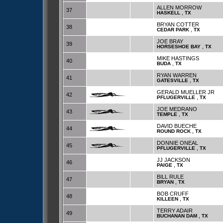
ALLEN MORROW
37
,
HASKELL
TX
BRYAN COTTER
38
,
CEDAR PARK
TX
JOE BRAY
39
,
HORSESHOE BAY
TX
MIKE HASTINGS
40
,
BUDA
TX
RYAN WARREN
41
,
GATESVILLE
TX
GERALD MUELLER JR
42
,
PFLUGERVILLE
TX
JOE MEDRANO
43
,
TEMPLE
TX
DAVID BUECHE
44
,
ROUND ROCK
TX
DONNIE ONEAL
45
,
PFLUGERVILLE
TX
JJ JACKSON
46
,
PAIGE
TX
BILL RULE
47
,
BRYAN
TX
BOB CRUFF
48
,
KILLEEN
TX
TERRY ADAIR
49
,
BUCHANAN DAM
TX