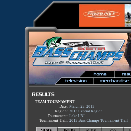
TEAM TOURNAMENT
Date:
March 23, 2013
Region:
2013 Central Region
Tournament:
Lake LBJ
Tournament Trail:
2013 Bass Champs Tournament Trail