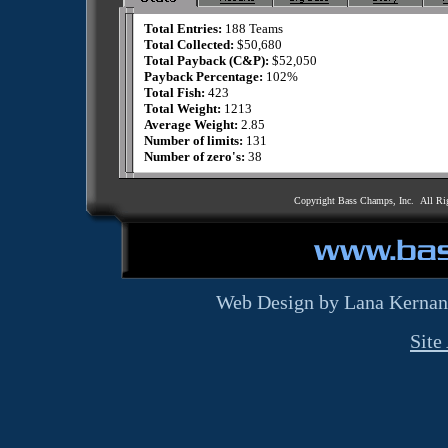
Total Entries:
188 Teams
Total Collected:
$50,680
Total Payback (C&P):
$52,050
Payback Percentage:
102%
Total Fish:
423
Total Weight:
1213
Average Weight:
2.85
Number of limits:
131
Number of zero's:
38
Copyright Bass Champs, Inc. All Ri
Web Design by Lana Kernan
Site