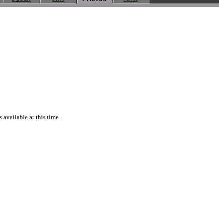
available at this time.