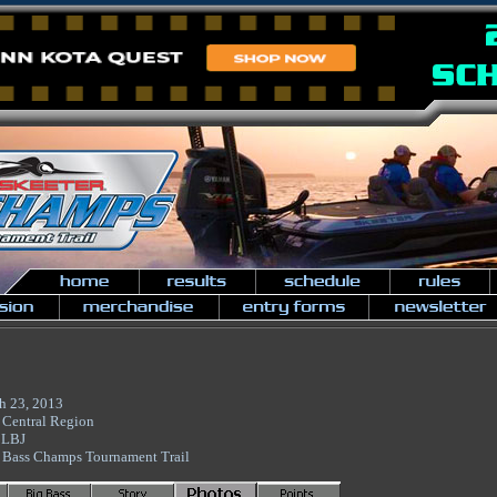
h 23, 2013
 Central Region
 LBJ
 Bass Champs Tournament Trail