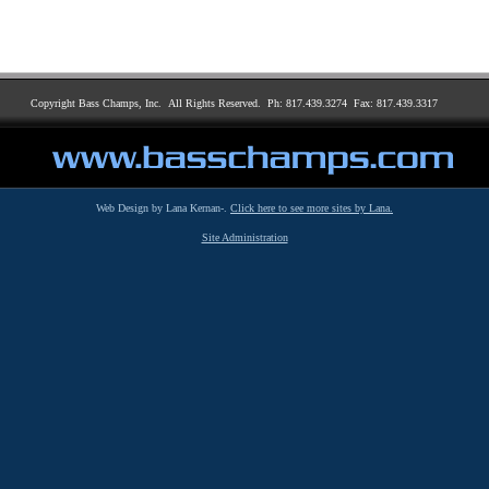
Copyright Bass Champs, Inc. All Rights Reserved. Ph: 817.439.3274 Fax: 817.439.3317
Web Design by Lana Kernan-.
Click here to see more sites by Lana.
Site Administration