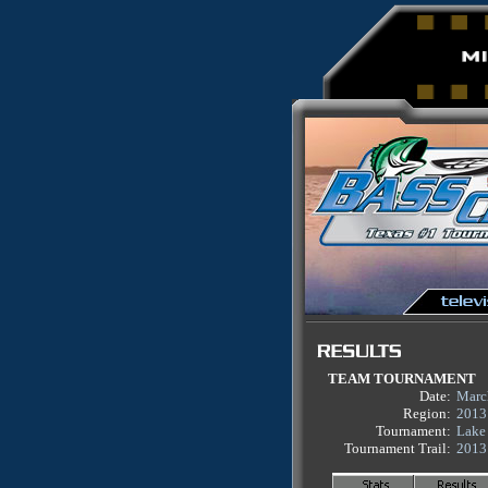
TEAM TOURNAMENT
Date:
Marc
Region:
2013
Tournament:
Lake
Tournament Trail:
2013