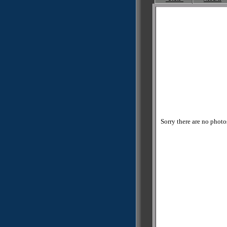
Sorry there are no photos 