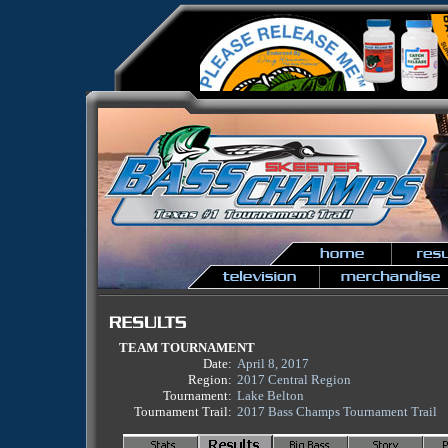
TEAM TOURNAMENT
Date:
April 8, 2017
Region:
2017 Central Region
Tournament:
Lake Belton
Tournament Trail:
2017 Bass Champs Tournament Trail