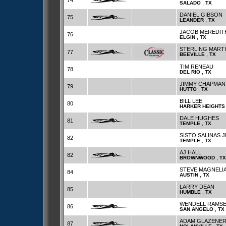
74
,
SALADO
TX
DANIEL GIBSON
75
,
LEANDER
TX
JACOB MEREDIT
76
,
ELGIN
TX
STERLING MART
77
,
BEEVILLE
TX
TIM RENEAU
78
,
DEL RIO
TX
JIMMY CHAPMAN
79
,
HUTTO
TX
BILL LEE
80
HARKER HEIGHTS
DALE HUGHES
81
,
TEMPLE
TX
SISTO SALINAS J
82
,
TEMPLE
TX
AJ HALL
82
,
BROWNWOOD
TX
STEVE MAGNELI
84
,
AUSTIN
TX
LARRY DEAN
85
,
HUMBLE
TX
WENDELL RAMSE
86
,
SAN ANGELO
TX
ADAM GLAZENE
87