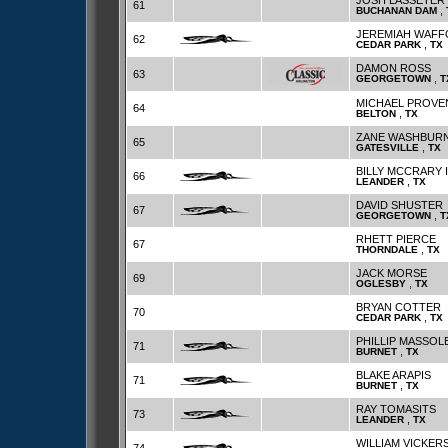
JOSH LASSETER
61
,
BUCHANAN DAM
JEREMIAH WAF
62
,
CEDAR PARK
TX
DAMON ROSS
63
,
GEORGETOWN
T
MICHAEL PROV
64
,
BELTON
TX
ZANE WASHBUR
65
,
GATESVILLE
TX
BILLY MCCRARY I
66
,
LEANDER
TX
DAVID SHUSTER
67
,
GEORGETOWN
T
RHETT PIERCE
67
,
THORNDALE
TX
JACK MORSE
69
,
OGLESBY
TX
BRYAN COTTER
70
,
CEDAR PARK
TX
PHILLIP MASSOL
71
,
BURNET
TX
BLAKE ARAPIS
71
,
BURNET
TX
RAY TOMASITS
73
,
LEANDER
TX
WILLIAM VICKER