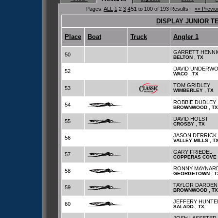
Pages:
ALL
1
2
3
4
51 to 100 of 193 Results.
<< Previo
DISPLAY JUNIOR T
Place
Boat
Truck
Angler 1
GARRETT HENNI
50
,
BELTON
TX
DAVID UNDERW
52
,
WACO
TX
TOM GRIDLEY
53
,
WIMBERLEY
TX
ROBBIE DUDLEY
54
,
BROWNWOOD
TX
DAVID HOLST
55
,
CROSBY
TX
JASON DERRICK
56
,
VALLEY MILLS
T
GARY FRIEDEL
57
COPPERAS COVE
RONNY MAYNAR
58
,
GEORGETOWN
T
TAYLOR DARDEN
59
,
BROWNWOOD
TX
JEFFERY HUNTE
60
,
SALADO
TX