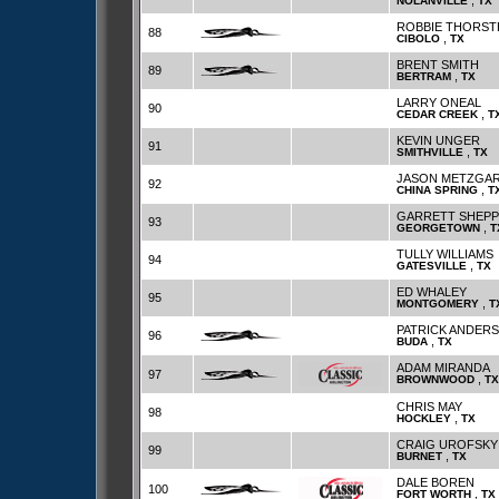
,
NOLANVILLE
TX
ROBBIE THORST
88
,
CIBOLO
TX
BRENT SMITH
89
,
BERTRAM
TX
LARRY ONEAL
90
,
CEDAR CREEK
T
KEVIN UNGER
91
,
SMITHVILLE
TX
JASON METZGA
92
,
CHINA SPRING
T
GARRETT SHEP
93
,
GEORGETOWN
T
TULLY WILLIAMS
94
,
GATESVILLE
TX
ED WHALEY
95
,
MONTGOMERY
T
PATRICK ANDER
96
,
BUDA
TX
ADAM MIRANDA
97
,
BROWNWOOD
TX
CHRIS MAY
98
,
HOCKLEY
TX
CRAIG UROFSKY
99
,
BURNET
TX
DALE BOREN
100
,
FORT WORTH
TX