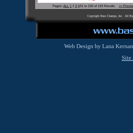
Pages:
ALL
1
2
3
4
51 to 100 of 193 Results.
<< Previo
Copyright Bass Champs, Inc. All Ri
Web Design by Lana Kernan
Site