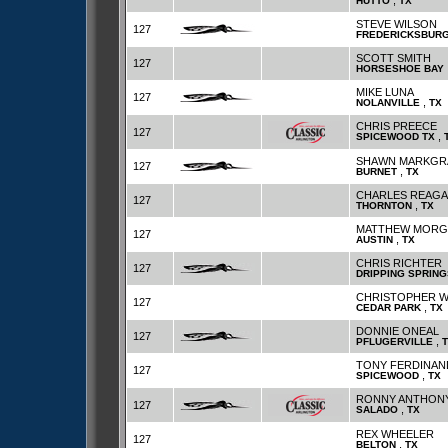
,
HUTTO
TX
STEVE WILSON
127
FREDERICKSBUR
SCOTT SMITH
127
HORSESHOE BAY
MIKE LUNA
127
,
NOLANVILLE
TX
CHRIS PREECE
127
,
SPICEWOOD TX
SHAWN MARKGR
127
,
BURNET
TX
CHARLES REAG
127
,
THORNTON
TX
MATTHEW MORG
127
,
AUSTIN
TX
CHRIS RICHTER
127
DRIPPING SPRING
CHRISTOPHER 
127
,
CEDAR PARK
TX
DONNIE ONEAL
127
,
PFLUGERVILLE
TONY FERDINA
127
,
SPICEWOOD
TX
RONNY ANTHON
127
,
SALADO
TX
REX WHEELER
127
,
BELTON
TX