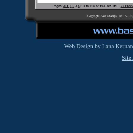
Pages:
ALL
1
2
3
4
101 to 150 of 193 Results.
<< Prev
Copyright Bass Champs, Inc. All Ri
Web Design by Lana Kernan
Site