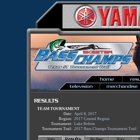
TEAM TOURNAMENT
Date:
April 8, 2017
Region:
2017 Central Region
Tournament:
Lake Belton
Tournament Trail:
2017 Bass Champs Tournament Trail