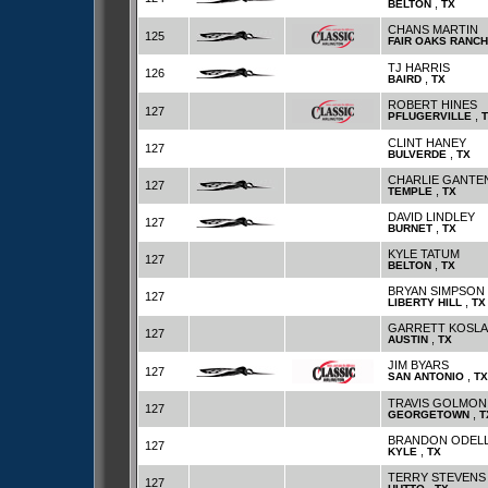
,
BELTON
TX
CHANS MARTIN
125
FAIR OAKS RANCH
TJ HARRIS
126
,
BAIRD
TX
ROBERT HINES
127
,
PFLUGERVILLE
CLINT HANEY
127
,
BULVERDE
TX
CHARLIE GANTE
127
,
TEMPLE
TX
DAVID LINDLEY
127
,
BURNET
TX
KYLE TATUM
127
,
BELTON
TX
BRYAN SIMPSON
127
,
LIBERTY HILL
TX
GARRETT KOSL
127
,
AUSTIN
TX
JIM BYARS
127
,
SAN ANTONIO
TX
TRAVIS GOLMON
127
,
GEORGETOWN
T
BRANDON ODEL
127
,
KYLE
TX
TERRY STEVENS
127