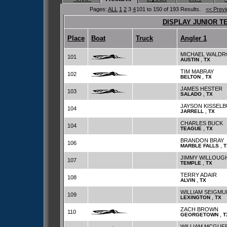
Pages:
ALL
1
2
3
4
101 to 150 of 193 Results.
<< Prev
DISPLAY JUNIOR T
Place
Boat
Truck
Angler 1
MICHAEL WALDR
101
,
AUSTIN
TX
TIM MABRAY
102
,
BELTON
TX
JAMES HESTER
103
,
SALADO
TX
JAYSON KISSEL
104
,
JARRELL
TX
CHARLES BUCK
104
,
TEAGUE
TX
BRANDON BRAY
106
,
MARBLE FALLS
T
JIMMY WILLOUG
107
,
TEMPLE
TX
TERRY ADAIR
108
,
ALVIN
TX
WILLIAM SEIGM
109
,
LEXINGTON
TX
ZACH BROWN
110
,
GEORGETOWN
T
WILLIAM MCGUF