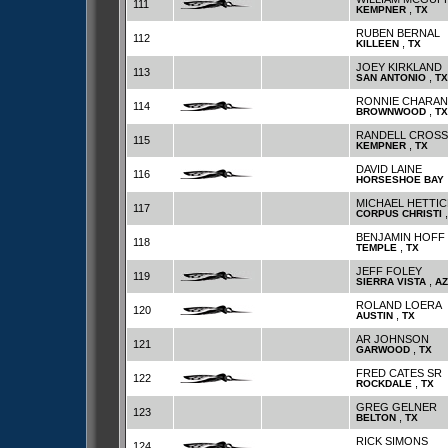
111
,
KEMPNER
TX
RUBEN BERNAL
112
,
KILLEEN
TX
JOEY KIRKLAND
113
,
SAN ANTONIO
TX
RONNIE CHARAN
114
,
BROWNWOOD
TX
RANDELL CROSS
115
,
KEMPNER
TX
DAVID LAINE
116
HORSESHOE BAY
MICHAEL HETTIC
117
CORPUS CHRISTI
BENJAMIN HOFF
118
,
TEMPLE
TX
JEFF FOLEY
119
,
SIERRA VISTA
AZ
ROLAND LOERA
120
,
AUSTIN
TX
AR JOHNSON
121
,
GARWOOD
TX
FRED CATES SR
122
,
ROCKDALE
TX
GREG GELNER
123
,
BELTON
TX
RICK SIMONS
124