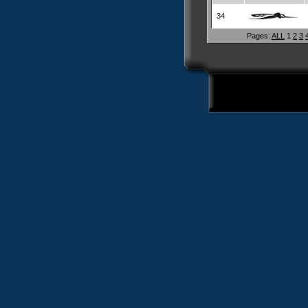
34
Pages:
ALL
1
2
3