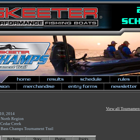
View all Tournamen
10, 2014
 North Region
 Cedar Creek
 Bass Champs Tournament Trail