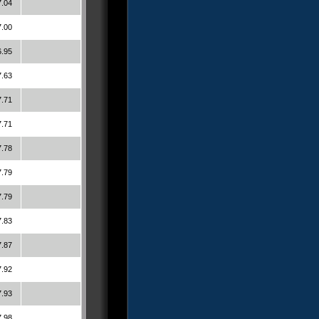
7.04
7.00
6.95
7.63
7.71
7.71
7.78
7.79
7.79
7.83
7.87
7.92
7.93
7.98