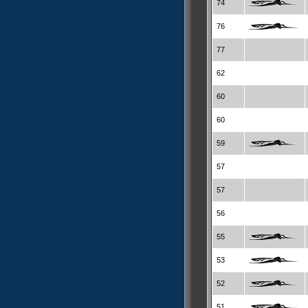
74
76
77
62
60
60
59
57
57
56
55
53
52
51