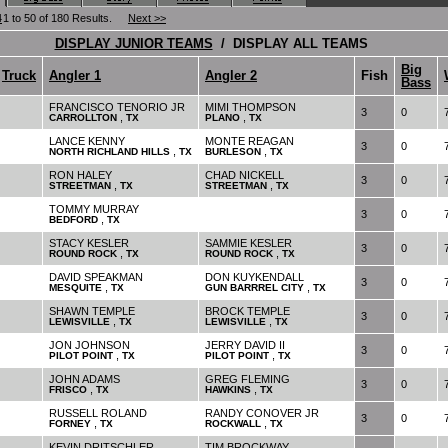
4
1 to 50 of 180 Results.
Next >>
DISPLAY JUNIOR TEAMS
/ DISPLAY ALL TEAMS
Big
Truck
Angler 1
Angler 2
Fish
Bass
FRANCISCO TENORIO JR
MIMI THOMPSON
3
0
,
,
CARROLLTON
TX
PLANO
TX
LANCE KENNY
MONTE REAGAN
3
0
,
,
NORTH RICHLAND HILLS
TX
BURLESON
TX
RON HALEY
CHAD NICKELL
3
0
,
,
STREETMAN
TX
STREETMAN
TX
TOMMY MURRAY
3
0
,
BEDFORD
TX
STACY KESLER
SAMMIE KESLER
3
0
,
,
ROUND ROCK
TX
ROUND ROCK
TX
DAVID SPEAKMAN
DON KUYKENDALL
3
0
,
,
MESQUITE
TX
GUN BARRREL CITY
TX
SHAWN TEMPLE
BROCK TEMPLE
3
0
,
,
LEWISVILLE
TX
LEWISVILLE
TX
JON JOHNSON
JERRY DAVID II
3
0
,
,
PILOT POINT
TX
PILOT POINT
TX
JOHN ADAMS
GREG FLEMING
3
0
,
,
FRISCO
TX
HAWKINS
TX
RUSSELL ROLAND
RANDY CONOVER JR
3
0
,
,
FORNEY
TX
ROCKWALL
TX
KEVIN DRITSCHLER
TIM BROCKWAY