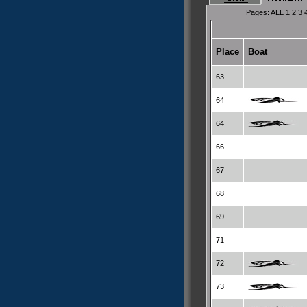
Pages:
ALL
1
2
3
Place
Boat
63
64
64
66
67
68
69
71
72
73