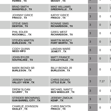
,
,
FERRIS
TX
MOODY
TX
BRAD SMITH
MIKE WILLIAMS
3
0
,
,
MANSFIELD
TX
GREENVILLE
TX
JOHNNY GRICE
KATHY GRICE
3
0
,
,
FRISCO
TX
FRISCO
TX
STEVE SIMS
RONNIE SIMS
3
0
,
,
DENTON
TX
RICHARDSON
TX
PHIL EDLER
GREG WEST
3
0
,
,
ROCKWALL
TX
RICHARDSON
TX
STEVEN MARTIN
MARTIN MUNCY
3
0
,
,
BURLESON
TX
FORT WORTH
TX
CODY QUINN
LANDAN WARE
3
0
NEED INFO
,
JEWETT
TX
JOHN BYLER
MATT FRANCE
3
0
,
,
SOUTHLAKE
TX
COLLEYVILLE
TX
MARK BIONDI SR
BILLY BIONDI JR
3
0
,
,
BURLESON
TX
BURLESON
TX
JEREMY DAVID
CHRIS DIGINO
3
7.17
,
,
VALLEY VIEW
TX
LITTLE ELM
TX
DREW SLOAN
MICHAEL NANTZ
3
0
,
,
SCURRY
TX
BEN WHEELER
TX
STRIDER BROWNING
JEREMY ZMOLIK
3
0
,
,
GUN BARREL CITY
TX
KEMP
TX
CHARLIE JOHNSON
CHRIS BACHTA
3
0
,
,
HASLET
TX
FRISCO
TX