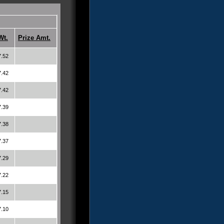
Wt.
Prize Amt.
7.52
7.42
7.42
7.39
7.38
7.37
7.29
7.22
7.15
7.10