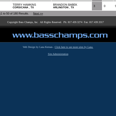
TERRY HAWKINS
BRANDON BABEK
3
0
,
,
CORSICANA
TX
ARLINGTON
TX
4
1 to 50 of 180 Results.
Next >>
Copyright Bass Champs, Inc. All Rights Reserved. Ph: 817.439.3274 Fax: 817.439.3317
Web Design by Lana Kernan-.
Click here to see more sites by Lana.
Site Administration