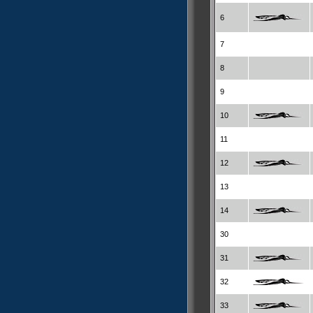
6
7
8
9
10
11
12
13
14
30
31
32
33