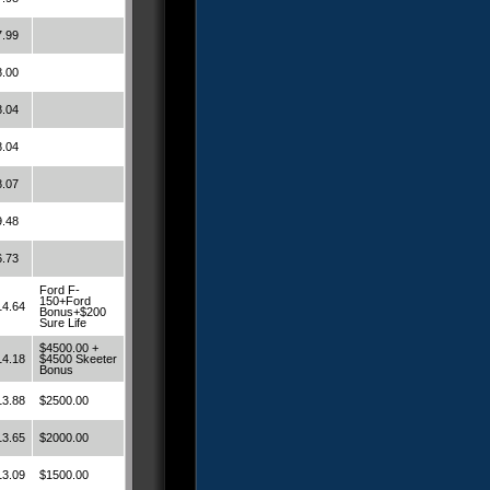
7.99
8.00
8.04
8.04
8.07
9.48
6.73
Ford F-
150+Ford
14.64
Bonus+$200
Sure Life
$4500.00 +
14.18
$4500 Skeeter
Bonus
13.88
$2500.00
13.65
$2000.00
13.09
$1500.00