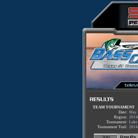
TEAM TOURNAMENT
Date:
May 
Region:
2014
Tournament:
Lake
Tournament Trail:
2014