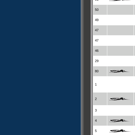
50
49
47
47
46
29
80
1
2
3
4
5