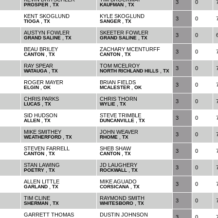
3
0
,
,
PROSPER
TX
KAUFMAN
TX
KENT SKOGLUND
KYLE SKOGLUND
3
0
,
,
TIOGA
TX
SANGER
TX
AUSTYN FOWLER
SKEETER FOWLER
3
0
,
,
GRAND SALINE
TX
GRAND SALINE
TX
BEAU BRILEY
ZACHARY MCENTURFF
3
0
,
,
CANTON
TX
CANTON
TX
RAY SPEAR
TOM MCELROY
3
0
,
,
WATAUGA
TX
NORTH RICHLAND HILLS
TX
ROGER MAYER
BRIAN FIELDS
3
0
,
,
ELGIN
OK
MCALESTER
OK
CHRIS PARKS
CHRIS THORN
3
0
,
,
LUCAS
TX
WYLIE
TX
SID HUDSON
STEVE TRIMBLE
3
0
,
,
ALLEN
TX
DUNCANVILLE
TX
MIKE SMITHEY
JOHN WEAVER
3
0
,
,
WEATHERFORD
TX
RHOME
TX
STEVEN FARRELL
SHEB SHAW
3
0
,
,
CANTON
TX
CANTON
TX
STAN LAWING
JD LAUGHERY
3
0
,
,
POETRY
TX
ROCKWALL
TX
ALLEN LITTLE
MIKE AGUADO
3
0
,
,
GARLAND
TX
CORSICANA
TX
TIM CLINE
RAYMOND SMITH
3
0
,
,
SHERMAN
TX
WHITESBORO
TX
GARRETT THOMAS
DUSTIN JOHNSON
3
0