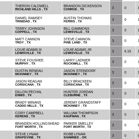
THERON CALDWELL
BRANDON DICKENSON
3
0
,
,
RICHLAND HILLS
TX
CONROE
TX
DANIEL RAMSEY
AUSTIN THOMAS
3
0
,
,
TRINIDAD
TX
FERRIS
TX
TERRY JOHNSON
BILL GAMMONS
3
0
,
,
COPPELL
TX
LEWISVILLE
TX
MATT CANNON
STEVE CANNON
3
0
,
,
TROY
TX
PINE LAND
TX
LOUIE ADAMS III
LOUIE ADAMS JR
3
6.19
,
,
LEWISVILLE
TX
LEWISVILLE
TX
STEVE FOUSHEE
LARRY LADNIER
3
0
,
,
MURPHY
TX
ROCKWALL
TX
DUSTIN RENEAU
JASON STEINDORF
3
0
,
,
MCKINNEY
TX
MCKINNEY
TX
JASON REAGAN
BILLY BRACKEEN
3
0
,
,
CORSICANA
TX
CORSICANA
TX
DILLON PECHAL
HUNTER JORDAN
3
0
,
,
ENNIS
TX
CLEBURNE
TX
BRADY WINANS
JEREMY GRANDSTAFF
3
0
,
,
CADDO MILLS
TX
MCKINNEY
TX
CORY CAMPBELL
WILLIAM THOMPSON
3
0
,
,
KERENS
TX
KAUFMAN
TX
BRANDEN HOLLINGSHEAD
PARKER SMELLEY
3
0
,
,
FORT WORTH
TX
FORT WORTH
TX
STEVE LYNAM
ROBB LYNAM
3
0
,
,
GRAPEVINE
TX
SHAWNEE
OK