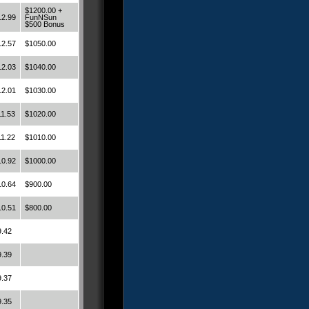
$1200.00 +
12.99
FunNSun
$500 Bonus
12.57
$1050.00
12.03
$1040.00
12.01
$1030.00
11.53
$1020.00
11.22
$1010.00
10.92
$1000.00
10.64
$900.00
10.51
$800.00
9.42
9.39
9.37
9.35