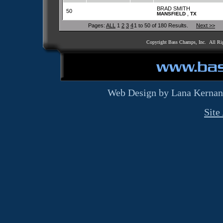
BRAD SMITH
50
,
MANSFIELD
TX
Pages:
ALL
1
2
3
4
1 to 50 of 180 Results.
Next >>
Copyright Bass Champs, Inc. All Ri
Web Design by Lana Kernan
Site