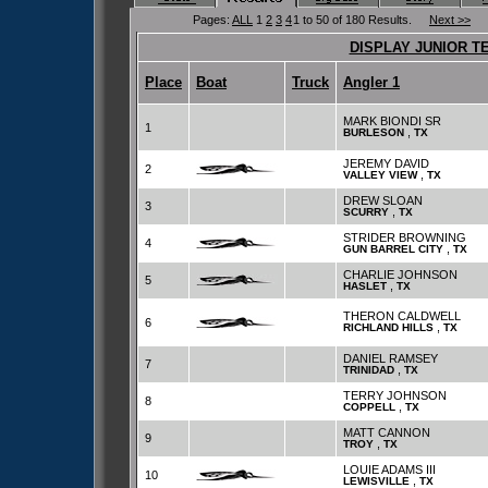
Pages:
ALL
1
2
3
4
1 to 50 of 180 Results.
Next >>
DISPLAY JUNIOR T
Place
Boat
Truck
Angler 1
MARK BIONDI SR
1
,
BURLESON
TX
JEREMY DAVID
2
,
VALLEY VIEW
TX
DREW SLOAN
3
,
SCURRY
TX
STRIDER BROWNING
4
,
GUN BARREL CITY
TX
CHARLIE JOHNSON
5
,
HASLET
TX
THERON CALDWELL
6
,
RICHLAND HILLS
TX
DANIEL RAMSEY
7
,
TRINIDAD
TX
TERRY JOHNSON
8
,
COPPELL
TX
MATT CANNON
9
,
TROY
TX
LOUIE ADAMS III
10
,
LEWISVILLE
TX