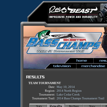
TEAM TOURNAMENT
Date:
May 10, 2014
Region:
2014 North Region
Tournament:
Lake Cedar Creek
Tournament Trail:
2014 Bass Champs Tournament Trail