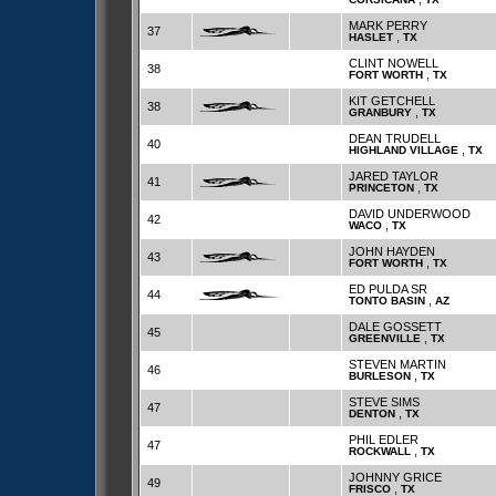
MARK PERRY
37
,
HASLET
TX
CLINT NOWELL
38
,
FORT WORTH
TX
KIT GETCHELL
38
,
GRANBURY
TX
DEAN TRUDELL
40
,
HIGHLAND VILLAGE
TX
JARED TAYLOR
41
,
PRINCETON
TX
DAVID UNDERWOOD
42
,
WACO
TX
JOHN HAYDEN
43
,
FORT WORTH
TX
ED PULDA SR
44
,
TONTO BASIN
AZ
DALE GOSSETT
45
,
GREENVILLE
TX
STEVEN MARTIN
46
,
BURLESON
TX
STEVE SIMS
47
,
DENTON
TX
PHIL EDLER
47
,
ROCKWALL
TX
JOHNNY GRICE
49
,
FRISCO
TX