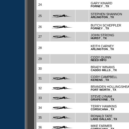
GARY KINARD
24
,
FORNEY
TX
STEPHEN SHANNON
25
,
ARLINGTON
TX
BUTCH SCHEPPLER
26
,
FORNEY
TX
JOHN STRONG
27
,
HURST
TX
KEITH CARNEY
28
,
ARLINGTON
TX
CODY QUINN
29
NEED INFO
BRADY WINANS
30
,
CADDO MILLS
TX
CORY CAMPBELL
31
,
KERENS
TX
BRANDEN HOLLINGSHE
32
,
FORT WORTH
TX
STEVE LYNAM
33
,
GRAPEVINE
TX
TERRY HAWKINS
34
,
CORSICANA
TX
RONALD TATE
35
,
LAKE DALLAS
TX
MIKE FARMER
36
,
CORSICANA
TX