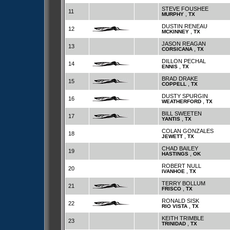
STEVE FOUSHEE
11
,
MURPHY
TX
DUSTIN RENEAU
12
,
MCKINNEY
TX
JASON REAGAN
13
,
CORSICANA
TX
DILLON PECHAL
14
,
ENNIS
TX
BRAD DRAKE
15
,
COPPELL
TX
DUSTY SPURGIN
16
,
WEATHERFORD
TX
BILL SWEETEN
17
,
YANTIS
TX
COLAN GONZALES
18
,
JEWETT
TX
CHAD BAILEY
19
,
HASTINGS
OK
ROBERT NULL
20
,
IVANHOE
TX
TERRY BOLLUM
21
,
FRISCO
TX
RONALD SISK
22
,
RIO VISTA
TX
KEITH TRIMBLE
23
,
TRINIDAD
TX