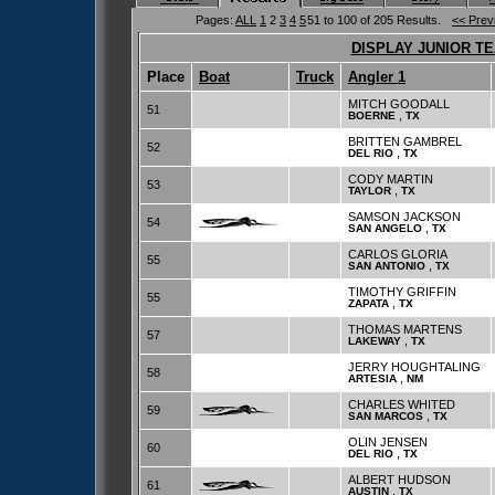
Pages:
ALL
1
2
3
4
5
51 to 100 of 205 Results.
<< Prev
DISPLAY JUNIOR T
Place
Boat
Truck
Angler 1
MITCH GOODALL
51
,
BOERNE
TX
BRITTEN GAMBREL
52
,
DEL RIO
TX
CODY MARTIN
53
,
TAYLOR
TX
SAMSON JACKSON
54
,
SAN ANGELO
TX
CARLOS GLORIA
55
,
SAN ANTONIO
TX
TIMOTHY GRIFFIN
55
,
ZAPATA
TX
THOMAS MARTENS
57
,
LAKEWAY
TX
JERRY HOUGHTALING
58
,
ARTESIA
NM
CHARLES WHITED
59
,
SAN MARCOS
TX
OLIN JENSEN
60
,
DEL RIO
TX
ALBERT HUDSON
61
,
AUSTIN
TX