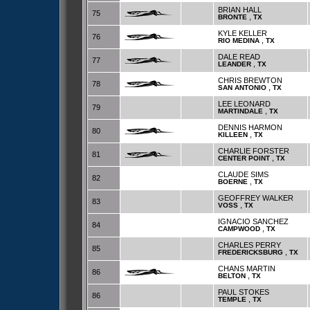
BRIAN HALL
75
,
BRONTE
TX
KYLE KELLER
76
,
RIO MEDINA
TX
DALE READ
77
,
LEANDER
TX
CHRIS BREWTON
78
,
SAN ANTONIO
TX
LEE LEONARD
79
,
MARTINDALE
TX
DENNIS HARMON
80
,
KILLEEN
TX
CHARLIE FORSTER
81
,
CENTER POINT
TX
CLAUDE SIMS
82
,
BOERNE
TX
GEOFFREY WALKER
83
,
VOSS
TX
IGNACIO SANCHEZ
84
,
CAMPWOOD
TX
CHARLES PERRY
85
,
FREDERICKSBURG
TX
CHANS MARTIN
86
,
BELTON
TX
PAUL STOKES
86
,
TEMPLE
TX