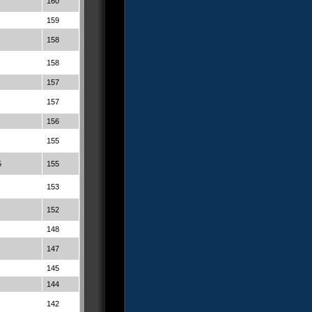
160
159
158
158
157
157
156
155
5
155
153
152
148
147
145
144
142