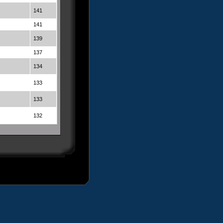
141
141
139
137
134
133
133
132