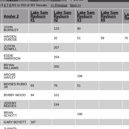
4
5
6
7
8
201 to 250 of 357 Results.
<< Previous
Next >>
Lake Sam
Lake Sam
Lake Sam
Lake Sam
La
Angler 2
Rayburn
Rayburn
Rayburn
Rayburn
Ra
#1
#2
#3
#4
JOHN
123
90
BURNLEY
HAYDEN
32
51
58
70
DUBOSE
JUSTIN
207
SOWELL
EDDIE
204
HARRISON
BRYAN
200
WILLIAMS
ARCHIE
196
HAYLEY
MOISES RUBIO
69
76
51
JR
BOBBY WOOD
94
101
JEREMY
194
REEVES
BRIAN
190
SCHOTT
GARY BOYETT
187
JUANITA