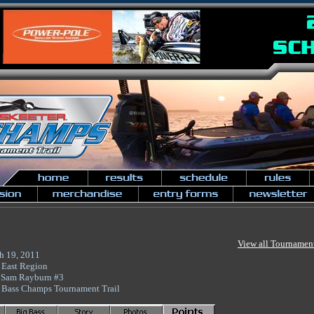
View all Tournamen
h 19, 2011
 East Region
 Sam Rayburn #3
 Bass Champs Tournament Trail