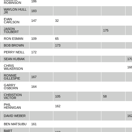
186
ROBINSON
WAYLON HULL
183
JR
EVAN
147
32
CARLSON
JASON
175
TOLBERT
RON ESMAN
109
65
BOB BROWN
173
PERRY NEILL
172
SEAN KUBIAK
17
CHRIS
16
WILKERSON
RONNIE
167
GILLESPIE
GARRY
164
OSBORN
CHRISTION
105
58
VICTOR
PHIL
162
HENNIGAN
DAVID WEBER
16
BEN MATSUBU
161
BART