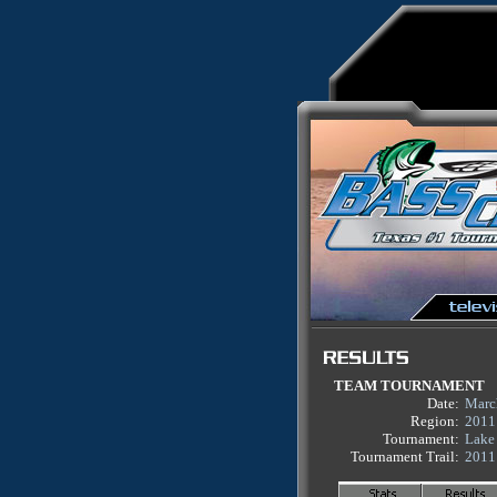
TEAM TOURNAMENT
Date:
Marc
Region:
2011
Tournament:
Lake
Tournament Trail:
2011