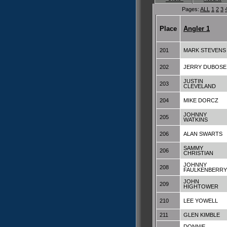
Pages:
ALL
1
2
3
Place
Angler 1
201
MARK STEVENS
202
JERRY DUBOSE
JUSTIN
203
CLEVELAND
204
MIKE DORCZ
JOHNNY
205
WATKINS
206
ALAN SWARTS
SAMMY
206
CHRISTIAN
JOHNNY
208
FAULKENBERRY
JOHN
209
HIGHTOWER
210
LEE YOWELL
211
GLEN KIMBLE
DONNIE