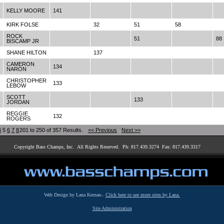
KELLY MOORE
141
KIRK FOLSE
32
51
58
ROCK
51
88
BISCAMP JR
SHANE HILTON
137
CAMERON
134
NARON
CHRISTOPHER
133
LEBOW
SCOTT
133
JORDAN
REGGIE
132
ROGERS
4
5
6
7
8
201 to 250 of 357 Results.
<< Previous
Next >>
Copyright Bass Champs, Inc. All Rights Reserved. Ph: 817.439.3274 Fax: 817.439.3317
Web Design by Lana Kernan-.
Click here to see more sites by Lana.
Site Administration