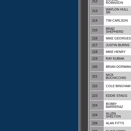
212
ROBINSON
WAYLON HULL
213
SR.
214
TIM CARLSON
BRAD
215
SHEPHERD
216
MIKE GEORGES
217
JUSTIN BURNS
218
MIKE HENRY
219
RAY KUBIAK
220
BRIAN DORMAN
NICK
221
BUCHICCHIO
222
COLE BINGHAM
223
EDDIE STAGG
BOBBY
224
BARRERAZ
ALLEN
224
SHELTON
226
ALAN FITTS