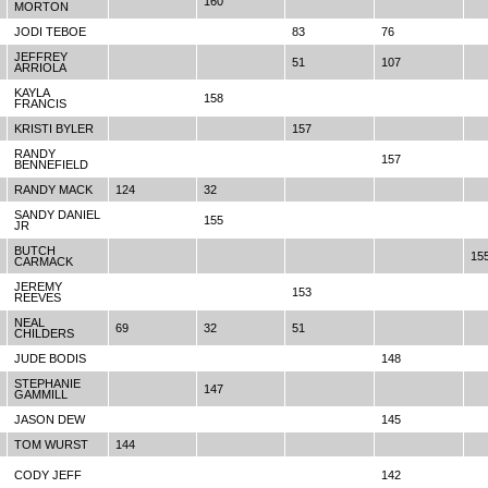
160
MORTON
JODI TEBOE
83
76
JEFFREY
51
107
ARRIOLA
KAYLA
158
FRANCIS
KRISTI BYLER
157
RANDY
157
BENNEFIELD
RANDY MACK
124
32
SANDY DANIEL
155
JR
BUTCH
15
CARMACK
JEREMY
153
REEVES
NEAL
69
32
51
CHILDERS
JUDE BODIS
148
STEPHANIE
147
GAMMILL
JASON DEW
145
TOM WURST
144
CODY JEFF
142