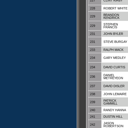
227
CLINT KIRBY
228
ROBERT WHITE
BRANDON
229
KENDRICK
STEPHEN
229
FRANCIS
231
JOHN BYLER
231
STEVE BURGAY
233
RALPH MACK
234
GARY MEDLEY
234
DAVID CURTIS
DANIEL
236
METREYEON
237
DAVID DISLER
238
JOHN LEMAIRE
PATRICK
239
GAMMILL
240
RANDY HANNA
241
DUSTIN HILL
JASON
242
ROBERTSON