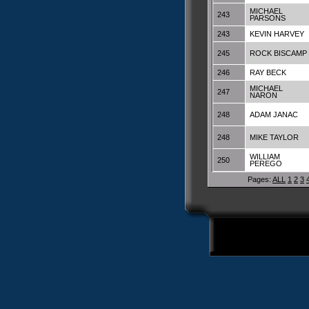
MICHAEL
243
PARSONS
243
KEVIN HARVEY
245
ROCK BISCAMP
246
RAY BECK
MICHAEL
247
NARON
248
ADAM JANAC
248
MIKE TAYLOR
WILLIAM
250
PEREGO
Pages:
ALL
1
2
3