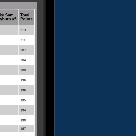
ke Sam
Total
yburn #5
Points
213
211
207
204
200
196
196
195
194
190
187