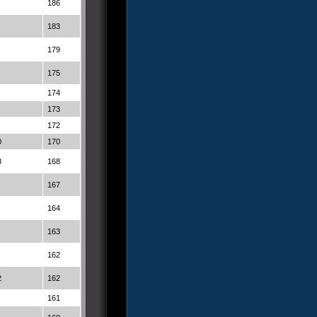
186
183
179
175
174
173
172
0
170
8
168
167
164
163
162
2
162
161