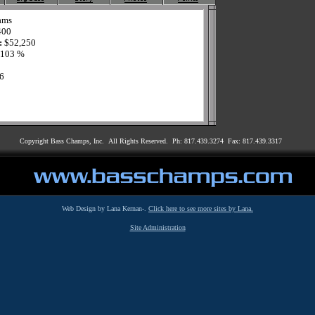
ams
400
:
$52,250
103 %
6
Copyright Bass Champs, Inc. All Rights Reserved. Ph: 817.439.3274 Fax: 817.439.3317
Web Design by Lana Kernan-.
Click here to see more sites by Lana.
Site Administration