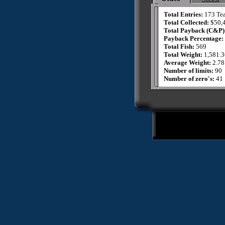
Total Entries:
173 Te
Total Collected:
$50,
Total Payback (C&P)
Payback Percentage:
Total Fish:
569
Total Weight:
1,581.3
Average Weight:
2.78
Number of limits:
90
Number of zero's:
41