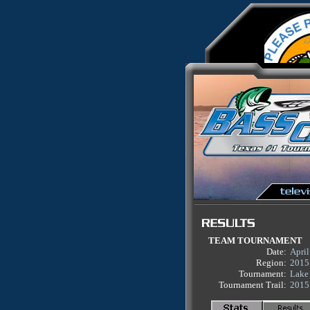
TEAM TOURNAMENT
Date:
April
Region:
2015
Tournament:
Lake
Tournament Trail:
2015