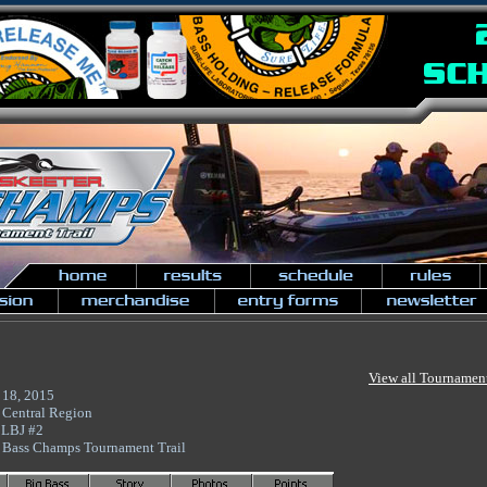
View all Tournamen
 18, 2015
 Central Region
 LBJ #2
 Bass Champs Tournament Trail