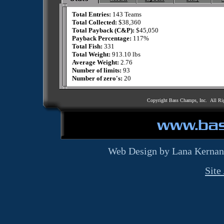
Total Entries:
143 Teams
Total Collected:
$38,360
Total Payback (C&P):
$45,050
Payback Percentage:
117%
Total Fish:
331
Total Weight:
913.10 lbs
Average Weight:
2.76
Number of limits:
93
Number of zero's:
20
Copyright Bass Champs, Inc. All Ri
Web Design by Lana Kernan
Site