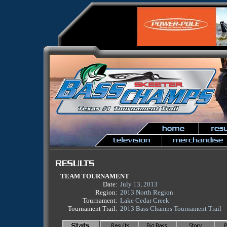
TEAM TOURNAMENT
Date:
July 13, 2013
Region:
2013 North Region
Tournament:
Lake Cedar Creek
Tournament Trail:
2013 Bass Champs Tournament Trail