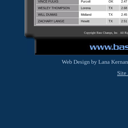
VINCE FULKS
Purcell
OK
2.47
WESLEY THOMPSON
Lorena
TX
2.68
WILL DUMAS
Midland
TX
2.45
ZACHARY LANGE
Hewitt
TX
2.51
Copyright Bass Champs, Inc. All Ri
Web Design by Lana Kernan
Site