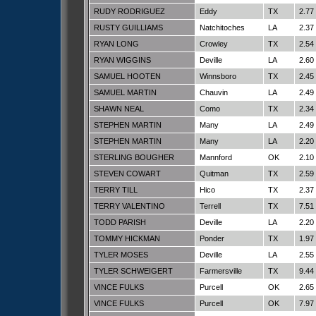
RUDY RODRIGUEZ
Eddy
TX
2.77
RUSTY GUILLIAMS
Natchitoches
LA
2.37
RYAN LONG
Crowley
TX
2.54
RYAN WIGGINS
Deville
LA
2.60
SAMUEL HOOTEN
Winnsboro
TX
2.45
SAMUEL MARTIN
Chauvin
LA
2.49
SHAWN NEAL
Como
TX
2.34
STEPHEN MARTIN
Many
LA
2.49
STEPHEN MARTIN
Many
LA
2.20
STERLING BOUGHER
Mannford
OK
2.10
STEVEN COWART
Quitman
TX
2.59
TERRY TILL
Hico
TX
2.37
TERRY VALENTINO
Terrell
TX
7.51
TODD PARISH
Deville
LA
2.20
TOMMY HICKMAN
Ponder
TX
1.97
TYLER MOSES
Deville
LA
2.55
TYLER SCHWEIGERT
Farmersville
TX
9.44
VINCE FULKS
Purcell
OK
2.65
VINCE FULKS
Purcell
OK
7.97