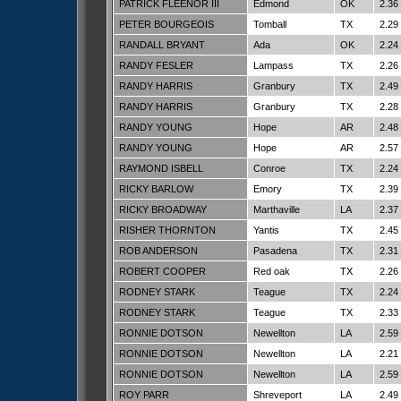
PATRICK FLEENOR III
Edmond
OK
2.36
PETER BOURGEOIS
Tomball
TX
2.29
RANDALL BRYANT
Ada
OK
2.24
RANDY FESLER
Lampass
TX
2.26
RANDY HARRIS
Granbury
TX
2.49
RANDY HARRIS
Granbury
TX
2.28
RANDY YOUNG
Hope
AR
2.48
RANDY YOUNG
Hope
AR
2.57
RAYMOND ISBELL
Conroe
TX
2.24
RICKY BARLOW
Emory
TX
2.39
RICKY BROADWAY
Marthaville
LA
2.37
RISHER THORNTON
Yantis
TX
2.45
ROB ANDERSON
Pasadena
TX
2.31
ROBERT COOPER
Red oak
TX
2.26
RODNEY STARK
Teague
TX
2.24
RODNEY STARK
Teague
TX
2.33
RONNIE DOTSON
Newellton
LA
2.59
RONNIE DOTSON
Newellton
LA
2.21
RONNIE DOTSON
Newellton
LA
2.59
ROY PARR
Shreveport
LA
2.49