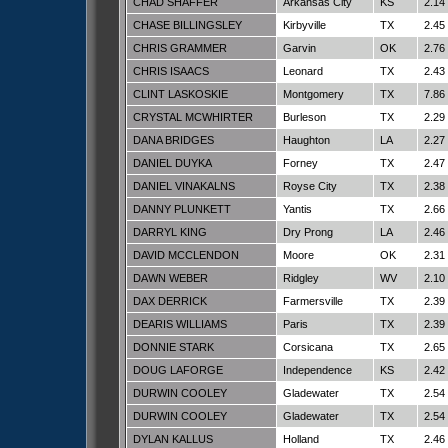
CHAD SHAFFER
Arkansas City
KS
2.14
CHASE BILLINGSLEY
Kirbyville
TX
2.45
CHRIS GRAMMER
Garvin
OK
2.76
CHRIS ISAACS
Leonard
TX
2.43
CLINT LASKOSKIE
Montgomery
TX
7.86
CRYSTAL MCWHIRTER
Burleson
TX
2.29
DANA BRIDGES
Haughton
LA
2.27
DANIEL DUYKA
Forney
TX
2.47
DANIEL VINAKALNS
Royse City
TX
2.38
DANNY PLUNKETT
Yantis
TX
2.66
DARRYL KING
Dry Prong
LA
2.46
DAVID MCCLENDON
Moore
OK
2.31
DAWN WEBER
Ridgley
WV
2.10
DAX DERRICK
Farmersville
TX
2.39
DEARIS WILLIAMS
Paris
TX
2.39
DONNIE STARK
Corsicana
TX
2.65
DOUG LAFORGE
Independence
KS
2.42
DURWIN COOLEY
Gladewater
TX
2.54
DURWIN COOLEY
Gladewater
TX
2.54
DYLAN KALLUS
Holland
TX
2.46