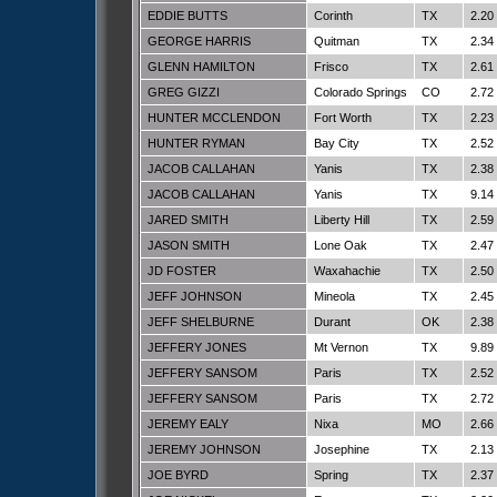
EDDIE BUTTS
Corinth
TX
2.20
GEORGE HARRIS
Quitman
TX
2.34
GLENN HAMILTON
Frisco
TX
2.61
GREG GIZZI
Colorado Springs
CO
2.72
HUNTER MCCLENDON
Fort Worth
TX
2.23
HUNTER RYMAN
Bay City
TX
2.52
JACOB CALLAHAN
Yanis
TX
2.38
JACOB CALLAHAN
Yanis
TX
9.14
JARED SMITH
Liberty Hill
TX
2.59
JASON SMITH
Lone Oak
TX
2.47
JD FOSTER
Waxahachie
TX
2.50
JEFF JOHNSON
Mineola
TX
2.45
JEFF SHELBURNE
Durant
OK
2.38
JEFFERY JONES
Mt Vernon
TX
9.89
JEFFERY SANSOM
Paris
TX
2.52
JEFFERY SANSOM
Paris
TX
2.72
JEREMY EALY
Nixa
MO
2.66
JEREMY JOHNSON
Josephine
TX
2.13
JOE BYRD
Spring
TX
2.37