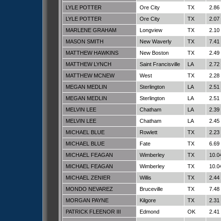
LYLE POTTER
Ore City
TX
2.86
LYLE POTTER
Ore City
TX
2.07
MARLENE GRAHAM
Longview
TX
2.10
MASON SMITH
New Waverly
TX
7.41
MATTHEW HAWKINS
New Boston
TX
2.49
MATTHEW LYNCH
Saint Francisville
LA
2.72
MATTHEW MCNEW
West
TX
2.28
MEGAN MEDLIN
Sterlington
LA
2.51
MEGAN MEDLIN
Sterlington
LA
2.51
MELVIN LEE
Chatham
LA
2.39
MELVIN LEE
Chatham
LA
2.45
MICHAEL BLUE
Rowlett
TX
2.23
MICHAEL BLUE
Fate
TX
6.69
MICHAEL FEAGAN
Wimberley
TX
10.0
MICHAEL FEAGAN
Wimberley
TX
10.0
MICHAEL ZENIER
Willis
TX
2.44
MONDO NEVAREZ
Bruceville
TX
7.48
MORGAN PAYNE
Kilgore
TX
2.31
PATRICK FLEENOR III
Edmond
OK
2.41