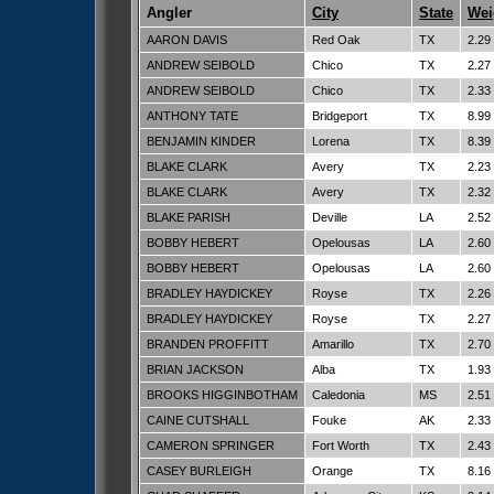
Angler
City
State
Wei
AARON DAVIS
Red Oak
TX
2.29
ANDREW SEIBOLD
Chico
TX
2.27
ANDREW SEIBOLD
Chico
TX
2.33
ANTHONY TATE
Bridgeport
TX
8.99
BENJAMIN KINDER
Lorena
TX
8.39
BLAKE CLARK
Avery
TX
2.23
BLAKE CLARK
Avery
TX
2.32
BLAKE PARISH
Deville
LA
2.52
BOBBY HEBERT
Opelousas
LA
2.60
BOBBY HEBERT
Opelousas
LA
2.60
BRADLEY HAYDICKEY
Royse
TX
2.26
BRADLEY HAYDICKEY
Royse
TX
2.27
BRANDEN PROFFITT
Amarillo
TX
2.70
BRIAN JACKSON
Alba
TX
1.93
BROOKS HIGGINBOTHAM
Caledonia
MS
2.51
CAINE CUTSHALL
Fouke
AK
2.33
CAMERON SPRINGER
Fort Worth
TX
2.43
CASEY BURLEIGH
Orange
TX
8.16