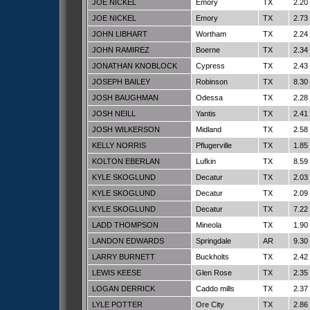
JOE NICKEL
Emory
TX
2.20
JOE NICKEL
Emory
TX
2.73
JOHN LIBHART
Wortham
TX
2.24
JOHN RAMIREZ
Boerne
TX
2.34
JONATHAN KNOBLOCK
Cypress
TX
2.43
JOSEPH BAILEY
Robinson
TX
8.30
JOSH BAUGHMAN
Odessa
TX
2.28
JOSH NEILL
Yantis
TX
2.41
JOSH WILKERSON
Midland
TX
2.58
KELLY NORRIS
Pflugerville
TX
1.85
KOLTON EBERLAN
Lufkin
TX
8.59
KYLE SKOGLUND
Decatur
TX
2.03
KYLE SKOGLUND
Decatur
TX
2.09
KYLE SKOGLUND
Decatur
TX
7.22
LADD THOMPSON
Mineola
TX
1.90
LANDON EDWARDS
Springdale
AR
9.30
LARRY BURNETT
Buckholts
TX
2.42
LEWIS KEESE
Glen Rose
TX
2.35
LOGAN DERRICK
Caddo mills
TX
2.37
LYLE POTTER
Ore City
TX
2.86