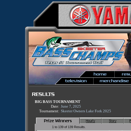
BIG BASS TOURNAMENT
Date:
June 7, 2025
Tournament:
Skeeter Owners Lake Fork 2025
1 to 139 of 139 Results.