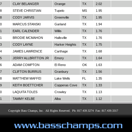
7
CLAY BELANGER
Orange
TX
2.02
8
STEVE CHRISTIAN
Tupelo
MS
1.95
8
CODY JARVIS
Greenville
TX
1.95
0
MARCUS STANSKI
Garland
TX
1.94
1
EARL CALENDER
Willis
TX
1.76
1
BRODIE MCMAHON
Hallsville
TX
1.76
3
CODY LAYNE
Harker Heights
TX
1.75
4
JAMES LAWRENCE
Carthage
TX
1.68
5
JERRY ALLBRITTON JR
Emory
TX
1.64
6
ADAM COMPTON
El Reno
OK
1.63
7
CLIFTON BURRUS
Granbury
TX
1.56
8
MATTHEW MAFFEI
Lake Wells
FL
1.35
9
KEITH BOETTCHER
Copperas Cove
TX
1.33
0
LAQUITA TOLES
Crowley
TX
1.13
1
TAMMY KELBE
Alba
TX
1.12
Copyright Bass Champs, Inc. All Rights Reserved. Ph: 817.439.3274 Fax: 817.439.3317