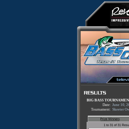
BIG BASS TOURNAME
Date:
June 10, 
Tournament:
Skeeter O
1 to 31 of 31 Resu