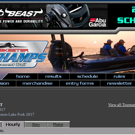
NT
View all Tourna
2017
wners Lake Fork 2017
lts.