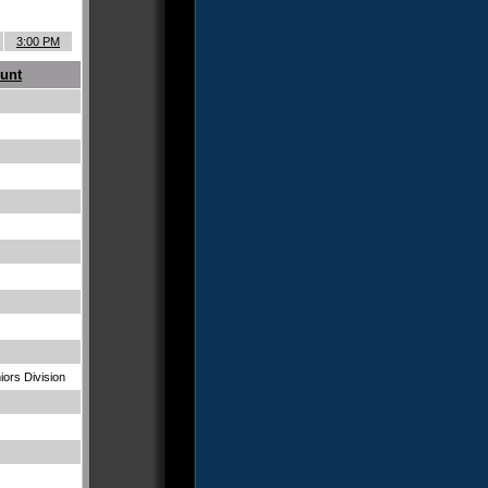
3:00 PM
unt
iors Division