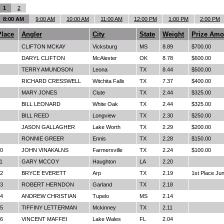
1
2
8:00 AM
9:00 AM
10:00 AM
11:00 AM
12:00 PM
1:00 PM
2:00 PM
Place
Angler
City
State
Weight
Prize Amo
CLIFTON MCKAY
Vicksburg
MS
8.89
$700.00
DARYL CLIFTON
McAlester
OK
8.78
$600.00
TERRY AMUNDSON
Leona
TX
8.44
$500.00
RICHARD CRESSWELL
Witchita Falls
TX
7.37
$400.00
MARY JONES
Clute
TX
2.44
$325.00
BILL LEONARD
White Oak
TX
2.44
$325.00
BILL REED
Longview
TX
2.30
$250.00
JASON GALLAGHER
Lake Worth
TX
2.29
$200.00
RONNIE GREER
Ennis
TX
2.28
$150.00
0
JOHN VINAKALNS
Farmersville
TX
2.24
$100.00
1
GARY MCCOY
Haughton
LA
2.20
2
BRYCE EVERETT
Arp
TX
2.19
1st Place Jun
3
ROBERT HERNDON
Garland
TX
2.18
4
ANDREW CHRISTIAN
Tupelo
MS
2.14
5
TIFFINY LETTERMAN
Mckinney
TX
2.11
6
VINCENT MAFFEI
Lake Wales
FL
2.04