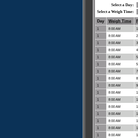
Select a Day:
Select a Weigh Time:
Day
Weigh Time
1
8:00 AM
1
1
8:00 AM
2
1
8:00 AM
3
1
8:00 AM
4
1
8:00 AM
5
1
8:00 AM
5
1
8:00 AM
7
1
8:00 AM
8
1
8:00 AM
9
1
8:00 AM
1
1
8:00 AM
1
1
8:00 AM
1
1
8:00 AM
1
1
8:00 AM
1
1
8:00 AM
1
1
8:00 AM
1