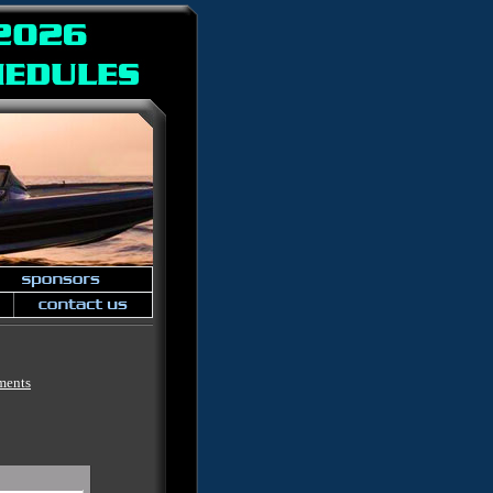
ments