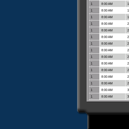
1
8:00 AM
1
1
8:00 AM
1
1
8:00 AM
1
1
8:00 AM
2
1
8:00 AM
2
1
8:00 AM
2
1
8:00 AM
2
1
8:00 AM
2
1
8:00 AM
2
1
8:00 AM
2
1
8:00 AM
2
1
8:00 AM
2
1
8:00 AM
2
1
8:00 AM
3
1
8:00 AM
3