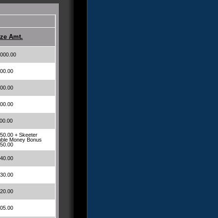
ize Amt.
000.00
00.00
00.00
00.00
00.00
50.00 + Skeeter
ble Money Bonus
50.00
40.00
30.00
20.00
05.00