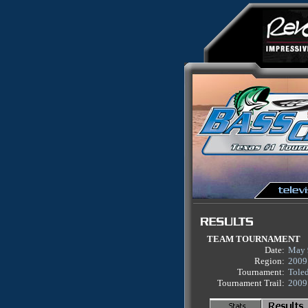
TEAM TOURNAMENT
Date:
May 
Region:
2009
Tournament:
Tole
Tournament Trail:
2009