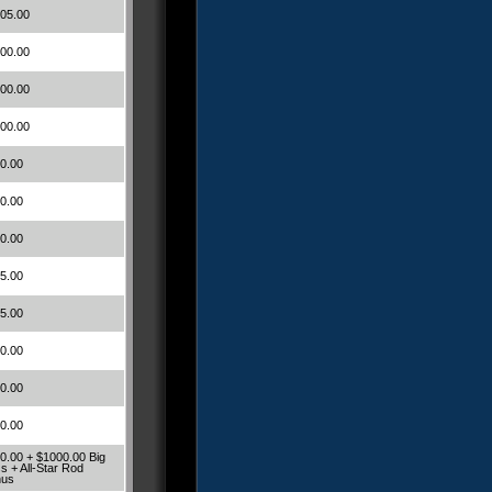
05.00
00.00
00.00
00.00
0.00
0.00
0.00
5.00
5.00
0.00
0.00
0.00
0.00 + $1000.00 Big
s + All-Star Rod
nus