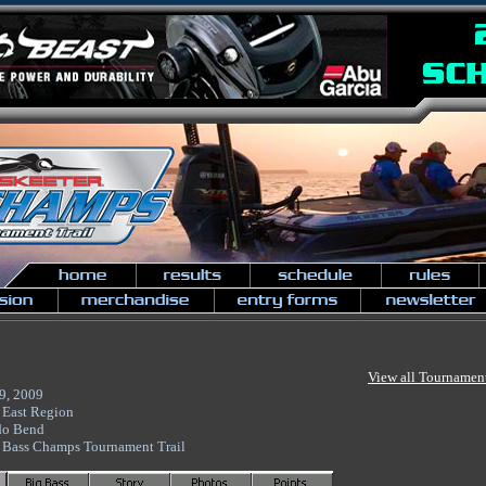
View all Tournamen
9, 2009
 East Region
do Bend
 Bass Champs Tournament Trail