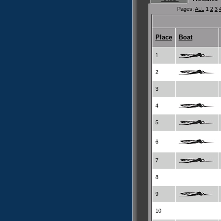
Pages:
ALL
1
2
3
Place
Boat
1
2
3
4
5
6
7
8
9
10