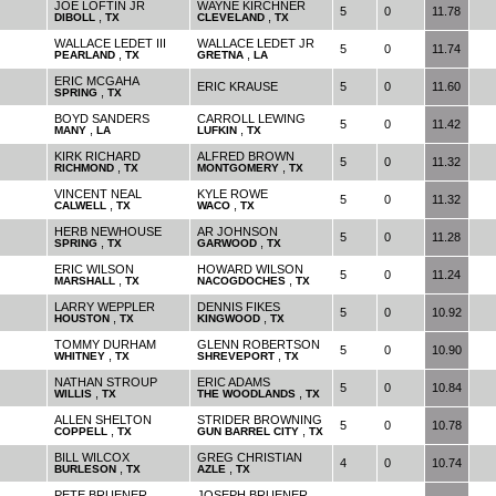
JOE LOFTIN JR
WAYNE KIRCHNER
5
0
11.78
,
,
DIBOLL
TX
CLEVELAND
TX
WALLACE LEDET III
WALLACE LEDET JR
5
0
11.74
,
,
PEARLAND
TX
GRETNA
LA
ERIC MCGAHA
ERIC KRAUSE
5
0
11.60
,
SPRING
TX
BOYD SANDERS
CARROLL LEWING
5
0
11.42
,
,
MANY
LA
LUFKIN
TX
KIRK RICHARD
ALFRED BROWN
5
0
11.32
,
,
RICHMOND
TX
MONTGOMERY
TX
VINCENT NEAL
KYLE ROWE
5
0
11.32
,
,
CALWELL
TX
WACO
TX
HERB NEWHOUSE
AR JOHNSON
5
0
11.28
,
,
SPRING
TX
GARWOOD
TX
ERIC WILSON
HOWARD WILSON
5
0
11.24
,
,
MARSHALL
TX
NACOGDOCHES
TX
LARRY WEPPLER
DENNIS FIKES
5
0
10.92
,
,
HOUSTON
TX
KINGWOOD
TX
TOMMY DURHAM
GLENN ROBERTSON
5
0
10.90
,
,
WHITNEY
TX
SHREVEPORT
TX
NATHAN STROUP
ERIC ADAMS
5
0
10.84
,
,
WILLIS
TX
THE WOODLANDS
TX
ALLEN SHELTON
STRIDER BROWNING
5
0
10.78
,
,
COPPELL
TX
GUN BARREL CITY
TX
BILL WILCOX
GREG CHRISTIAN
4
0
10.74
,
,
BURLESON
TX
AZLE
TX
PETE BRUENER
JOSEPH BRUENER