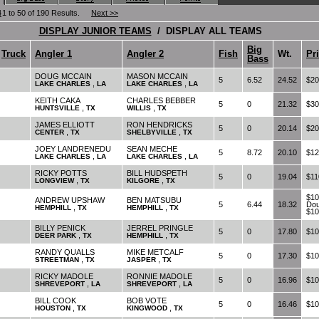
4
1 to 50 of 190 Results.
Next >>
DISPLAY JUNIOR TEAMS
/ DISPLAY ALL TEAMS
Big
Truck
Angler 1
Angler 2
Fish
Wt.
Pr
Bass
DOUG MCCAIN
MASON MCCAIN
5
6.52
24.52
$20
,
,
LAKE CHARLES
LA
LAKE CHARLES
LA
KEITH CAKA
CHARLES BEBBER
5
0
21.32
$30
,
,
HUNTSVILLE
TX
WILLIS
TX
JAMES ELLIOTT
RON HENDRICKS
5
0
20.14
$20
,
,
CENTER
TX
SHELBYVILLE
TX
JOEY LANDRENEDU
SEAN MECHE
5
8.72
20.10
$12
,
,
LAKE CHARLES
LA
LAKE CHARLES
LA
RICKY POTTS
BILL HUDSPETH
5
0
19.04
$11
,
,
LONGVIEW
TX
KILGORE
TX
$10
ANDREW UPSHAW
BEN MATSUBU
5
6.44
18.32
Dou
,
,
HEMPHILL
TX
HEMPHILL
TX
$10
BILLY PENICK
JERREL PRINGLE
5
0
17.80
$10
,
,
DEER PARK
TX
HEMPHILL
TX
RANDY QUALLS
MIKE METCALF
5
0
17.30
$10
,
,
STREETMAN
TX
JASPER
TX
RICKY MADOLE
RONNIE MADOLE
5
0
16.96
$10
,
,
SHREVEPORT
LA
SHREVEPORT
LA
BILL COOK
BOB VOTE
5
0
16.46
$10
,
,
HOUSTON
TX
KINGWOOD
TX