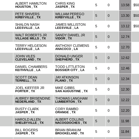
ALBERT HAMILTON
CHRIS KING
5
0
13.58
$50
,
,
HOUSTON
TX
JASPER
TX
PETE SHIVERS
WILLIAM PEREGO
5
0
13.30
$50
,
,
KIRBYVILLE
TX
KIRBYVILLE
TX
SHALON NASH
JAMES WILLISTON
5
0
13.12
$50
,
,
LEESVILLE
LA
LEESVIILE
LA
WALT ROBERTS JR
SANDY DANIEL JR
5
0
12.74
,
,
VILLAGE MILLS
TX
VIDOR
TX
TERRY HELGESON
ANTHONY CLEMENS
5
0
12.70
,
,
LEESVILLE
LA
ANACOCO
LA
JOHN VILES
DONALD UNGER
5
0
12.62
,
,
CLEVELAND
TX
SHEPHERD
TX
DANIEL CHAMBERS
TODD LITTLETON
5
0
12.46
,
,
KEITHVILLE
LA
BOSSIER CITY
LA
SCOTT DEAN
JAY ATKINSON
5
0
12.34
,
,
TERRELL
TX
PLANO
TX
JOEL KIEFFER JR
MIKE GIBBS
5
0
12.30
,
,
PORTER
TX
SAN AUGUSTINE
TX
AUBREY BRISENDINE
THOMAS LANGHAM
5
0
12.22
,
,
NEDERLAND
TX
LUMBERTON
TX
RUSTY CLARK
CORY RAMBO
5
0
12.20
,
,
JASPER
TX
ORANGE
TX
HAROLD ALLEN
ALBERT COLLINS
5
0
11.98
,
,
SHELBYVILLE
TX
NACOGDOCHES
TX
BILL ROGERS
BRIAN BRANUM
5
0
11.84
,
,
JASPER
TX
BROOKELAND
TX