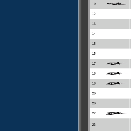
10
12
13
14
15
15
17
18
18
20
20
22
23