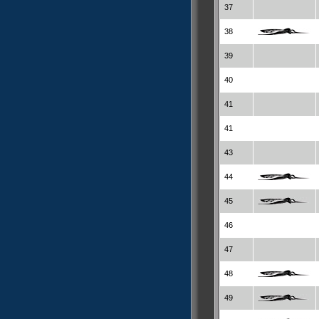
37
38
39
40
41
41
43
44
45
46
47
48
49