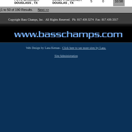
5
0
10.58
,
,
DOUGLASS
TX
DOUGLAS
TX
4
1 to 50 of 190 Results.
Next >>
Copyright Bass Champs, Inc. All Rights Reserved. Ph: 817.439.3274 Fax: 817.439.3317
Web Design by Lana Kernan-.
Click here to see more sites by Lana.
Site Administration