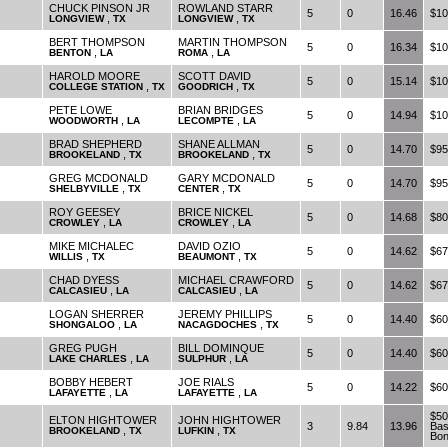
CHUCK PINSON JR
ROWLAND STARR
5
0
16.46
$10
,
,
LONGVIEW
TX
LONGVIEW
TX
BERT THOMPSON
MARTIN THOMPSON
5
0
16.34
$10
,
,
BENTON
LA
ROMA
LA
HAROLD MOORE
SCOTT DAVID
5
0
15.14
$10
,
,
COLLEGE STATION
TX
GOODRICH
TX
PETE LOWE
BRIAN BRIDGES
5
0
14.94
$10
,
,
WOODWORTH
LA
LECOMPTE
LA
BRAD SHEPHERD
SHANE ALLMAN
5
0
14.70
$95
,
,
BROOKELAND
TX
BROOKELAND
TX
GREG MCDONALD
GARY MCDONALD
5
0
14.70
$95
,
,
SHELBYVILLE
TX
CENTER
TX
ROY GEESEY
BRICE NICKEL
5
0
14.68
$80
,
,
CROWLEY
LA
CROWLEY
LA
MIKE MICHALEC
DAVID OZIO
5
0
14.62
$67
,
,
WILLIS
TX
BEAUMONT
TX
CHAD DYESS
MICHAEL CRAWFORD
5
0
14.62
$67
,
,
CALCASIEU
LA
CALCASIEU
LA
LOGAN SHERRER
JEREMY PHILLIPS
5
0
14.40
$60
,
,
SHONGALOO
LA
NACAGDOCHES
TX
GREG PUGH
BILL DOMINQUE
5
0
14.40
$60
,
,
LAKE CHARLES
LA
SULPHUR
LA
BOBBY HEBERT
JOE RIALS
5
0
14.22
$60
,
,
LAFAYETTE
LA
LAFAYETTE
LA
$50
ELTON HIGHTOWER
JOHN HIGHTOWER
3
9.84
13.96
Bas
,
,
BROOKELAND
TX
LUFKIN
TX
Bo