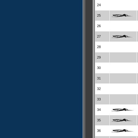
24
25
26
27
28
29
30
31
32
33
34
35
36