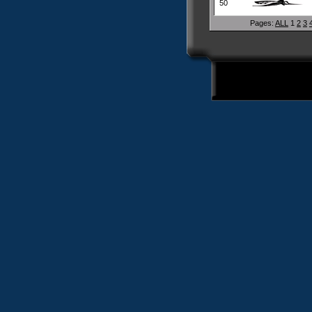
50
Pages:
ALL
1
2
3