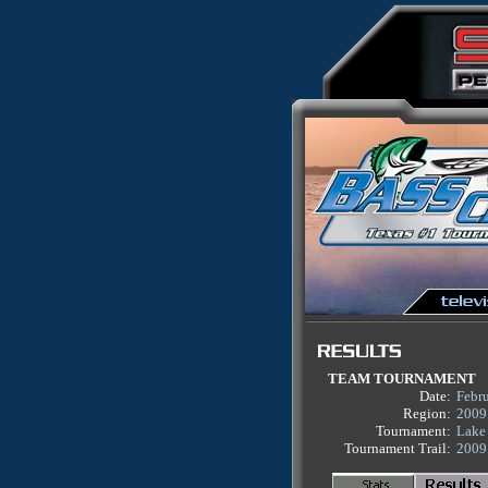
TEAM TOURNAMENT
Date:
Febru
Region:
2009
Tournament:
Lake 
Tournament Trail:
2009