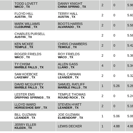
TODD LOVETT
DANNY KNIGHT
2
0
5.9
,
,
WACO
TX
CHINA SPRING
TX
FLOYD HILL
TERRY HALL
2
0
5.6
,
,
AUSTIN
TX
AUSTIN
TX
MARK WILLIAMS
BOOTS HARRIS
2
0
5.5
,
,
CLEBURNE
TX
ALVARADO
TX
CHARLES PURSELL
2
0
5.5
,
AUSTIN
TX
KEN MCKEE
CHRIS CHAMBERS
2
0
5.4
,
,
TEMPLE
TX
TEMOLE
TX
ROGER FRIELDS
ROY FRIELDS
2
0
5.3
,
,
WACO
TX
WACO
TX
TY CHISM
ALLEN GASS
4
0
5.3
,
,
MARBLE FALLS
TX
LLANO
TX
SAM KOEBCKE
PAUL CARMAN
2
0
5.3
,
,
LAKEWAY
TX
LEANDER
TX
DAVID MCGUFFEY
SAMUEL RATLIFF
1
5.26
5.2
,
,
MARBLE FALLS
TX
MARBLE FALLS
TX
LESTER EMS
TEMPLE THOMAS
2
0
5.2
,
,
DRIPPING SPRINGS
TX
ROUND ROCK
TX
LLOYD WARD
STEVEN HYATT
2
0
5.1
,
,
HORSESHOE BAY
TX
LEANDER
TX
BILL GUZMAN
JOE GUZMAN
1
5.06
5.0
,
,
LEANDER
TX
ELMENDORF
TX
JERRY ELLER
LEWIS DECKER
1
4.88
4.8
,
KILEEN
TX