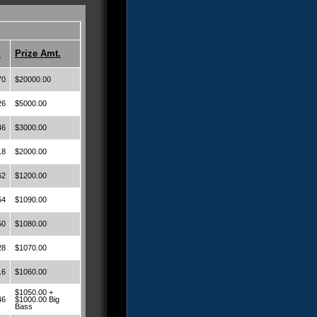
.
Prize Amt.
70
$20000.00
26
$5000.00
46
$3000.00
18
$2000.00
62
$1200.00
54
$1090.00
50
$1080.00
28
$1070.00
16
$1060.00
$1050.00 +
46
$1000.00 Big
Bass