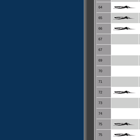
64
65
66
67
67
69
70
71
72
73
74
75
75