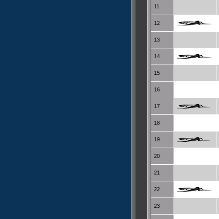
11
12
13
14
15
16
17
18
19
20
21
22
23