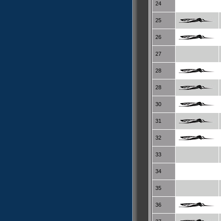
24
25
26
27
28
28
30
31
32
33
34
35
36