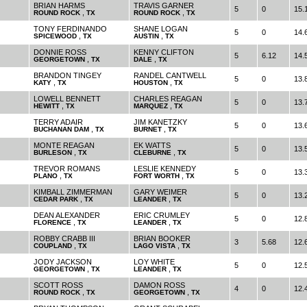
BRIAN HARMS
TRAVIS GARNER
5
0
15.
,
,
ROUND ROCK
TX
ROUND ROCK
TX
TONY FERDINANDO
SHANE LOGAN
5
0
14.
,
,
SPICEWOOD
TX
AUSTIN
TX
DONNIE ROSS
KENNY CLIFTON
5
6.12
14.
,
,
GEORGETOWN
TX
DALE
TX
BRANDON TINGEY
RANDEL CANTWELL
5
0
13.
,
,
KATY
TX
HOUSTON
TX
LOWELL BENNETT
CHARLES REAGAN
5
0
13.
,
,
HEWITT
TX
MARQUEZ
TX
TERRY ADAIR
JIM KANETZKY
5
0
13.
,
,
BUCHANAN DAM
TX
BURNET
TX
MONTE REAGAN
EK WATTS
5
0
13.
,
,
BURLESON
TX
CLEBURNE
TX
TREVOR ROMANS
LESLIE KENNEDY
5
0
13.
,
,
PLANO
TX
FORT WORTH
TX
KIMBALL ZIMMERMAN
GARY WEIMER
5
0
13.
,
,
CEDAR PARK
TX
LEANDER
TX
DEAN ALEXANDER
ERIC CRUMLEY
5
0
12.
,
,
FLORENCE
TX
LEANDER
TX
ROBBY CRABB III
BRIAN BOOKER
3
5.68
12.
,
,
COUPLAND
TX
LAGO VISTA
TX
JODY JACKSON
LOY WHITE
5
0
12.
,
,
GEORGETOWN
TX
LEANDER
TX
SCOTT ROSS
DAMON ROSS
4
0
12.
,
,
ROUND ROCK
TX
GEORGETOWN
TX