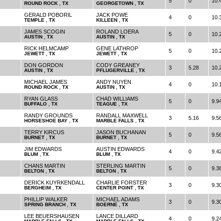
5
0
10.
,
,
ROUND ROCK
TX
GEORGETOWN
TX
GERALD POBORIL
JACK POWE
4
0
10.
,
,
TEMPLE
TX
KILLEEN
TX
JAMES SCOGIN
ROLAND LOERA
5
0
10.
,
,
AUSTIN
TX
AUSTIN
TX
RICK HELMCAMP
GENE LATHROP
5
0
10.
,
,
JEWETT
TX
JEWETT
TX
DON GORDON
CODY GREANEY
3
5.28
10.
,
,
AUSTIN
TX
PFLUGERVILLE
TX
MICHAEL JAMES
ANDY NUYEN
4
0
10.
,
,
ROUND ROCK
TX
AUSTIN
TX
RYAN GLASS
CHAD WILLIAMS
5
0
9.9
,
,
BUFFALO
TX
TEAGUE
TX
RANDY GROUNDS
RANDALL MAXWELL
3
5.16
9.5
,
,
HORSESHOE BAY
TX
MARBLE FALLS
TX
TERRY KIRCUS
JASON BUCHANAN
5
0
9.5
,
,
BURNET
TX
BURNET
TX
JIM EDWARDS
AUSTIN EDWARDS
4
0
9.4
,
,
BLUM
TX
BLUM
TX
CHANS MARTIN
STERLING MARTIN
5
0
9.3
,
,
BELTON
TX
BELTON
TX
DERICK KUYRKENDALL
CHARLIE FORSTER
3
0
9.3
,
,
BERGHEIM
TX
CENTER POINT
TX
PHILLIP WALKER
MICHAEL ADAMS
3
0
9.3
,
,
SPRING BRANCH
TX
BOERNE
TX
LEE BEUERSHAUSEN
LANCE DILLARD
4
0
9.2