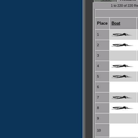
1 to 220 of 220 Re
Place
Boat
1
2
3
4
5
6
7
8
9
10