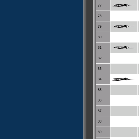
77
78
79
80
81
82
83
84
85
86
87
88
89