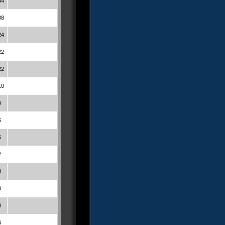
44
38
24
22
22
10
4
6
6
2
8
0
0
4