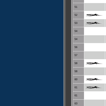
51
52
53
54
54
56
57
58
58
60
61
61
63