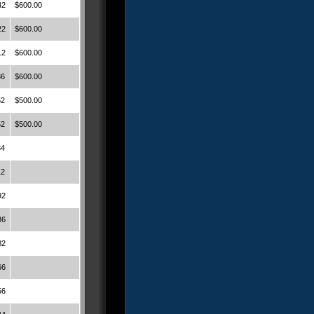
42
$600.00
22
$600.00
12
$600.00
86
$600.00
52
$500.00
52
$500.00
34
12
92
86
82
66
56