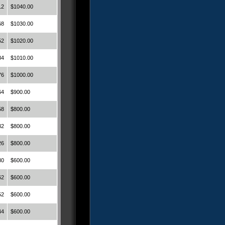
12
$1040.00
68
$1030.00
52
$1020.00
84
$1010.00
76
$1000.00
64
$900.00
58
$800.00
32
$800.00
26
$800.00
80
$600.00
62
$600.00
52
$600.00
44
$600.00