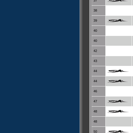
37
38
39
40
40
42
43
44
44
46
47
48
48
50