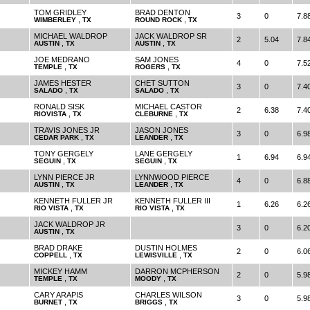
TOM GRIDLEY
BRAD DENTON
3
0
7.8
,
,
WIMBERLEY
TX
ROUND ROCK
TX
MICHAEL WALDROP
JACK WALDROP SR
2
5.04
7.8
,
,
AUSTIN
TX
AUSTIN
TX
JOE MEDRANO
SAM JONES
4
0
7.5
,
,
TEMPLE
TX
ROGERS
TX
JAMES HESTER
CHET SUTTON
3
0
7.4
,
,
SALADO
TX
SALADO
TX
RONALD SISK
MICHAEL CASTOR
2
6.38
7.4
,
,
RIOVISTA
TX
CLEBURNE
TX
TRAVIS JONES JR
JASON JONES
3
0
6.9
,
,
CEDAR PARK
TX
LEANDER
TX
TONY GERGELY
LANE GERGELY
1
6.94
6.9
,
,
SEGUIN
TX
SEGUIN
TX
LYNN PIERCE JR
LYNNWOOD PIERCE
4
0
6.8
,
,
AUSTIN
TX
LEANDER
TX
KENNETH FULLER JR
KENNETH FULLER III
1
6.26
6.2
,
,
RIO VISTA
TX
RIO VISTA
TX
JACK WALDROP JR
3
0
6.2
,
AUSTIN
TX
BRAD DRAKE
DUSTIN HOLMES
2
0
6.0
,
,
COPPELL
TX
LEWISVILLE
TX
MICKEY HAMM
DARRON MCPHERSON
2
0
5.9
,
,
TEMPLE
TX
MOODY
TX
CARY ARAPIS
CHARLES WILSON
3
0
5.9
,
,
BURNET
TX
BRIGGS
TX