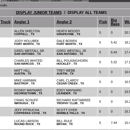
sults.
DISPLAY JUNIOR TEAMS
/ DISPLAY ALL TEAMS
Big
Truck
Angler 1
Angler 2
Fish
Wt
Bass
ALLEN SHELTON
HEATH MOODY
5
0
20.
,
,
COPPELL
TX
GRAPEVINE
TX
JODY HOLUBEK
DALE BOREN
5
5.42
18.
,
,
FORT WORTH
TX
FORT WORTH
TX
GREG WESTALL SR
GREG WESTALL JR
5
6.44
17.
,
,
SAN ANTONIO
TX
SAN ANTONIO
TX
CHARLES WHITED
BILL POLKINGHORN
5
5.32
17.
,
,
SAN MARCOS
TX
HOCKLEY
TX
MATT HILL
TREY WEBB
5
0
16.
,
,
AUSTIN
TX
AUSTIN
TX
MIKE HARMAN
CARL CLARDY
5
0
16.
,
,
BASTROP
TX
CEDAR CREEK
TX
RONNY MAYNARD
EDDY MAYNARD
5
0
16.
,
,
GEORGETOWN
TX
LEANDER
TX
CRAIG SCHUFF
RICHARD RATTARREE
5
0
16.
,
,
WATAUGA
TX
TROPHY CLUB
TX
JEFF PITRUCHA
SCOTT DYER
5
0
16.
,
,
COPPERAS COVE
TX
MARBLE FALLS
TX
LUCAS LARSON
BILL RULE
5
7.44
15.
,
,
ROUND ROCK
TX
BRYAN
TX