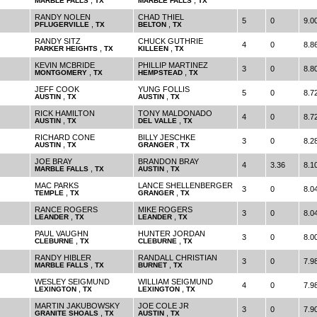
,
,
MARBLE FALLS
TX
MARBLE FALLS
TX
RANDY NOLEN
CHAD THIEL
5
0
9.0
,
,
PFLUGERVILLE
TX
BELTON
TX
RANDY SITZ
CHUCK GUTHRIE
4
0
8.8
,
,
PARKER HEIGHTS
TX
KILLEEN
TX
KEVIN MCBRIDE
PHILLIP MARTINEZ
3
0
8.8
,
,
MONTGOMERY
TX
HEMPSTEAD
TX
JEFF COOK
YUNG FOLLIS
5
0
8.7
,
,
AUSTIN
TX
AUSTIN
TX
RICK HAMILTON
TONY MALDONADO
4
0
8.7
,
,
AUSTIN
TX
DEL VALLE
TX
RICHARD CONE
BILLY JESCHKE
3
0
8.2
,
,
AUSTIN
TX
GRANGER
TX
JOE BRAY
BRANDON BRAY
4
3.36
8.1
,
,
MARBLE FALLS
TX
AUSTIN
TX
MAC PARKS
LANCE SHELLENBERGER
3
0
8.0
,
,
TEMPLE
TX
GRANGER
TX
RANCE ROGERS
MIKE ROGERS
3
0
8.0
,
,
LEANDER
TX
LEANDER
TX
PAUL VAUGHN
HUNTER JORDAN
3
0
8.0
,
,
CLEBURNE
TX
CLEBURNE
TX
RANDY HIBLER
RANDALL CHRISTIAN
3
0
7.9
,
,
MARBLE FALLS
TX
BURNET
TX
WESLEY SEIGMUND
WILLIAM SEIGMUND
4
0
7.9
,
,
LEXINGTON
TX
LEXINGTON
TX
MARTIN JAKUBOWSKY
JOE COLE JR
3
0
7.9
,
,
GRANITE SHOALS
TX
AUSTIN
TX