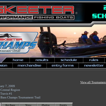
View all Tournamen
ary 7, 2009
 Central Region
Travis #1
 Bass Champs Tournament Trail