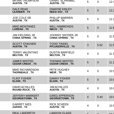
BRYAN THOMPSON
GRANT SCHRABEL
5
0
12.
,
,
AUSTIN
TX
AUSTIN
TX
DALE READ
DWAYNE KINLEY
5
0
12.
,
,
LEANDER
TX
NEED SS#
TX
JOE COLE SR
PHILLIP WARREN
5
0
12.
,
,
AUSTIN
TX
AUSTIN
TX
MIKE MONTANEZ
WILL HAMMONDS
5
0
11.
,
,
LORENA
TX
WACO
TX
JIM FIELDING JR
JOHNNY SNYDER JR
5
0
11.
,
,
CHINA SPRING
TX
CHINA SPRING
TX
SCOTT STAGNER
TODD TINDEL
3
5.62
11.
,
,
AUSTIN
TX
PFLUGERVILLE
TX
TERRY VALENTINO
DUSTIN BARFIELD
4
0
11.
,
,
BELTON
TX
BELTON
TX
JAMES WHITED
THOMAS WHITED
5
0
11.
,
,
CEDAR CREEK
TX
CEDAR CREEK
TX
MIKE RICHARDSON
PETE HUGHEY
4
0
10.
,
,
THORNDALE
TX
WEIR
TX
FLINT FISHER
DANNY FISHER
5
0
10.
,
,
ELGIN
TX
ELGIN
TX
DAVID ACHILLES
JIM ACHILLES
4
0
10.
,
,
ROUND ROCK
TX
AUSTIN
TX
JEFFERY MARKERT
GREG EPPERSON
4
5.44
10.
,
,
GEORGETOWN
TX
GEORGETOWN
TX
GARRET NIES
RICK SCHEEN
4
0
10.
,
,
ZAPATA
TX
AUSTIN
TX
PAUL LANDRETH
LANDON GLASS