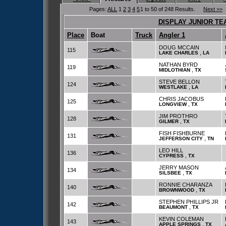
Pages:
ALL
1
2
3
4
5
1 to 50 of 248 Results.
Next >>
DISPLAY JUNIOR TE
Place
Boat
Truck
Angler 1
DOUG MCCAIN
115
,
LAKE CHARLES
LA
NATHAN BYRD
119
,
MIDLOTHIAN
TX
STEVE BELLON
124
,
WESTLAKE
LA
CHRIS JACOBUS
125
,
LONGVIEW
TX
JIM PROTHRO
128
,
GILMER
TX
FISH FISHBURNE
131
,
JEFFERSON CITY
TN
LEO HILL
136
,
CYPRESS
TX
JERRY MASON
134
,
SILSBEE
TX
RONNIE CHARANZA
140
,
BROWNWOOD
TX
STEPHEN PHILLIPS JR
142
,
BEAUMONT
TX
KEVIN COLEMAN
143
,
APPLE SPRINGS
TX