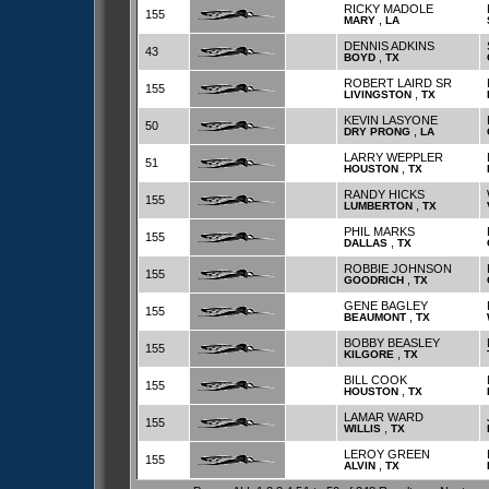
RICKY MADOLE
155
,
MARY
LA
DENNIS ADKINS
43
,
BOYD
TX
ROBERT LAIRD SR
155
,
LIVINGSTON
TX
KEVIN LASYONE
50
,
DRY PRONG
LA
LARRY WEPPLER
51
,
HOUSTON
TX
RANDY HICKS
155
,
LUMBERTON
TX
PHIL MARKS
155
,
DALLAS
TX
ROBBIE JOHNSON
155
,
GOODRICH
TX
GENE BAGLEY
155
,
BEAUMONT
TX
BOBBY BEASLEY
155
,
KILGORE
TX
BILL COOK
155
,
HOUSTON
TX
LAMAR WARD
155
,
WILLIS
TX
LEROY GREEN
155
,
ALVIN
TX