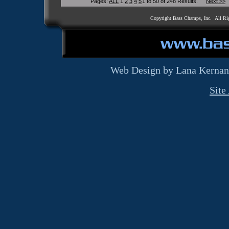
Pages:
ALL
1
2
3
4
5
1 to 50 of 248 Results.
Next >>
Copyright Bass Champs, Inc. All Ri
Web Design by Lana Kernan
Site