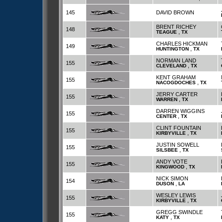
145
DAVID BROWN
BRENT RICHEY
148
,
TEAGUE
TX
CHARLES HICKMAN
149
,
HUNTINGTON
TX
NORMAN LAND
155
,
CLEVELAND
TX
KENT GRAHAM
155
,
NACOGDOCHES
TX
JERRY CARTER
155
,
WARREN
TX
DARREN WIGGINS
155
,
CENTER
TX
CLINT FOUNTAIN
155
,
KIRBYVILLE
TX
JUSTIN SOWELL
155
,
SILSBEE
TX
ANDY VOTE
155
,
KINGWOOD
TX
NICK SIMON
154
,
DUSON
LA
WESLEY LEWIS
155
,
KIRBYVILLE
TX
GREGG SWINDLE
155
,
KATY
TX