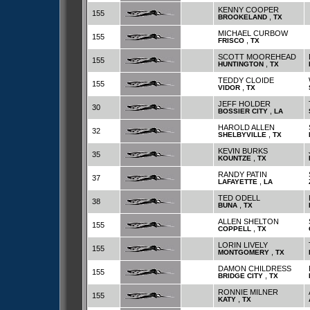
KENNY COOPER
155
,
BROOKELAND
TX
MICHAEL CURBOW
155
,
FRISCO
TX
SCOTT MOOREHEAD
155
,
HUNTINGTON
TX
TEDDY CLOIDE
155
,
VIDOR
TX
JEFF HOLDER
30
,
BOSSIER CITY
LA
HAROLD ALLEN
32
,
SHELBYVILLE
TX
KEVIN BURKS
35
,
KOUNTZE
TX
RANDY PATIN
37
,
LAFAYETTE
LA
TED ODELL
38
,
BUNA
TX
ALLEN SHELTON
155
,
COPPELL
TX
LORIN LIVELY
155
,
MONTGOMERY
TX
DAMON CHILDRESS
155
,
BRIDGE CITY
TX
RONNIE MILNER
155
,
KATY
TX