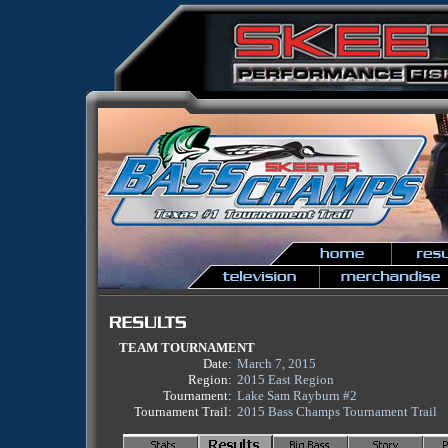
TEAM TOURNAMENT
Date:
March 7, 2015
Region:
2015 East Region
Tournament:
Lake Sam Rayburn #2
Tournament Trail:
2015 Bass Champs Tournament Trail