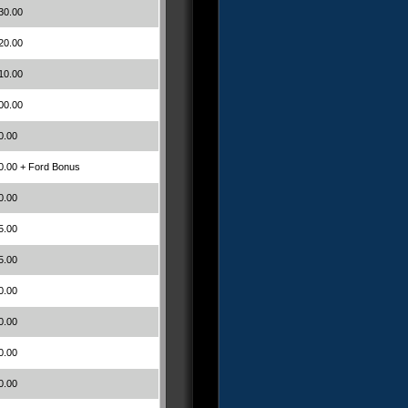
30.00
20.00
10.00
00.00
0.00
0.00 + Ford Bonus
0.00
5.00
5.00
0.00
0.00
0.00
0.00