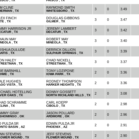
,
,
RISCO
TX
FRISCO
TX
IM CLINE
RAYMOND SMITH
3
0
3.49
,
,
HERMAN
TX
WHITESBORO
TX
LEX FINCH
DOUGLAS GIBBONS
3
0
3.47
,
,
ATE
TX
GILMER
TX
IMMY HARRISON JR
JEREMY LAMBERT
3
0
3.42
,
,
ECATUR
TX
DECATUR
TX
HAUN MAY
ROBERT MAY
3
0
3.40
,
,
INEOLA
TX
MINEOLA
TX
OSHUA DULUDE
DERRICK DILLION
3
0
3.39
,
,
ANTIS
TX
SULPHUR SPRINGS
TX
ON HALEY
CHAD NICKELL
3
0
3.37
,
,
TREETMAN
TX
STREETMAN
TX
OE BARNHILL
TONY LOZIPONE
2
0
3.36
,
,
OWIE
TX
IOWA PARK
TX
ALE HUGHES
RODNEY THOMPSON
2
0
3.36
,
,
AGO VISTA
TX
HARKER HEIGHTS
TX
ICHAEL HOTELLING
DONNY GOSSETT
2
0
3.08
,
,
IVER OAKS
TX
NORTH RICHLAND HILLS
TX
HAD SCHRAMME
CARL KOEPP
2
0
2.98
,
,
ELINA
TX
CIBOLO
TX
AMMY GRAY
JASON POLLARD
2
0
2.96
,
,
ISHOMINGO
OK
ARDMORE
OK
D PULDA SR
EDWIN PULDA JR
2
0
2.91
,
,
ONTO BASIN
AZ
PHOENIX
AZ
INN STEVENS
JEFF STEVENS
2
0
2.90
,
,
LOWER MOUND
TX
FLOWER MOUND
TX