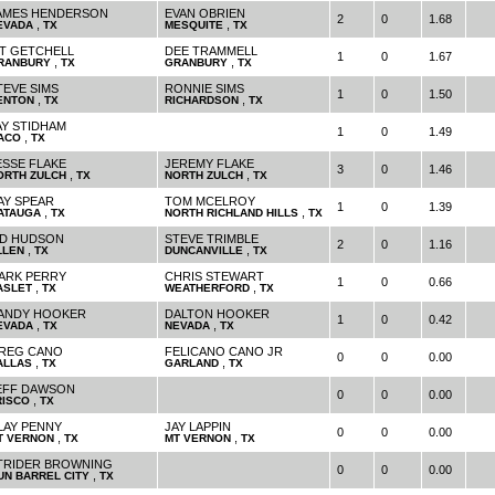
AMES HENDERSON
EVAN OBRIEN
2
0
1.68
,
,
EVADA
TX
MESQUITE
TX
IT GETCHELL
DEE TRAMMELL
1
0
1.67
,
,
RANBURY
TX
GRANBURY
TX
TEVE SIMS
RONNIE SIMS
1
0
1.50
,
,
ENTON
TX
RICHARDSON
TX
AY STIDHAM
1
0
1.49
,
ACO
TX
ESSE FLAKE
JEREMY FLAKE
3
0
1.46
,
,
ORTH ZULCH
TX
NORTH ZULCH
TX
AY SPEAR
TOM MCELROY
1
0
1.39
,
,
ATAUGA
TX
NORTH RICHLAND HILLS
TX
ID HUDSON
STEVE TRIMBLE
2
0
1.16
,
,
LLEN
TX
DUNCANVILLE
TX
ARK PERRY
CHRIS STEWART
1
0
0.66
,
,
ASLET
TX
WEATHERFORD
TX
ANDY HOOKER
DALTON HOOKER
1
0
0.42
,
,
EVADA
TX
NEVADA
TX
REG CANO
FELICANO CANO JR
0
0
0.00
,
,
ALLAS
TX
GARLAND
TX
EFF DAWSON
0
0
0.00
,
RISCO
TX
LAY PENNY
JAY LAPPIN
0
0
0.00
,
,
T VERNON
TX
MT VERNON
TX
TRIDER BROWNING
0
0
0.00
,
UN BARREL CITY
TX