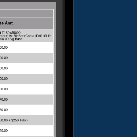
ze Amt.
d F150+$5000
eter+UA+BioBor+Costa+FnS+SLife
500.00 Big Bass
00.00
00.00
00.00
00.00
00.00
70.00
60.00
50.00 + $250 Talon
40.00