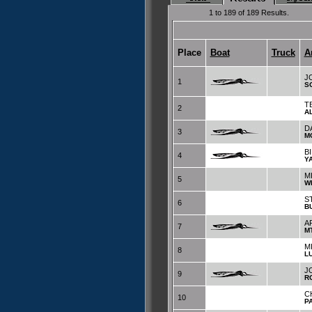
1 to 189 of 189 Results.
Place
Boat
Truck
A
J
1
S
T
2
A
D
3
M
B
4
Y
M
5
W
S
6
B
A
7
M
M
8
L
J
9
R
C
10
P