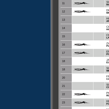
S
11
M
D
12
M
H
13
A
C
14
H
C
15
L
Z
16
P
E
17
P
J
18
E
S
18
W
F
20
C
S
21
C
P
22
R
H
23
F