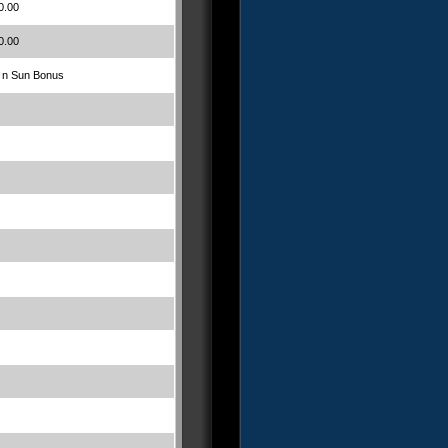
0.00
0.00
 n Sun Bonus