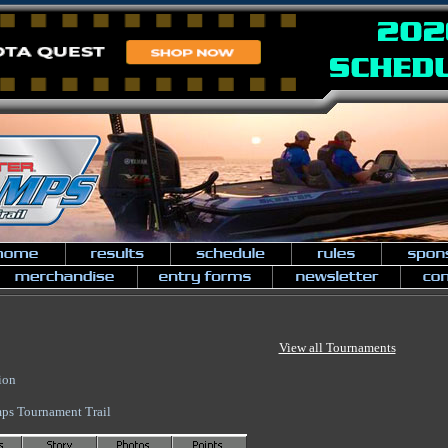
View all Tournaments
ion
ps Tournament Trail