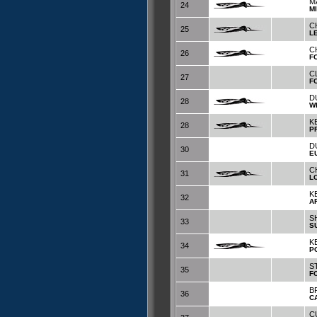
M
24
M
C
25
L
C
26
F
C
27
F
D
28
W
K
28
P
D
30
E
C
31
L
K
32
A
S
33
S
KE
34
P
S
35
F
B
36
C
C