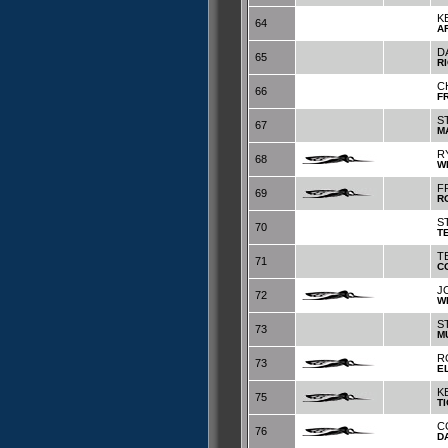
K
64
A
D
65
R
C
66
F
S
67
M
R
68
W
F
69
R
S
70
T
T
71
C
J
72
W
S
73
M
R
73
E
K
75
T
C
76
D