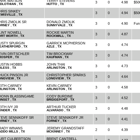
ARK WATSON
TERRY STEVENS
3
0
4.98
$50
,
,
IDLOTHIAN
TX
HUTTO
TX
HRIS SINKEY
3
0
4.94
$50
,
EWISVILLE
TX
HRIS ZMOLIK SR
DONALD ZMOLIK
3
0
4.90
Fun
,
,
ORNEY
TX
SUNNYVALE
TX
LINT NOWELL
ROCKIE MARTIN
3
0
4.87
,
,
ORT WORTH
TX
ROCKWALL
TX
USTY SPURGIN
GARRICK MCPHERSON
3
0
4.74
,
,
EATHERFORD
TX
AZLE
TX
EVIN DRITSCHLER
TIM BROCKWAY
3
0
4.74
,
,
ROSPER
TX
KAUFMAN
TX
USTIN HOBBS
JOHN THAI
3
0
4.73
,
,
ULESS
TX
ARLINGTON
TX
HUCK PINSON JR
CHRISTOPHER SPARKS
3
0
4.64
,
,
ONGVIEW
TX
LONGVIEW
TX
EITH CARNEY
KEVIN CARNEY
3
0
4.58
,
,
RLINGTON
TX
ARLINGTON
TX
HONN BLASSINGAME
CODY BURDINE
3
0
4.52
,
,
UNSET
TX
BRIDGEPORT
TX
ITH IVY JR
ARTHUR TUCKER
3
0
4.48
,
,
ONDER
TX
ALVARADO
TX
TEVE SENNIKOFF SR
STEVE SENNIKOFF JR
3
0
4.41
,
,
ORNEY
TX
FORNEY
TX
RADY WINANS
JEREMY GRANDSTAFF
2
0
4.39
,
,
ADDO MILLS
TX
MCKINNEY
TX
URT CULBERTSON
BRENT CANTRELL