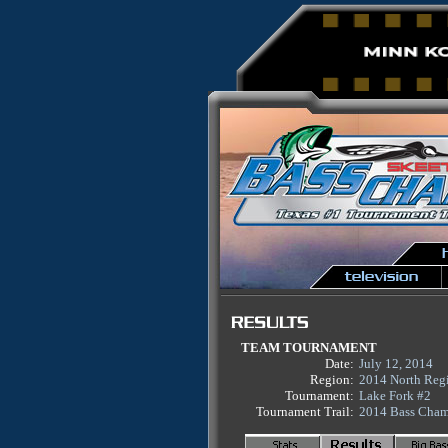
TEAM TOURNAMENT
Date:
July 12, 2014
Region:
2014 North Reg
Tournament:
Lake Fork #2
Tournament Trail:
2014 Bass Cham