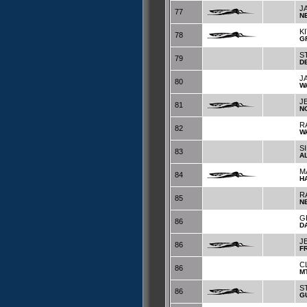
J
77
N
K
78
G
S
79
D
J
80
W
J
81
N
R
82
W
S
83
A
M
84
H
R
85
N
G
86
D
J
86
F
C
86
M
S
86
G