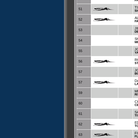
F
T
51
S
A
52
F
J
53
D
S
54
M
J
55
Y
R
56
S
J
57
B
D
57
L
M
59
R
C
60
C
S
61
T
E
62
T
F
63
F