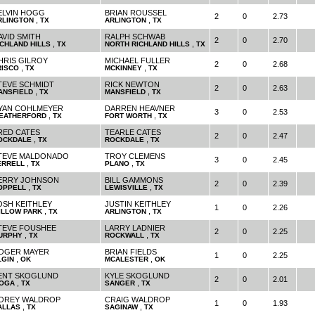
ELVIN HOGG
BRIAN ROUSSEL
2
0
2.73
,
,
RLINGTON
TX
ARLINGTON
TX
AVID SMITH
RALPH SCHWAB
2
0
2.70
,
,
ICHLAND HILLS
TX
NORTH RICHLAND HILLS
TX
HRIS GILROY
MICHAEL FULLER
2
0
2.68
,
,
RISCO
TX
MCKINNEY
TX
TEVE SCHMIDT
RICK NEWTON
2
0
2.63
,
,
ANSFIELD
TX
MANSFIELD
TX
YAN COHLMEYER
DARREN HEAVNER
3
0
2.53
,
,
EATHERFORD
TX
FORT WORTH
TX
RED CATES
TEARLE CATES
2
0
2.47
,
,
OCKDALE
TX
ROCKDALE
TX
TEVE MALDONADO
TROY CLEMENS
3
0
2.45
,
,
ERRELL
TX
PLANO
TX
ERRY JOHNSON
BILL GAMMONS
2
0
2.39
,
,
OPPELL
TX
LEWISVILLE
TX
OSH KEITHLEY
JUSTIN KEITHLEY
1
0
2.26
,
,
ILLOW PARK
TX
ARLINGTON
TX
TEVE FOUSHEE
LARRY LADNIER
2
0
2.25
,
,
URPHY
TX
ROCKWALL
TX
OGER MAYER
BRIAN FIELDS
1
0
2.25
,
,
LGIN
OK
MCALESTER
OK
ENT SKOGLUND
KYLE SKOGLUND
2
0
2.01
,
,
IOGA
TX
SANGER
TX
OREY WALDROP
CRAIG WALDROP
1
0
1.93
,
,
ALLAS
TX
SAGINAW
TX