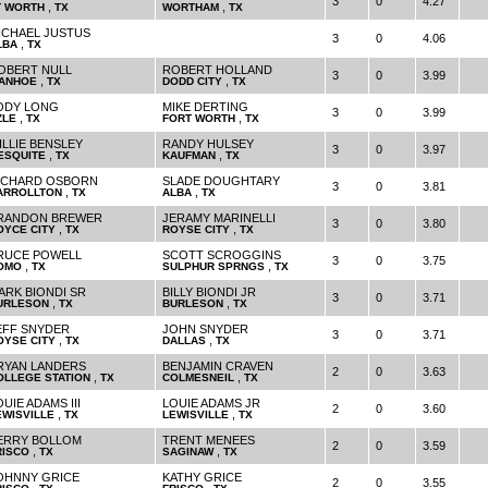
3
0
4.27
,
,
T WORTH
TX
WORTHAM
TX
ICHAEL JUSTUS
3
0
4.06
,
LBA
TX
OBERT NULL
ROBERT HOLLAND
3
0
3.99
,
,
VANHOE
TX
DODD CITY
TX
ODY LONG
MIKE DERTING
3
0
3.99
,
,
ZLE
TX
FORT WORTH
TX
ILLIE BENSLEY
RANDY HULSEY
3
0
3.97
,
,
ESQUITE
TX
KAUFMAN
TX
ICHARD OSBORN
SLADE DOUGHTARY
3
0
3.81
,
,
ARROLLTON
TX
ALBA
TX
RANDON BREWER
JERAMY MARINELLI
3
0
3.80
,
,
OYCE CITY
TX
ROYSE CITY
TX
RUCE POWELL
SCOTT SCROGGINS
3
0
3.75
,
,
OMO
TX
SULPHUR SPRNGS
TX
ARK BIONDI SR
BILLY BIONDI JR
3
0
3.71
,
,
URLESON
TX
BURLESON
TX
EFF SNYDER
JOHN SNYDER
3
0
3.71
,
,
OYSE CITY
TX
DALLAS
TX
RYAN LANDERS
BENJAMIN CRAVEN
2
0
3.63
,
,
OLLEGE STATION
TX
COLMESNEIL
TX
UIE ADAMS III
LOUIE ADAMS JR
2
0
3.60
,
,
EWISVILLE
TX
LEWISVILLE
TX
ERRY BOLLOM
TRENT MENEES
2
0
3.59
,
,
RISCO
TX
SAGINAW
TX
OHNNY GRICE
KATHY GRICE
2
0
3.55