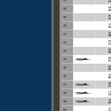
37
F
M
38
A
R
39
I
J
39
A
W
41
M
R
42
C
B
43
R
B
44
C
M
45
B
J
45
R
B
47
C
LO
48
L
T
49
F
J
50