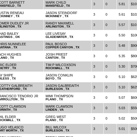
COTT BARNETT
MARK CHILD
3
0
5.81
$10
,
,
ANSFIELD
TX
MANSFIELD
TX
USTIN RENEAU
JASON STEINDORF
3
0
5.61
$10
,
,
CKINNEY
TX
MCKINNEY
TX
OMER DUDLEY JR
RANDY MAXWELL
3
0
5.57
$10
,
,
RLINGTON
TX
ARLINGTON
TX
HAD BAILEY
LEE LIVESAY
3
0
5.50
$10
,
,
ASTINGS
OK
GLADEWATER
TX
HRIS NUNNELEE
PAUL BOSCO
3
0
5.48
$90
,
,
ANTANA
TX
COPPER CANYON
TX
ACH HUGHES
JOSH PRIEST
3
0
5.35
$80
,
,
LANO
TX
CANTON
TX
RIC ELDER
TIM P WILCOXSON
3
0
5.30
$70
,
,
OETRY
TX
ROCKWALL
TX
AY SHIPE
JASON CONKLIN
3
0
5.10
$62
,
,
ULESS
TX
BOYD
TX
COTTY GALBREAITH
JASON GALBREAITH
3
0
5.10
$62
,
,
EATHERFORD
TX
BURLESON
TX
RANCISCO TENORIO JR
MIMI THOMPSON
3
0
5.07
$60
,
,
ARROLLTON
TX
PLANO
TX
COTT CLAWSON
MARK CLAWSON
3
0
5.03
$55
,
,
ORINTH
TX
LINDEN
VA
HIL ELDER
GREG WEST
3
0
5.02
$50
,
,
OCKWALL
TX
PLANO
TX
UGO VELASCO
BILL WILCOX
3
0
5.01
$50
,
,
ORT WORTH
TX
BURLESON
TX