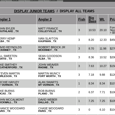
DISPLAY JUNIOR TEAMS
/ DISPLAY ALL TEAMS
Big
ngler 1
Angler 2
Fish
Wt.
Pri
Bass
For
OHN BYLER
MATT FRANCE
3
10.53
20.10
Ske
,
,
OUTHLAKE
TX
COLLEYVILLE
TX
+ $
ERRY KEMP
IVAN SLAYTON
3
8.20
12.33
$45
,
,
LBA
TX
KAUFMAN
TX
AVID REYNOLDS
ROBERT BROCK JR
3
8.70
11.98
$27
,
,
CKINNEY
TX
MCKINNEY
TX
ILL SWEETEN
SEAN GOODSON
3
8.36
10.52
$20
,
,
ANTIS
TX
ALBA
TX
IKE SMITHEY
JOHN WEAVER
3
7.63
10.27
$15
,
,
EATHERFORD
TX
RHOME
TX
TEVEN MARTIN
MARTIN MUNCY
3
7.18
9.88
$12
,
,
URLESON
TX
FORT WORTH
TX
RCHIE HAYLEY
ALAN SWARTS
1
8.34
8.34
$10
,
,
T VERNON
TX
MT VERNON
TX
IKE BURNS
ROB BURNS
2
6.37
7.71
$10
,
,
UCAS
TX
PLANO
TX
OHN MCCALMONT
DAVID WEBER
1
7.25
7.25
$10
,
,
OCKWALL
TX
DALLAS
TX
HANCE WOODARD
CHASE WOODARD
3
0
6.10
$10
,
,
ARIS
TX
PARIS
TX