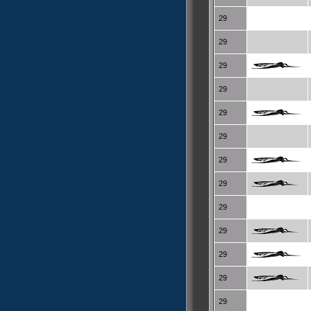
29
29
29
29
29
29
29
29
29
29
29
29
29