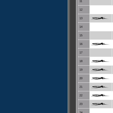
11
12
13
14
15
16
17
18
19
20
21
22
23
24