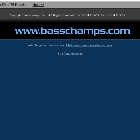
o 50 of 75 Results.
Next >>
Copyright Bass Champs, Inc. All Rights Reserved. Ph: 817.439.3274 Fax: 817.439.3317
Web Design by Lana Kernan-.
Click here to see more sites by Lana.
Site Administration