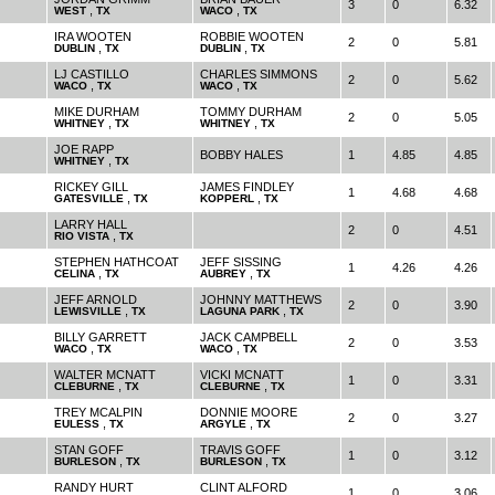
3
0
6.32
,
,
WEST
TX
WACO
TX
IRA WOOTEN
ROBBIE WOOTEN
2
0
5.81
,
,
DUBLIN
TX
DUBLIN
TX
LJ CASTILLO
CHARLES SIMMONS
2
0
5.62
,
,
WACO
TX
WACO
TX
MIKE DURHAM
TOMMY DURHAM
2
0
5.05
,
,
WHITNEY
TX
WHITNEY
TX
JOE RAPP
BOBBY HALES
1
4.85
4.85
,
WHITNEY
TX
RICKEY GILL
JAMES FINDLEY
1
4.68
4.68
,
,
GATESVILLE
TX
KOPPERL
TX
LARRY HALL
2
0
4.51
,
RIO VISTA
TX
STEPHEN HATHCOAT
JEFF SISSING
1
4.26
4.26
,
,
CELINA
TX
AUBREY
TX
JEFF ARNOLD
JOHNNY MATTHEWS
2
0
3.90
,
,
LEWISVILLE
TX
LAGUNA PARK
TX
BILLY GARRETT
JACK CAMPBELL
2
0
3.53
,
,
WACO
TX
WACO
TX
WALTER MCNATT
VICKI MCNATT
1
0
3.31
,
,
CLEBURNE
TX
CLEBURNE
TX
TREY MCALPIN
DONNIE MOORE
2
0
3.27
,
,
EULESS
TX
ARGYLE
TX
STAN GOFF
TRAVIS GOFF
1
0
3.12
,
,
BURLESON
TX
BURLESON
TX
RANDY HURT
CLINT ALFORD
1
0
3.06