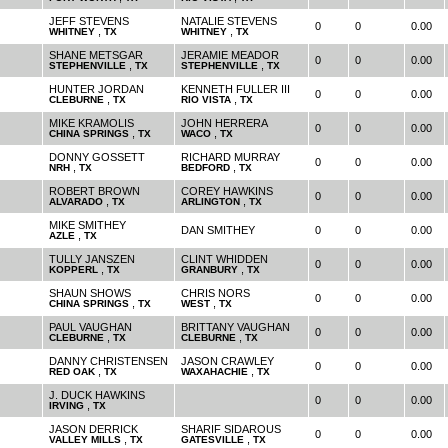
JEFF STEVENS
NATALIE STEVENS
0
0
0.00
,
,
WHITNEY
TX
WHITNEY
TX
SHANE METSGAR
JERAMIE MEADOR
0
0
0.00
,
,
STEPHENVILLE
TX
STEPHENVILLE
TX
HUNTER JORDAN
KENNETH FULLER III
0
0
0.00
,
,
CLEBURNE
TX
RIO VISTA
TX
MIKE KRAMOLIS
JOHN HERRERA
0
0
0.00
,
,
CHINA SPRINGS
TX
WACO
TX
DONNY GOSSETT
RICHARD MURRAY
0
0
0.00
,
,
NRH
TX
BEDFORD
TX
ROBERT BROWN
COREY HAWKINS
0
0
0.00
,
,
ALVARADO
TX
ARLINGTON
TX
MIKE SMITHEY
DAN SMITHEY
0
0
0.00
,
AZLE
TX
TULLY JANSZEN
CLINT WHIDDEN
0
0
0.00
,
,
KOPPERL
TX
GRANBURY
TX
SHAUN SHOWS
CHRIS NORS
0
0
0.00
,
,
CHINA SPRINGS
TX
WEST
TX
PAUL VAUGHAN
BRITTANY VAUGHAN
0
0
0.00
,
,
CLEBURNE
TX
CLEBURNE
TX
DANNY CHRISTENSEN
JASON CRAWLEY
0
0
0.00
,
,
RED OAK
TX
WAXAHACHIE
TX
J. DUCK HAWKINS
0
0
0.00
,
IRVING
TX
JASON DERRICK
SHARIF SIDAROUS
0
0
0.00
,
,
VALLEY MILLS
TX
GATESVILLE
TX