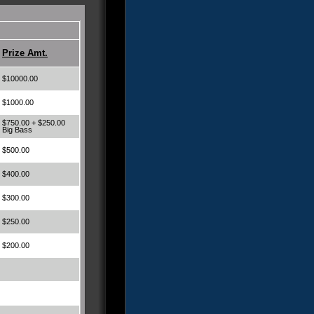
Prize Amt.
$10000.00
$1000.00
$750.00 + $250.00
Big Bass
$500.00
$400.00
$300.00
$250.00
$200.00