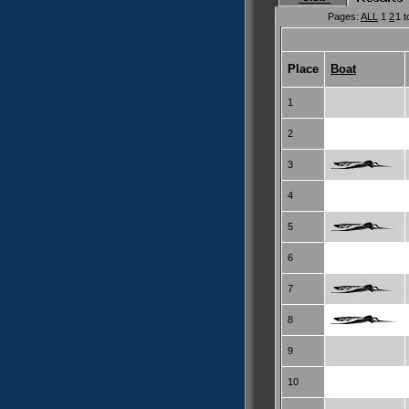
Pages:
ALL
1
2
1 t
Place
Boat
1
2
3
4
5
6
7
8
9
10