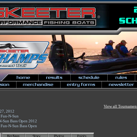
View all Tournamen
27, 2012
 Fun-N-Sun
N-Sun Bass Open 2012
 Fun-N-Sun Bass Open