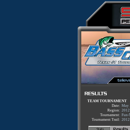
TEAM TOURNAMENT
Date:
May 
Region:
2012
Tournament:
Fun-
Tournament Trail:
2012