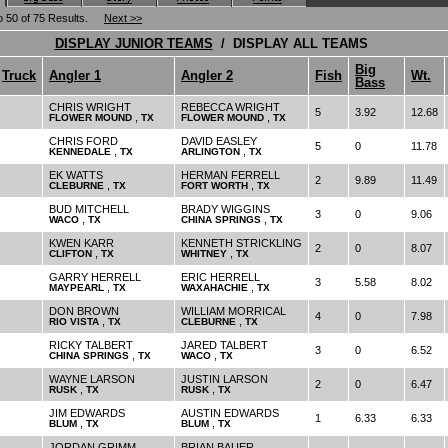
o 50 of 75 Results.
Next >>
DISPLAY JUNIOR TEAMS
/ DISPLAY ALL TEAMS
Big
Truck
Angler 1
Angler 2
Fish
Wt.
Bass
CHRIS WRIGHT
REBECCA WRIGHT
5
3.92
12.68
,
,
FLOWER MOUND
TX
FLOWER MOUND
TX
CHRIS FORD
DAVID EASLEY
5
0
11.78
,
,
KENNEDALE
TX
ARLINGTON
TX
EK WATTS
HERMAN FERRELL
2
9.89
11.49
,
,
CLEBURNE
TX
FORT WORTH
TX
BUD MITCHELL
BRADY WIGGINS
3
0
9.06
,
,
WACO
TX
CHINA SPRINGS
TX
KWEN KARR
KENNETH STRICKLING
2
0
8.07
,
,
CLIFTON
TX
WHITNEY
TX
GARRY HERRELL
ERIC HERRELL
3
5.58
8.02
,
,
MAYPEARL
TX
WAXAHACHIE
TX
DON BROWN
WILLIAM MORRICAL
4
0
7.98
,
,
RIO VISTA
TX
CLEBURNE
TX
RICKY TALBERT
JARED TALBERT
3
0
6.52
,
,
CHINA SPRINGS
TX
WACO
TX
WAYNE LARSON
JUSTIN LARSON
2
0
6.47
,
,
RUSK
TX
RUSK
TX
JIM EDWARDS
AUSTIN EDWARDS
1
6.33
6.33
,
,
BLUM
TX
BLUM
TX
JORDAN GRIMM
BRIAN BAUER