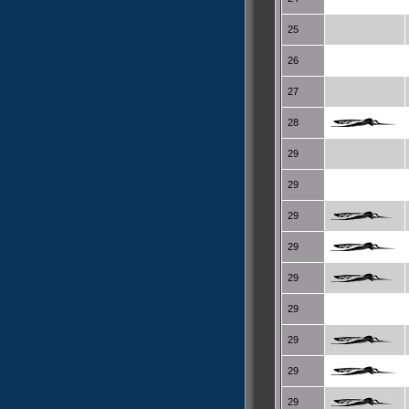
25
26
27
28
29
29
29
29
29
29
29
29
29