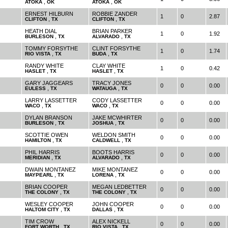
,
,
ATOKA
OK
ATOKA
OK
ERNEST HILBURN
ROBBIE ZANDER
1
0
2.87
,
,
CLIFTON
TX
CLIFTON
TX
HEATH DIAL
BRIAN PARKER
1
0
1.92
,
,
BURLESON
TX
ALVARADO
TX
TOMMY FORSYTHE
CLINT FORSYTHE
1
0
1.74
,
,
RIO VISTA
TX
BUDA
TX
RANDY WHITE
CLAY WHITE
1
0
0.42
,
,
HASLET
TX
HASLET
TX
GARY JAGGEARS
TRACY JONES
0
0
0.00
,
,
EULESS
TX
WATAUGA
TX
LARRY LASSETTER
CODY LASSETTER
0
0
0.00
,
,
WACO
TX
WACO
TX
DYLAN BRANSON
JAKE MCWHIRTER
0
0
0.00
,
,
BURLESON
TX
JOSHUA
TX
SCOTTIE OWEN
WELDON SMITH
0
0
0.00
,
,
HAMILTON
TX
CALDWELL
TX
PHIL HARRIS
BOOTS HARRIS
0
0
0.00
,
,
MERIDIAN
TX
ALVARADO
TX
DWAIN MONTANEZ
MIKE MONTANEZ
0
0
0.00
,
,
MAYPEARL
TX
LORENA
TX
BRIAN COOPER
MEGAN LEDBETTER
0
0
0.00
,
,
THE COLONY
TX
THE COLONY
TX
WESLEY COOPER
JOHN COOPER
0
0
0.00
,
,
HALTOM CITY
TX
DALLAS
TX
TIM CROW
ALEX NICKELL
0
0
0.00
,
,
FORT WORTH
TX
RIO VISTA
TX