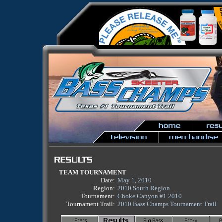
TEAM TOURNAMENT
Date:
May 1, 2010
Region:
2010 South Region
Tournament:
Choke Canyon #1 2010
Tournament Trail:
2010 Bass Champs Tournament Trail