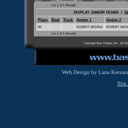
1 to 1 of 1 Results.
DISPLAY JUNIOR TEAMS /
D
Place
Boat
Truck
Angler 1
Angler 2
80
ROBERT MEDINA
ROBERT MEDI
1 to 1 of 1 Results.
Copyright Bass Champs, Inc. All Ri
Web Design by Lana Kernan
Site