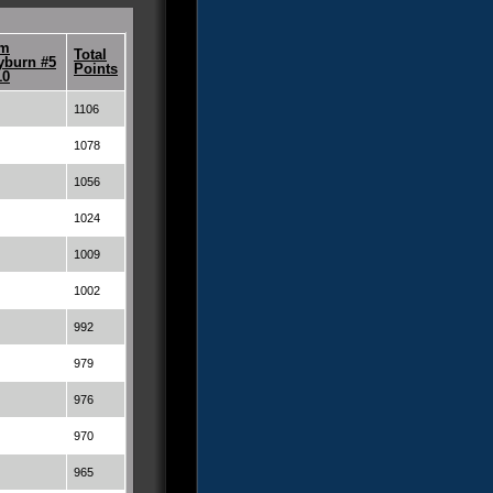
m
Total
yburn #5
Points
10
1106
1078
1056
1024
1009
1002
992
979
976
970
965