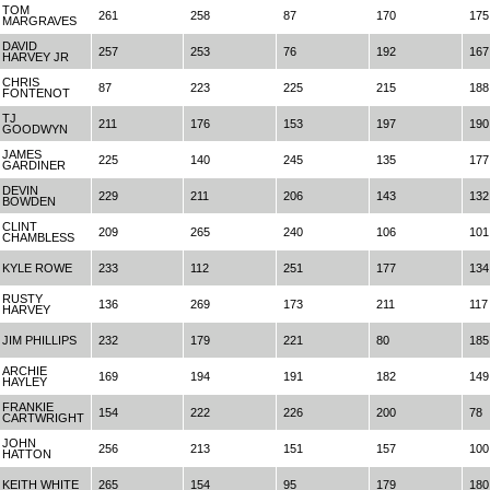
TOM
261
258
87
170
175
MARGRAVES
DAVID
257
253
76
192
167
HARVEY JR
CHRIS
87
223
225
215
188
FONTENOT
TJ
211
176
153
197
190
GOODWYN
JAMES
225
140
245
135
177
GARDINER
DEVIN
229
211
206
143
132
BOWDEN
CLINT
209
265
240
106
101
CHAMBLESS
KYLE ROWE
233
112
251
177
134
RUSTY
136
269
173
211
117
HARVEY
JIM PHILLIPS
232
179
221
80
185
ARCHIE
169
194
191
182
149
HAYLEY
FRANKIE
154
222
226
200
78
CARTWRIGHT
JOHN
256
213
151
157
100
HATTON
KEITH WHITE
265
154
95
179
180