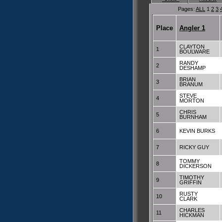
Pages:
ALL
1
2
3
Place
Angler 1
CLAYTON
1
BOULWARE
RANDY
2
DESHAMP
BRIAN
3
BRANUM
STEVE
4
MORTON
CHRIS
5
BURNHAM
6
KEVIN BURKS
7
RICKY GUY
TOMMY
8
DICKERSON
TIMOTHY
9
GRIFFIN
RUSTY
10
CLARK
CHARLES
11
HICKMAN