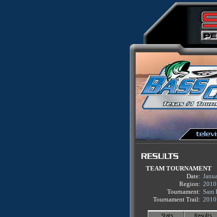
TEAM TOURNAMENT
Date:
Janu
Region:
2010
Tournament:
Sam 
Tournament Trail:
2010