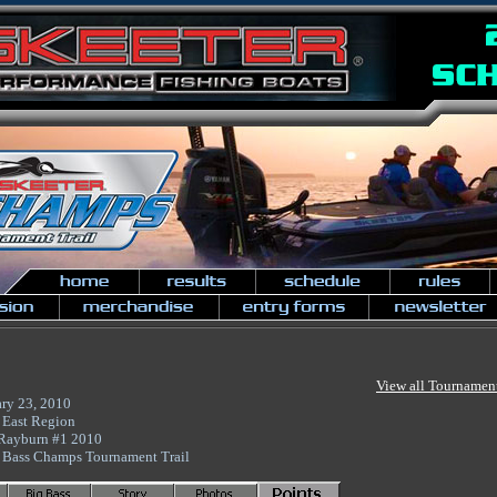
View all Tournamen
ary 23, 2010
 East Region
Rayburn #1 2010
 Bass Champs Tournament Trail