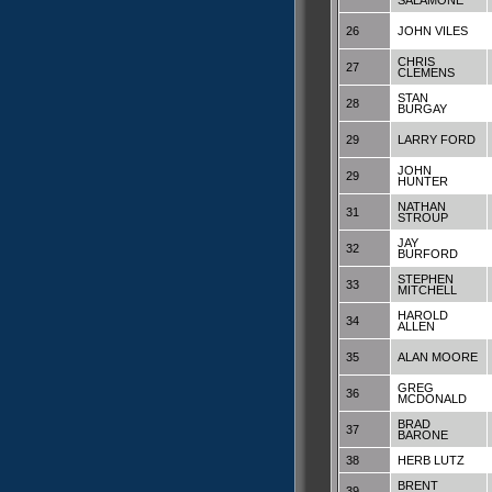
SALAMONE
26
JOHN VILES
CHRIS
27
CLEMENS
STAN
28
BURGAY
29
LARRY FORD
JOHN
29
HUNTER
NATHAN
31
STROUP
JAY
32
BURFORD
STEPHEN
33
MITCHELL
HAROLD
34
ALLEN
35
ALAN MOORE
GREG
36
MCDONALD
BRAD
37
BARONE
38
HERB LUTZ
BRENT
39