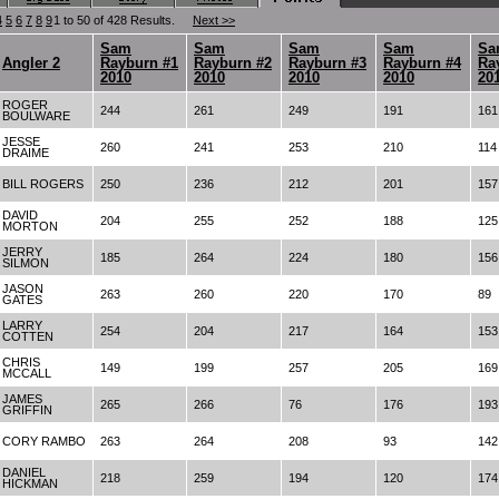
4
5
6
7
8
9
1 to 50 of 428 Results.
Next >>
Sam
Sam
Sam
Sam
Sa
Angler 2
Rayburn #1
Rayburn #2
Rayburn #3
Rayburn #4
Ra
2010
2010
2010
2010
20
ROGER
244
261
249
191
161
BOULWARE
JESSE
260
241
253
210
114
DRAIME
BILL ROGERS
250
236
212
201
157
DAVID
204
255
252
188
125
MORTON
JERRY
185
264
224
180
156
SILMON
JASON
263
260
220
170
89
GATES
LARRY
254
204
217
164
153
COTTEN
CHRIS
149
199
257
205
169
MCCALL
JAMES
265
266
76
176
193
GRIFFIN
CORY RAMBO
263
264
208
93
142
DANIEL
218
259
194
120
174
HICKMAN