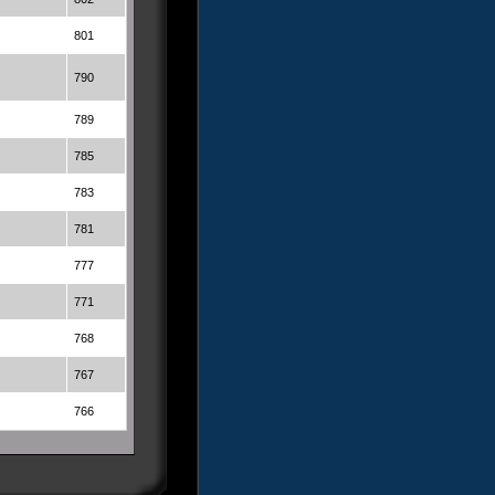
801
790
789
785
783
781
777
771
768
767
766