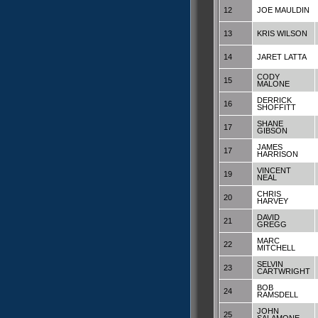
12
JOE MAULDIN
13
KRIS WILSON
14
JARET LATTA
CODY
15
MALONE
DERRICK
16
SHOFFITT
SHANE
17
GIBSON
JAMES
17
HARRISON
VINCENT
19
NEAL
CHRIS
20
HARVEY
DAVID
21
GREGG
MARC
22
MITCHELL
SELVIN
23
CARTWRIGHT
BOB
24
RAMSDELL
JOHN
25