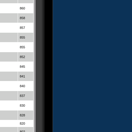
860
858
857
855
855
852
845
841
840
837
830
828
820
802