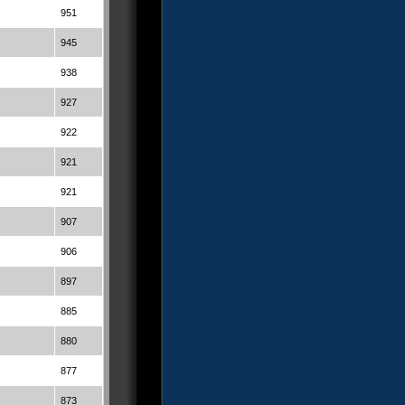
951
945
938
927
922
921
921
907
906
897
885
880
877
873