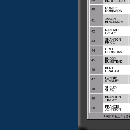
BROUSSARD
DONNIE
40
ROBINSON
JASON
41
BLACKMON
RANDALL
42
CAGLE
SHANNON
43
PRICE
GREG
44
CHRISTIAN
BUDDY
45
BUMSTEAD
KENT
46
GRAHAM
LONNIE
47
STANLEY
SHELBY
48
SHAW
BRANDON
49
TINGEY
FRANCIS
50
JOHNSON
Pages:
ALL
1
2
3