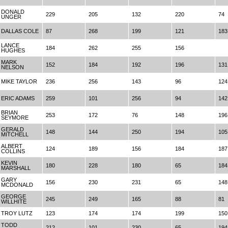
DONALD
229
205
132
220
74
UNGER
DALLAS COLE
87
268
199
121
183
LANCE
184
262
255
156
HUGHES
MARK
152
184
192
196
131
NELSON
MIKE TAYLOR
236
256
143
96
124
ERIC ADAMS
259
101
256
94
142
BRIAN
253
172
76
148
196
SEYMORE
GERALD
148
144
250
194
105
MITCHELL
ALBERT
124
189
156
184
187
COLLINS
KEVIN
180
228
180
65
184
MARSHALL
GARY
156
230
231
65
148
MCDONALD
GEORGE
245
249
165
88
81
WILLHITE
TROY LUTZ
123
174
174
199
150
TODD
212
101
230
65
194