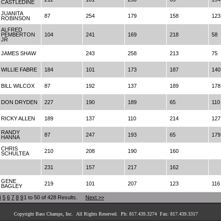
CASTLEDINE
JUANITA
87
254
179
158
123
ROBINSON
ALFRED
PEMBERTON
104
241
169
218
58
JR
JAMES SHAW
243
258
213
75
WILLIE FABRE
184
101
173
187
140
BILL WILCOX
87
192
137
189
178
DON DRYDEN
227
190
189
65
110
RICKY ALLEN
189
137
110
214
127
RANDY
87
247
193
65
179
HANNA
CHRIS
210
208
190
160
SCHULTEA
231
157
217
162
GENE
219
101
207
123
116
BAGLEY
4
5
6
7
8
9
1 to 50 of 428 Results.
Next >>
Copyright Bass Champs, Inc. All Rights Reserved. Ph: 817.439.3274 Fax: 817.439.3317