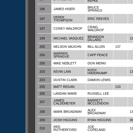
KEPKE
BRUCE
196
JAMES HISER
SPRINGS
DEREK
197
ERIC REEVES
THOMPSON
CRAIG
197
COREY WALDROP
WALDROP
BRANDON
199
MICHAEL VASQUEZ
1
DILLARD
200
NELSON VAUGHN
BILL ALLEN
137
WARREN
200
CAPP PEACE
SPRAGUE
200
MIKE NEBLETT
DON MERKI
KODY
203
KEVIN LAIN
1
HAVERKAMP
203
DUSTIN CLARK
DAMON LEWIS
205
MATT REGAN
133
205
LANDAN WARE
RUSSELL LEE
JAMES
BARRETT
207
CALDEMEYER
MCCLENDON
ALEX
208
MARK BROADWAY
1
BROADWAY
209
JOSH HIGGINS
RYAN HIGGINS
3
RED
JOE
210
1
RUTHERFORD
COPELAND