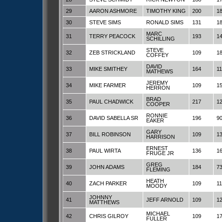
29
AARON ASHMORE
TIMOTHY KING
200
1
30
STEVE SIMS
RONALD SIMS
131
1
MARC
31
TERRY PEACOCK
193
1
SCHILLING
STEVE
32
ZEB STRICKLAND
109
1
COFFEY
DAVID
33
MIKE SMITHEY
164
1
MATHEWS
JEREMY
34
MIKE FARMER
109
1
HERRON
BRAD
35
PAUL CHADWICK
217
1
COOPER
RONNIE
36
DAVID SABELLA SR
196
9
EAKER
GARY
37
BILL ROBINSON
109
1
HARRISON
ERNEST
38
PAUL WIRTA
136
1
FRUGE JR
GREG
39
JOHN ADAMS
184
7
FLEMING
HEATH
40
ZACH PARKER
109
1
MOODY
JOHNNY
41
JEFF ARNOLD
109
1
MATTHEWS
MICHAEL
42
CHRIS GILROY
109
1
FULLER