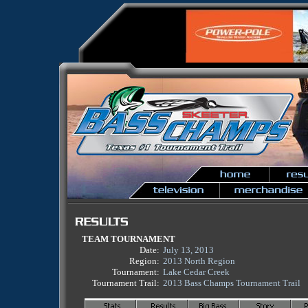
TEAM TOURNAMENT
Date:
July 13, 2013
Region:
2013 North Region
Tournament:
Lake Cedar Creek
Tournament Trail:
2013 Bass Champs Tournament Trail