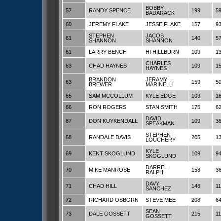
BOBBY
57
RANDY SPENCE
199
5
BADARACK
60
JEREMY FLAKE
JESSE FLAKE
157
9
STEPHEN
JACOB
61
140
5
SHANNON
SHANNON
61
LARRY BENCH
HI HILLBURN
109
1
CHARLES
63
CHAD HAYNES
109
1
HAYNES
BRANDON
JERAMY
63
159
5
BREWER
MARINELLI
65
SAM MCCOLLUM
KYLE EDGE
109
1
66
RON ROGERS
STAN SMITH
175
6
DAVID
67
DON KUYKENDALL
109
3
SPEAKMAN
STEPHEN
68
RANDALE DAVIS
205
1
LOUCHERY
KYLE
69
KENT SKOGLUND
109
9
SKOGLUND
DARREL
70
MIKE MANROSE
158
3
RALPH
DAVY
71
CHAD HILL
146
1
SANCHEZ
72
RICHARD OSBORN
STEVE MEE
208
6
SEAN
73
DALE GOSSETT
215
11
GOSSETT