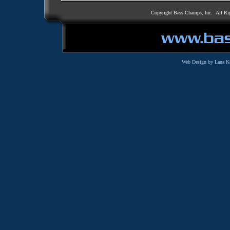
Copyright Bass Champs, Inc. All Ri
Web Design by Lana K