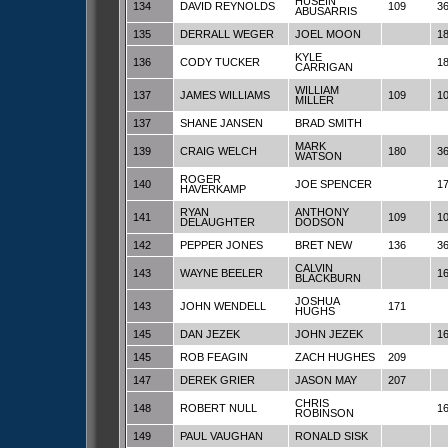
HUSEIN
134
DAVID REYNOLDS
109
3
ABUSARRIS
135
DERRALL WEGER
JOEL MOON
1
KYLE
136
CODY TUCKER
1
CARRIGAN
WILLIAM
137
JAMES WILLIAMS
109
1
MILLER
137
SHANE JANSEN
BRAD SMITH
MARK
139
CRAIG WELCH
180
3
WATSON
ROGER
140
JOE SPENCER
1
HAVERKAMP
RYAN
ANTHONY
141
109
1
DELAUGHTER
DODSON
142
PEPPER JONES
BRET NEW
136
3
CALVIN
143
WAYNE BEELER
1
BLACKBURN
JOSHUA
143
JOHN WENDELL
171
HUGHS
145
DAN JEZEK
JOHN JEZEK
1
145
ROB FEAGIN
ZACH HUGHES
209
147
DEREK GRIER
JASON MAY
207
CHRIS
148
ROBERT NULL
1
ROBINSON
149
PAUL VAUGHAN
RONALD SISK