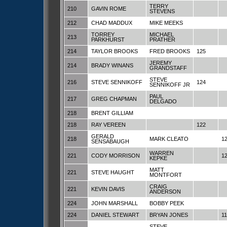
TERRY
210
GAVIN ROME
STEVENS
212
CHAD MADDUX
MIKE MEEKS
TORREY
MICHAEL
213
PARKHURST
PRATHER
214
TAYLOR BROOKS
FRED BROOKS
125
JEREMY
214
BRADY WINANS
GRANDSTAFF
STEVE
216
STEVE SENNIKOFF
124
SENNIKOFF JR
PAUL
217
GREG CHAPMAN
DELGADO
218
BRENT GILLIAM
218
RAY VEREEN
122
GERALD
218
MARK CLEATO
1
SENSABAUGH
WARREN
221
CODY MORRISON
1
KEPKE
MATT
221
STEVE HAUGHT
MONTFORT
CRAIG
221
KEVIN DAVIS
ANDERSON
224
JOHN MARSHALL
BOBBY PEEK
224
DANIEL STEWART
BRYAN JONES
1
STEVE