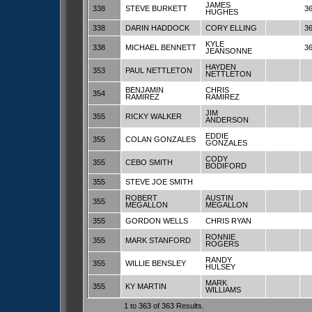
JAMES
338
STEVE BURKETT
3
HUGHES
338
DARIN HADDOCK
CORY ELLING
3
KYLE
338
MICHAEL BENNETT
3
JEANSONNE
HAYDEN
353
PAUL NETTLETON
NETTLETON
BENJAMIN
CHRIS
354
RAMIREZ
RAMIREZ
JIM
355
RICKY WALKER
ANDERSON
EDDIE
355
COLAN GONZALES
GONZALES
CODY
355
CEBO SMITH
BODIFORD
355
STEVE JOE SMITH
ROBERT
AUSTIN
355
MEGALLON
MEGALLON
355
GORDON WELLS
CHRIS RYAN
RONNIE
355
MARK STANFORD
ROGERS
RANDY
355
WILLIE BENSLEY
HULSEY
MARK
355
KY MARTIN
WILLIAMS
1 to 363 of 363 Results.