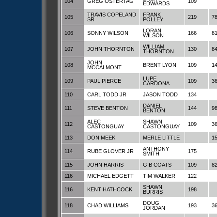
104
GREG OSTERTAG
109
EDWARDS
TRAVIS COPELAND
FRANK
105
219
7
SR
POLLEY
LORAN
106
SONNY WILSON
166
8
WILSON
WILLIAM
107
JOHN THORNTON
130
8
THORNTON
JOHN
108
BRENT LYON
109
1
MCCALMONT
LUPE
109
PAUL PIERCE
109
3
CARDONA
110
CARL TODD JR
JASON TODD
134
DANIEL
111
STEVE BENTON
144
9
BENTON
ALEC
SHAWN
112
109
3
CASTONGUAY
CASTONGUAY
113
DON MEEK
MERLE LITTLE
1
ANTHONY
114
RUBE GLOVER JR
175
SMITH
115
JOHN HARRIS
GIB COATS
109
8
116
MICHAEL EDGETT
TIM WALKER
122
SHAWN
116
KENT HATHCOCK
198
BURRIS
DOUG
118
CHAD WILLIAMS
193
3
JORDAN