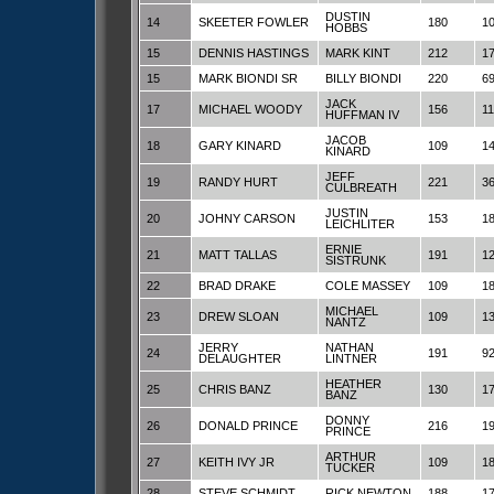
DUSTIN
14
SKEETER FOWLER
180
1
HOBBS
15
DENNIS HASTINGS
MARK KINT
212
1
15
MARK BIONDI SR
BILLY BIONDI
220
6
JACK
17
MICHAEL WOODY
156
1
HUFFMAN IV
JACOB
18
GARY KINARD
109
1
KINARD
JEFF
19
RANDY HURT
221
3
CULBREATH
JUSTIN
20
JOHNY CARSON
153
1
LEICHLITER
ERNIE
21
MATT TALLAS
191
1
SISTRUNK
22
BRAD DRAKE
COLE MASSEY
109
1
MICHAEL
23
DREW SLOAN
109
1
NANTZ
JERRY
NATHAN
24
191
9
DELAUGHTER
LINTNER
HEATHER
25
CHRIS BANZ
130
1
BANZ
DONNY
26
DONALD PRINCE
216
1
PRINCE
ARTHUR
27
KEITH IVY JR
109
1
TUCKER
28
STEVE SCHMIDT
RICK NEWTON
188
1