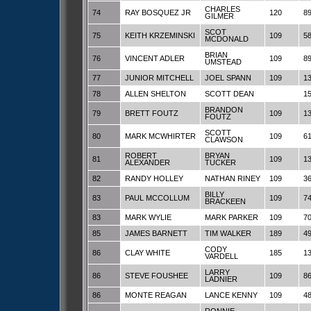
CHARLES
74
RAY BOSQUEZ JR
120
8
GILMER
SCOT
75
KEITH KRZEMINSKI
109
5
MCDONALD
BRIAN
76
VINCENT ADLER
109
8
UMSTEAD
77
JUNIOR MITCHELL
JOEL SPANN
109
1
78
ALLEN SHELTON
SCOTT DEAN
1
BRANDON
79
BRETT FOUTZ
109
1
FOUTZ
SCOTT
80
MARK MCWHIRTER
109
6
CLAWSON
ROBERT
BRYAN
81
109
1
ALEXANDER
TUCKER
82
RANDY HOLLEY
NATHAN RINEY
109
3
BILLY
83
PAUL MCCOLLUM
109
7
BRACKEEN
83
MARK WYLIE
MARK PARKER
109
7
85
JAMES BARNETT
TIM WALKER
189
4
CODY
86
CLAY WHITE
185
1
VARDELL
LARRY
86
STEVE FOUSHEE
109
8
LADNIER
86
MONTE REAGAN
LANCE KENNY
109
4