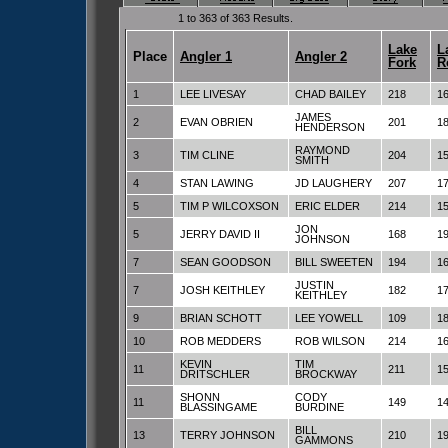
1 to 363 of 363 Results.
Lake
L
Place
Angler 1
Angler 2
Fork
R
1
LEE LIVESAY
CHAD BAILEY
218
1
JAMES
2
EVAN OBRIEN
201
1
HENDERSON
RAYMOND
3
TIM CLINE
204
1
SMITH
4
STAN LAWING
JD LAUGHERY
207
1
5
TIM P WILCOXSON
ERIC ELDER
214
1
JON
5
JERRY DAVID II
168
1
JOHNSON
7
SEAN GOODSON
BILL SWEETEN
194
1
JUSTIN
7
JOSH KEITHLEY
182
1
KEITHLEY
9
BRIAN SCHOTT
LEE YOWELL
109
1
10
ROB MEDDERS
ROB WILSON
214
1
KEVIN
TIM
11
211
1
DRITSCHLER
BROCKWAY
SHONN
CODY
11
149
1
BLASSINGAME
BURDINE
BILL
13
TERRY JOHNSON
210
1
GAMMONS