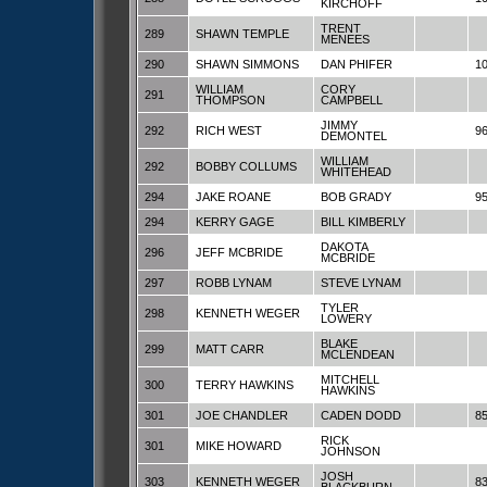
KIRCHOFF
TRENT
289
SHAWN TEMPLE
MENEES
290
SHAWN SIMMONS
DAN PHIFER
1
WILLIAM
CORY
291
THOMPSON
CAMPBELL
JIMMY
292
RICH WEST
9
DEMONTEL
WILLIAM
292
BOBBY COLLUMS
WHITEHEAD
294
JAKE ROANE
BOB GRADY
9
294
KERRY GAGE
BILL KIMBERLY
DAKOTA
296
JEFF MCBRIDE
MCBRIDE
297
ROBB LYNAM
STEVE LYNAM
TYLER
298
KENNETH WEGER
LOWERY
BLAKE
299
MATT CARR
MCLENDEAN
MITCHELL
300
TERRY HAWKINS
HAWKINS
301
JOE CHANDLER
CADEN DODD
8
RICK
301
MIKE HOWARD
JOHNSON
JOSH
303
KENNETH WEGER
8