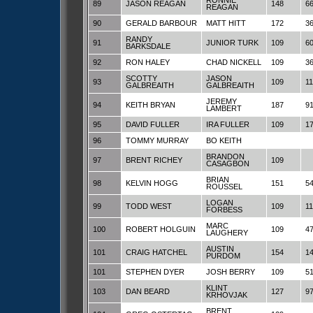
RONNIE
89
JASON REAGAN
148
6
REAGAN
90
GERALD BARBOUR
MATT HITT
172
3
RANDY
91
JUNIOR TURK
109
6
BARKSDALE
92
RON HALEY
CHAD NICKELL
109
3
SCOTTY
JASON
93
109
1
GALBREAITH
GALBREAITH
JEREMY
94
KEITH BRYAN
187
9
LAMBERT
95
DAVID FULLER
IRA FULLER
109
1
96
TOMMY MURRAY
BO KEITH
BRANDON
97
BRENT RICHEY
109
CASAGBON
BRIAN
98
KELVIN HOGG
151
5
ROUSSEL
LOGAN
99
TODD WEST
109
1
FORBESS
MARC
100
ROBERT HOLGUIN
109
4
LAUGHERY
AUSTIN
101
CRAIG HATCHEL
154
1
PURDOM
101
STEPHEN DYER
JOSH BERRY
109
5
KLINT
103
DAN BEARD
127
9
KRHOVJAK
BRENT