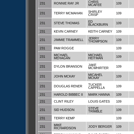
CHRIS
231
RONNIE RAY JR
109
MCAFEE
SHIRLEY
231
TERRY MCMAHAN
109
CRISP
ED
231
STEVE THOMAS
109
BLACKBURN
231
KEVIN CARNEY
KEITH CARNEY
109
JERRY
231
JIMMIE TRAMMELL
109
THOMPSON
231
PAM ROGGE
109
MICHAEL
MICHAEL
231
109
MEHAGAN
HEITMAN
JAKE
231
DYLON BRANSON
109
MCWHIRTER
MICAHEL
231
JOHN MCKAY
109
MCKAY
TUCKER
231
DOUGLAS RENER
109
CAPPELLA
231
HAROLD BIBBEC II
MARK HANNA
109
231
CLINT RILEY
LOUIS GATES
109
STEVE
231
SID HUDSON
109
TRIMBLE
231
TERRY KEMP
109
MIKE
231
JODY BERGER
109
RICHARDSON