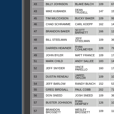
43
BILLY JOHNSON
BLAKE BALCH
109
6
DEAN
43
MIKE KUBANEK
147
1
TRUDELL
45
TIM WILCOXSON
BUCKY BAKER
109
9
46
CHAD SCHRAMME
CARL KOEPP
162
1
SCOTT
47
BRANDON BAKER
166
1
BARNETT
JEFF
48
BILL STEELMAN
109
3
STEELMAN
RYAN
49
DARREN HEAVNER
109
7
COHLMEYER
49
JOHN BYLER
MATT FRANCE
109
1
51
MARK CHILD
ANDY SALLEE
183
1
VINCE
52
JEFF SNYDER
160
1
PARELLO
JARED
53
DUSTIN RENEAU
109
1
TAYLOR
54
JEFF BARLOW
RANDY BUNCH
152
5
55
GREG BIRDSALL
PAUL COBB
202
7
56
DON SNEED
JOSH SNEED
109
3
RYAN
57
BUSTER JOHNSON
126
1
DEMPSEY
BRANDON
WESLEY
57
109
1
BROSSETT
BROSSETT