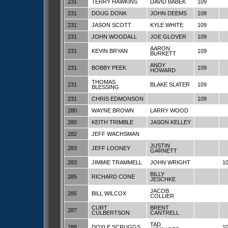
231
TERRY HAWKINS
DAVID BABEK
109
231
DOUG DONK
JOHN DEEMS
109
231
JASON SCOTT
KYLE WHITE
109
231
JOHN WOODALL
JOE GLOVER
109
AARON
231
KEVIN BRYAN
109
BURKETT
ANDY
231
BOBBY PEEK
109
HOWARD
THOMAS
231
BLAKE SLATER
109
BLESSING
231
CHRIS EDMONSON
109
280
WAYNE BROWN
LARRY WOOD
280
KEITH TRIMBLE
JASON KELLEY
282
JEFF WACHSMAN
JUSTIN
283
JEFF LOONEY
GARNETT
283
JIMMIE TRAMMELL
JOHN WRIGHT
1
BILLY
285
RICHARD CONE
JESCHKE
JACOB
285
BILL WILCOX
COLLIER
CURT
BRENT
287
CULBERTSON
CANTRELL
TAD
288
DOYLE SCRUGGS
1