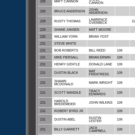
226
MATT CANNON
CANNON
JOHN
226
BRUCE ANDERSON
ANDERSON
LAWRENCE
228
RUSTY THOMAS
1
OVERBECK
229
SHANE JANSEN
MATT MOORE
230
WILLIAM YORK
BRIAN YOST
231
STEVE WHITE
231
BOB ROBERTS
BILL REED
109
231
MIKE PIERSALL
BRIAN ERWIN
109
231
HENRY GENTLE
DONALD LANE
109
MAT
231
DUSTIN BLACK
109
FRENTRESS
SHAWN
231
MARK WRIGHT
109
MCDONALD
TRACY
231
SCOTT MANDILE
109
EDWARDS
HAROLD
231
JOHN WILKINS
109
BREDEMEIER
231
ROBERT BYRD JR
109
DUSTIN
231
DUSTIN ABEL
109
LESTER
JACK
231
BILLY GARRETT
109
CAMPBELL