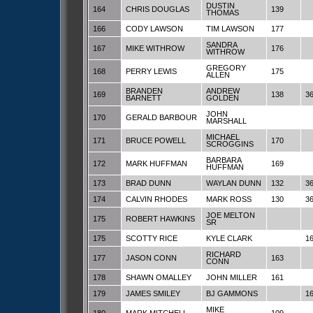
DUSTIN
164
CHRIS DOUGLAS
139
THOMAS
166
CODY LAWSON
TIM LAWSON
177
SANDRA
167
MIKE WITHROW
176
WITHROW
GREGORY
168
PERRY LEWIS
175
ALLEN
BRANDEN
ANDREW
169
138
3
BARNETT
GOLDEN
JOHN
170
GERALD BARBOUR
MARSHALL
MICHAEL
171
BRUCE POWELL
170
SCROGGINS
BARBARA
172
MARK HUFFMAN
169
HUFFMAN
173
BRAD DUNN
WAYLAN DUNN
132
3
174
CALVIN RHODES
MARK ROSS
130
3
JOE MELTON
175
ROBERT HAWKINS
SR
175
SCOTTY RICE
KYLE CLARK
1
RICHARD
177
JASON CONN
163
CONN
178
SHAWN OMALLEY
JOHN MILLER
161
179
JAMES SMILEY
BJ GAMMONS
1
MIKE