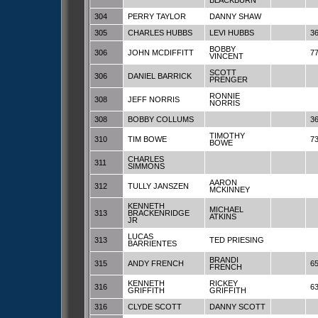
BLACKBURN
304
PERRY TAYLOR
DANNY SHAW
305
CHARLES HUBBS
LEVI HUBBS
3
BOBBY
306
JOHN MCDIFFITT
7
VINCENT
SCOTT
306
DANIEL BARRICK
PRENGER
RONNIE
308
JEFF NORRIS
NORRIS
308
BOBBY COLLUMS
3
TIMOTHY
310
TIM BOWE
7
BOWE
CHARLES
311
SIMMONS
AARON
312
TULLY JANSZEN
MCKINNEY
KENNETH
MICHAEL
313
BRACKENRIDGE
ATKINS
JR
LUCAS
313
TED PRIESING
BARRIENTES
BRANDI
315
ANDY FRENCH
6
FRENCH
KENNETH
RICKEY
316
6
GRIFFITH
GRIFFITH
316
CLYDE SCOTT
DANNY SCOTT