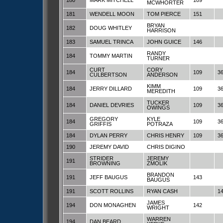
180
MARK MITCHELL
109
MCWHORTER
181
WENDELL MOON
TOM PIERCE
151
BRYAN
182
DOUG WHITLEY
HARRISON
183
SAMUEL TRINCA
JOHN GUICE
146
RANDY
184
TOMMY MARTIN
TURNER
CURT
CORY
184
109
3
CULBERTSON
ANDERSON
KIMM
184
JERRY DILLARD
109
3
MEREDITH
TUCKER
184
DANIEL DEVRIES
109
3
OWINGS
GREGORY
KYLE
184
109
3
GRIFFIS
POTRAZA
184
DYLAN PERRY
CHRIS HENRY
109
3
190
JEREMY DAVID
CHRIS DIGINO
STRIDER
JEREMY
191
BROWNING
ZMOLIK
BRANDON
191
JEFF BAUGUS
143
BAUGUS
191
SCOTT ROLLINS
RYAN CASH
1
JAMES
194
DON MONAGHEN
142
WRIGHT
WARREN
194
DAN BEARD