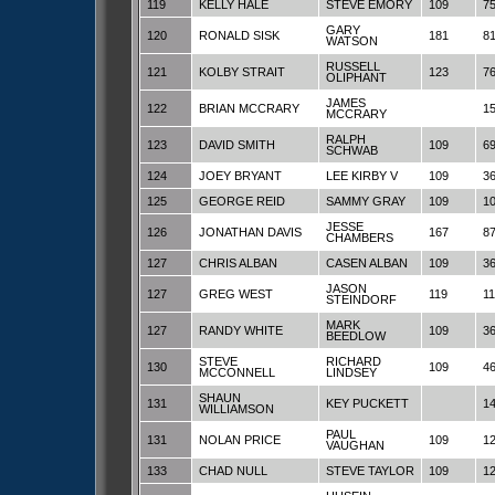
119
KELLY HALE
STEVE EMORY
109
7
GARY
120
RONALD SISK
181
8
WATSON
RUSSELL
121
KOLBY STRAIT
123
7
OLIPHANT
JAMES
122
BRIAN MCCRARY
1
MCCRARY
RALPH
123
DAVID SMITH
109
6
SCHWAB
124
JOEY BRYANT
LEE KIRBY V
109
3
125
GEORGE REID
SAMMY GRAY
109
1
JESSE
126
JONATHAN DAVIS
167
8
CHAMBERS
127
CHRIS ALBAN
CASEN ALBAN
109
3
JASON
127
GREG WEST
119
1
STEINDORF
MARK
127
RANDY WHITE
109
3
BEEDLOW
STEVE
RICHARD
130
109
4
MCCONNELL
LINDSEY
SHAUN
131
KEY PUCKETT
1
WILLIAMSON
PAUL
131
NOLAN PRICE
109
1
VAUGHAN
133
CHAD NULL
STEVE TAYLOR
109
1