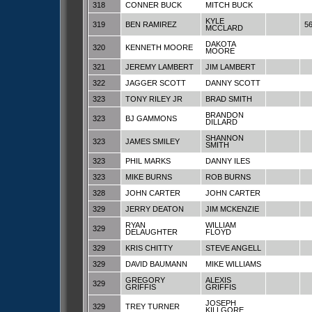
318
CONNER BUCK
MITCH BUCK
KYLE
319
BEN RAMIREZ
5
MCCLARD
DAKOTA
320
KENNETH MOORE
MOORE
321
JEREMY LAMBERT
JIM LAMBERT
322
JAGGER SCOTT
DANNY SCOTT
323
TONY RILEY JR
BRAD SMITH
BRANDON
323
BJ GAMMONS
DILLARD
SHANNON
323
JAMES SMILEY
SMITH
323
PHIL MARKS
DANNY ILES
323
MIKE BURNS
ROB BURNS
328
JOHN CARTER
JOHN CARTER
329
JERRY DEATON
JIM MCKENZIE
RYAN
WILLIAM
329
DELAUGHTER
FLOYD
329
KRIS CHITTY
STEVE ANGELL
329
DAVID BAUMANN
MIKE WILLIAMS
GREGORY
ALEXIS
329
GRIFFIS
GRIFFIS
JOSEPH
329
TREY TURNER
KILLGORE