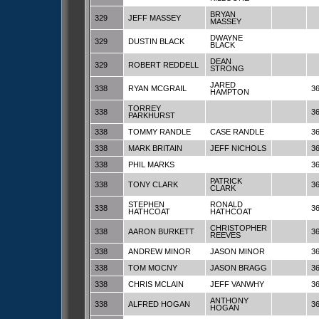
BRYAN
329
JEFF MASSEY
MASSEY
DWAYNE
329
DUSTIN BLACK
BLACK
DEAN
329
ROBERT REDDELL
STRONG
JARED
338
RYAN MCGRAIL
3
HAMPTON
TORREY
338
3
PARKHURST
338
TOMMY RANDLE
CASE RANDLE
3
338
MARK BRITAIN
JEFF NICHOLS
3
338
PHIL MARKS
3
PATRICK
338
TONY CLARK
3
CLARK
STEPHEN
RONALD
338
3
HATHCOAT
HATHCOAT
CHRISTOPHER
338
AARON BURKETT
3
REEVES
338
ANDREW MINOR
JASON MINOR
3
338
TOM MOCNY
JASON BRAGG
3
338
CHRIS MCLAIN
JEFF VANWHY
3
ANTHONY
338
ALFRED HOGAN
3
HOGAN