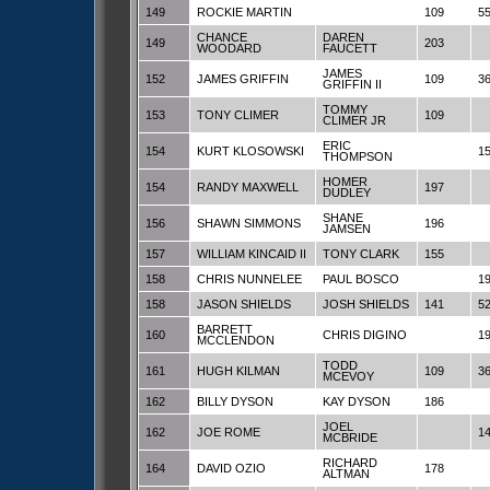
149
ROCKIE MARTIN
109
5
CHANCE
DAREN
149
203
WOODARD
FAUCETT
JAMES
152
JAMES GRIFFIN
109
3
GRIFFIN II
TOMMY
153
TONY CLIMER
109
CLIMER JR
ERIC
154
KURT KLOSOWSKI
1
THOMPSON
HOMER
154
RANDY MAXWELL
197
DUDLEY
SHANE
156
SHAWN SIMMONS
196
JAMSEN
157
WILLIAM KINCAID II
TONY CLARK
155
158
CHRIS NUNNELEE
PAUL BOSCO
1
158
JASON SHIELDS
JOSH SHIELDS
141
5
BARRETT
160
CHRIS DIGINO
1
MCCLENDON
TODD
161
HUGH KILMAN
109
3
MCEVOY
162
BILLY DYSON
KAY DYSON
186
JOEL
162
JOE ROME
1
MCBRIDE
RICHARD
164
DAVID OZIO
178
ALTMAN