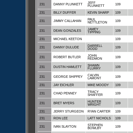
JEFF
231
DANNY PLUNKETT
109
PLUNKETT
231
BILLY DUFFER
KEVIN SHARP
109
PAUL
231
JIMMY CALLAHAN
109
NETTLETON
JAMEY
231
DEAN GONZALES
109
TIPPING
231
MICHAEL KEETON
109
DARRELL
231
DANNY DULUDE
109
DODD
JOHN
231
ROBERT BUTLER
109
REDMON
SHAWN
231
DUSTIN HAMLETT
109
FLURRY
CALVIN
231
GEORGE SHIPPEY
109
LAMONT
231
JAY EICHLER
MIKE MOODY
109
TRACY
231
CHAD PENNEY
109
SHAFFER
HUNTER
231
BRET MYERS
109
WRIGHT
231
JERRY STURGEON
RYAN CARTER
109
231
RON LEE
LATT NICHOLS
109
STEPHEN
231
IVAN SLAYTON
109
BOWLBY