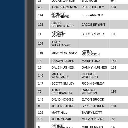
13
LUCAS LARSON
BILL RULE
94
46
TRAVIS GOLMON
PETE HUGHEY
104
JOHNNY
144
JEFF ARNOLD
MATTHEWS
DAVID
125
JACOB BRYANT
SCHWERTNER
KENDALL
11
BILLY BREWER
103
LOVETT
TIM P
109
WILCOXSON
KENNY
119
MIKE MONTANEZ
ROBERSON
18
SHAWN JAMES
MAIKE LUNA
147
15
DALE HUGHES
DANNY HUGHES
131
MICHAEL
GEORGE
146
WOOLARD
WOOLARD
147
SCOTT SMILEY
ROBIN SMILEY
TONY
RANDALL
75
118
FERDINANDO
VAUGHAN
148
DAVID HOGGE
ELTON BROCK
8
JUSTIN STONE
SPIKE STOKER
101
102
MATT HILL
BARRY MOTT
105
JOHN YEZAK
MELVIN YEZAK
72
DERICK
6
MIKE KERNAN
143