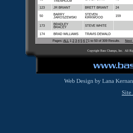
TRENHOLM
123
JR BRIANT
BRETT BRIANT
24
BARRY
STEVEN
50
159
JAROSZEWSKI
KIRKWOOD
BRADLEY
173
STEVE WHITE
BRACEY
174
BRAD WILLIAMS
TRAVIS DEWALD
Pages:
ALL
1
2
3
4
5
6
7
1 to 50 of 309 Results.
Next
Copyright Bass Champs, Inc. All Ri
Web Design by Lana Kernan
Site