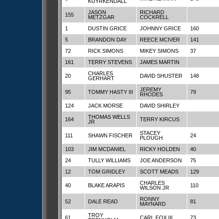
KUYRKENDALL
JASON
RICHARD
155
METZGAR
COCKRELL
1
DUSTIN GRICE
JOHNNY GRICE
160
5
BRANDON DAY
REECE MCIVER
141
72
RICK SIMONS
MIKEY SIMONS
37
161
TERRY STEVENS
JAMES MARTIN
CHARLES
20
DAVID SHUSTER
148
GERHART
JEREMY
95
TOMMY HASTY III
79
RHODES
124
JACK MORSE
DAVID SHIRLEY
THOMAS WELLS
164
TERRY KIRCUS
JR
STACEY
111
SHAWN FISCHER
24
PLOUGH
103
JIM MCDANIEL
RICKY HOLDEN
40
24
TULLY WILLIAMS
JOE ANDERSON
75
12
TOM GRIDLEY
SCOTT MEADS
129
CHARLES
40
BLAKE ARAPIS
110
WILSON JR
RONNY
52
DALE READ
81
MAYNARD
TROY
61
CARL FOX III
73