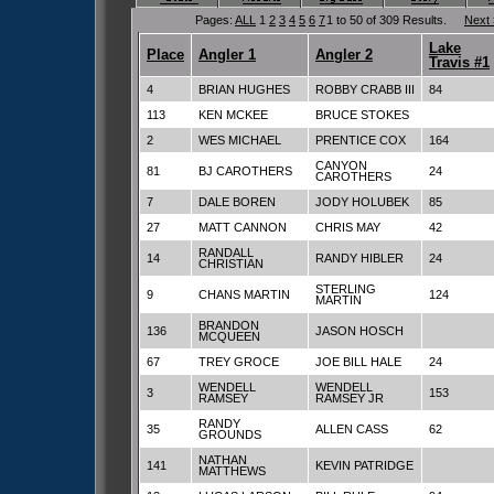
Pages:
ALL
1
2
3
4
5
6
7
1 to 50 of 309 Results.
Next
Lake
Place
Angler 1
Angler 2
Travis #1
4
BRIAN HUGHES
ROBBY CRABB III
84
113
KEN MCKEE
BRUCE STOKES
2
WES MICHAEL
PRENTICE COX
164
CANYON
81
BJ CAROTHERS
24
CAROTHERS
7
DALE BOREN
JODY HOLUBEK
85
27
MATT CANNON
CHRIS MAY
42
RANDALL
14
RANDY HIBLER
24
CHRISTIAN
STERLING
9
CHANS MARTIN
124
MARTIN
BRANDON
136
JASON HOSCH
MCQUEEN
67
TREY GROCE
JOE BILL HALE
24
WENDELL
WENDELL
3
153
RAMSEY
RAMSEY JR
RANDY
35
ALLEN CASS
62
GROUNDS
NATHAN
141
KEVIN PATRIDGE
MATTHEWS