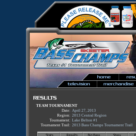
TEAM TOURNAMENT
Date:
April 27, 2013
Region:
2013 Central Region
Tournament:
Lake Belton #1
Tournament Trail:
2013 Bass Champs Tournament Trail