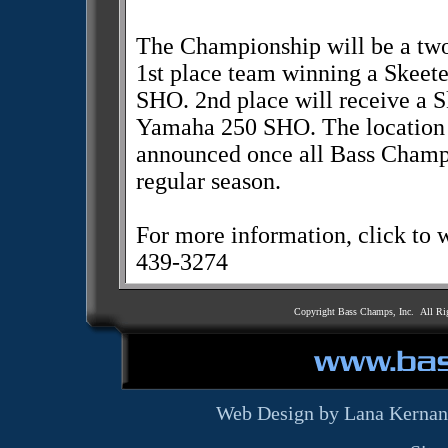
The Championship will be a two
1st place team winning a Skee
SHO. 2nd place will receive a 
Yamaha 250 SHO. The location 
announced once all Bass Champs
regular season.
For more information, click t
439-3274
Copyright Bass Champs, Inc. All Ri
Web Design by Lana Kernan