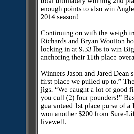
total ultimately winning 2nd pl
enough points to also win Angle
2014 season!
Continuing on with the weigh i
Richards and Bryan Wootton hois
locking in at 9.33 lbs to win Bi
anchoring their 11th place overal
Winners Jason and Jared Dean sa
first place we pulled up to.” Th
jigs. “We caught a lot of good 
you cull (2) four pounders!” B
guaranteed 1st place purse of a 
won another $200 from Sure-Life
livewell.