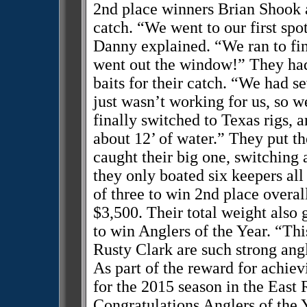
2nd place winners Brian Shook a
catch. “We went to our first spot
Danny explained. “We ran to fi
went out the window!” They had 
baits for their catch. “We had se
just wasn’t working for us, so we
finally switched to Texas rigs, a
about 12’ of water.” They put th
caught their big one, switching 
they only boated six keepers all
of three to win 2nd place overal
$3,500. Their total weight also
to win Anglers of the Year. “T
Rusty Clark are such strong angle
As part of the reward for achievin
for the 2015 season in the East
Congratulations Anglers of the 