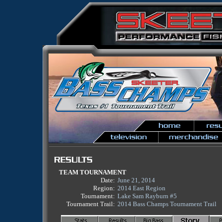
TEAM TOURNAMENT
Date:
June 21, 2014
Region:
2014 East Region
Tournament:
Lake Sam Rayburn #5
Tournament Trail:
2014 Bass Champs Tournament Trail