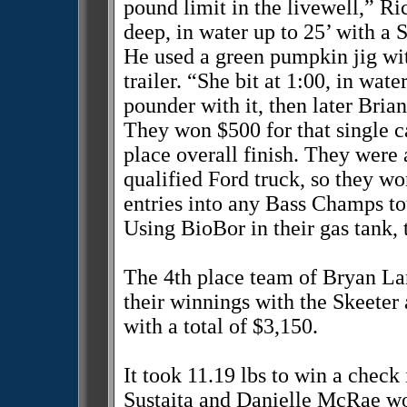
pound limit in the livewell,” R
deep, in water up to 25’ with a 
He used a green pumpkin jig wi
trailer. “She bit at 1:00, in wat
pounder with it, then later Bria
They won $500 for that single ca
place overall finish. They were 
qualified Ford truck, so they w
entries into any Bass Champs t
Using BioBor in their gas tank, 
The 4th place team of Bryan L
their winnings with the Skeete
with a total of $3,150.
It took 11.19 lbs to win a check
Sustaita and Danielle McRae wo