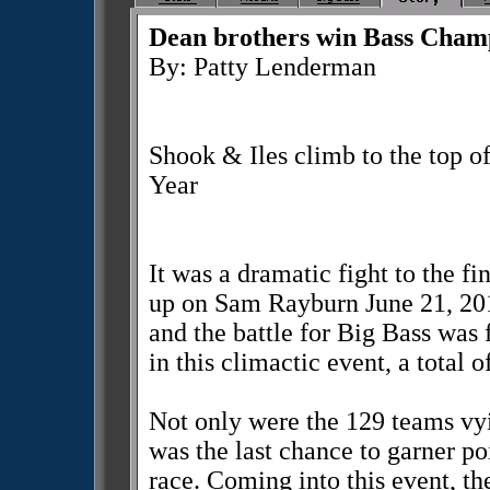
Dean brothers win Bass Cham
By: Patty Lenderman
Shook & Iles climb to the top of
Year
It was a dramatic fight to the f
up on Sam Rayburn June 21, 201
and the battle for Big Bass wa
in this climactic event, a total 
Not only were the 129 teams vyin
was the last chance to garner po
race. Coming into this event, th