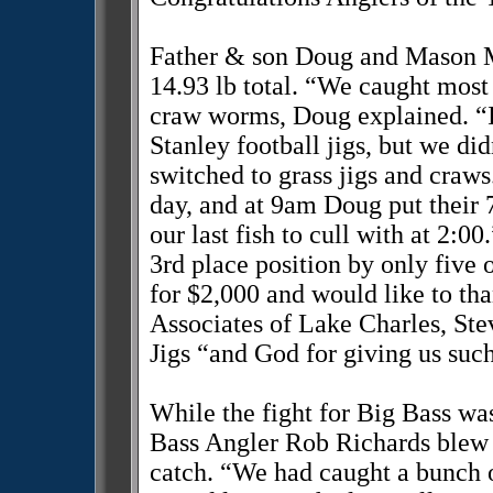
Father & son Doug and Mason Mc
14.93 lb total. “We caught most 
craw worms, Doug explained. “I
Stanley football jigs, but we di
switched to grass jigs and craws.
day, and at 9am Doug put their 
our last fish to cull with at 2:0
3rd place position by only fiv
for $2,000 and would like to th
Associates of Lake Charles, St
Jigs “and God for giving us such
While the fight for Big Bass wa
Bass Angler Rob Richards blew t
catch. “We had caught a bunch of