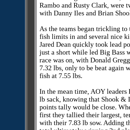
Rambo and Rusty Clark, were tw
with Danny Iles and Brian Shook
As the teams began trickling to 
fish limits in and several nice 
Jared Dean quickly took lead pos
just a short while led Big Bass 
race was on, with Donald Gregg 
7.32 lbs, only to be beat again
fish at 7.55 lbs.
In the mean time, AOY leaders 
lb sack, knowing that Shook & I
points tally would be close. Whe
first they tallied their largest,
with their 7.83 lb sow. Adding t