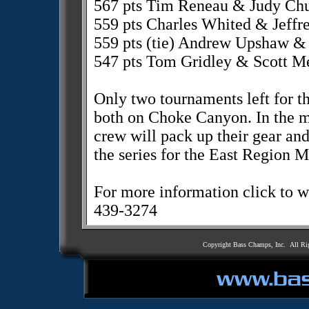
567 pts Tim Reneau & Judy Chu
559 pts Charles Whited & Jeffre
559 pts (tie) Andrew Upshaw 
547 pts Tom Gridley & Scott M
Only two tournaments left for 
both on Choke Canyon. In the m
crew will pack up their gear an
the series for the East Region M
For more information click to
439-3274
Copyright Bass Champs, Inc. All Ri