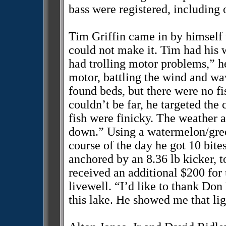
bass were registered, including
Tim Griffin came in by himself t
could not make it. Tim had his 
had trolling motor problems,” he
motor, battling the wind and wav
found beds, but there were no fi
couldn’t be far, he targeted the
fish were finicky. The weather 
down.” Using a watermelon/gree
course of the day he got 10 bites
anchored by an 8.36 lb kicker, 
received an additional $200 for 
livewell. “I’d like to thank Do
this lake. He showed me that ligh