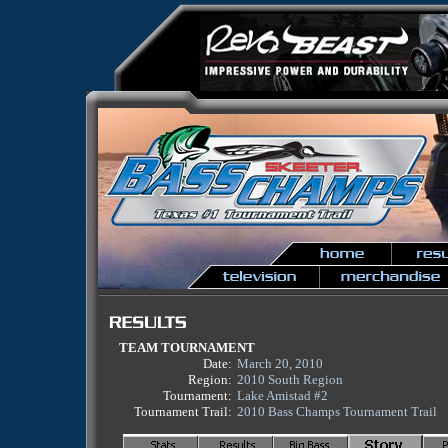
TEAM TOURNAMENT
Date:
March 20, 2010
Region:
2010 South Region
Tournament:
Lake Amistad #2
Tournament Trail:
2010 Bass Champs Tournament Trail