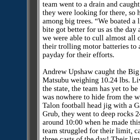
team went to a drain and caught 
they were looking for there, so 
among big trees. “We boated a l
bite got better for us as the da
we were able to cull almost all
their trolling motor batteries to
payday for their efforts.
Andrew Upshaw caught the Big B
Matsubu weighing 10.24 lbs. Liv
the state, the team has yet to be
was nowhere to hide from the w
Talon football head jig with 
Grub, they went to deep rocks 24
around 10:00 when he made this 
team struggled for their limit, ca
three casts of the day! Their lim