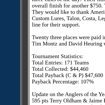
overall finish for another $750
They would like to thank Ame
Custom Lures, Talon, Costa, Le
line for their support.
Twenty three places were paid in
Tim Montz and David Heuring wi
Tournament Statistics:
Total Entries: 171 Teams
Total Collected: $44,460
Total Payback (C & P) $47,600
Payback Percentage: 107%
Update on the Anglers of the Ye
595 pts Terry Oldham & Jaime 