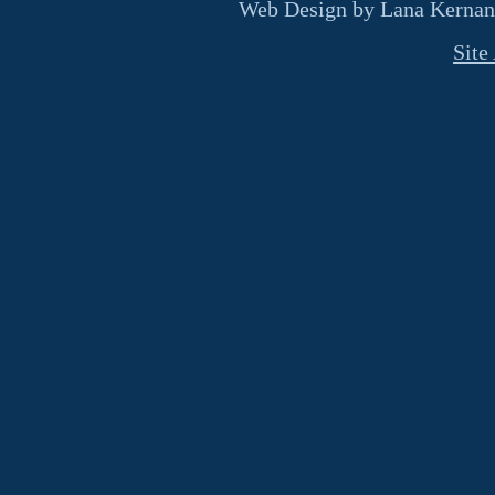
Web Design by Lana Kernan
Site