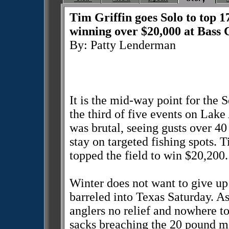
Tim Griffin goes Solo to top 
winning over $20,000 at Bass
By: Patty Lenderman
It is the mid-way point for the
the third of five events on La
was brutal, seeing gusts over 40
stay on targeted fishing spots. T
topped the field to win $20,200.
Winter does not want to give up 
barreled into Texas Saturday. As
anglers no relief and nowhere to
sacks breaching the 20 pound ma