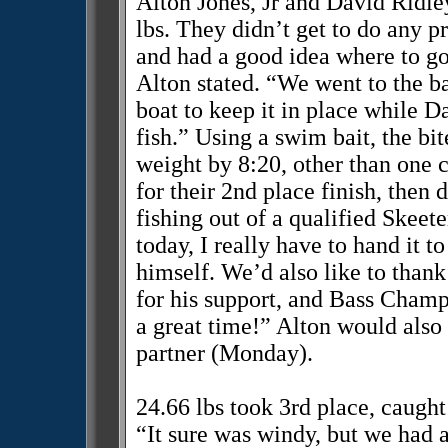
Alton Jones, Jr and David Ridle
lbs. They didn’t get to do any pr
and had a good idea where to go
Alton stated. “We went to the ba
boat to keep it in place while Da
fish.” Using a swim bait, the bi
weight by 8:20, other than one 
for their 2nd place finish, then
fishing out of a qualified Skeet
today, I really have to hand it t
himself. We’d also like to than
for his support, and Bass Champ
a great time!” Alton would also 
partner (Monday).
24.66 lbs took 3rd place, caught
“It sure was windy, but we had a